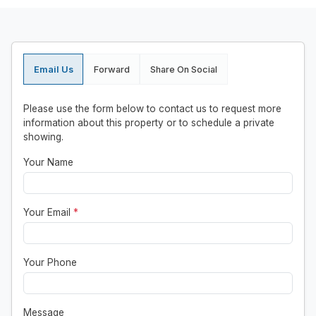
Email Us
Forward
Share On Social
Please use the form below to contact us to request more
information about this property or to schedule a private
showing.
Your Name
Your Email
*
Your Phone
Message