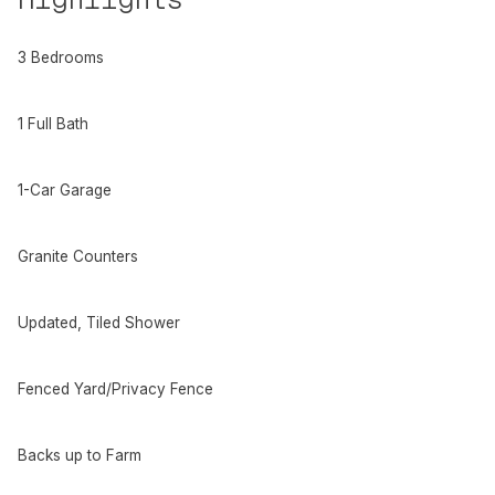
3 Bedrooms
1 Full Bath
1-Car Garage
Granite Counters
Updated, Tiled Shower
Fenced Yard/Privacy Fence
Backs up to Farm