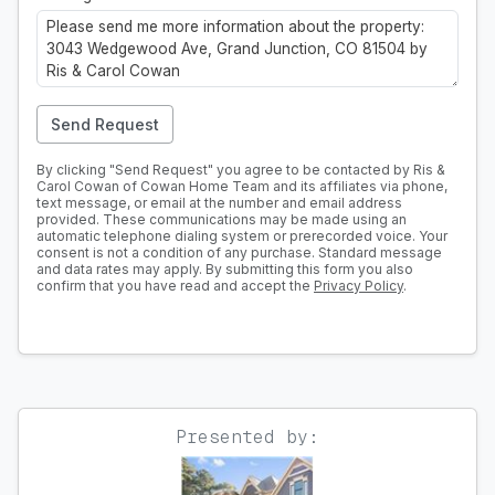
Send Request
By clicking "Send Request" you agree to be contacted by Ris &
Carol Cowan of Cowan Home Team and its affiliates via phone,
text message, or email at the number and email address
provided. These communications may be made using an
automatic telephone dialing system or prerecorded voice. Your
consent is not a condition of any purchase. Standard message
and data rates may apply. By submitting this form you also
confirm that you have read and accept the
Privacy Policy
.
Presented by: