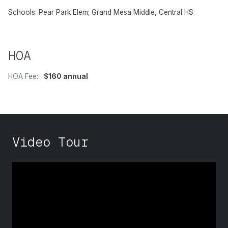
Schools: Pear Park Elem; Grand Mesa Middle, Central HS
HOA
HOA Fee:
$160 annual
Video Tour