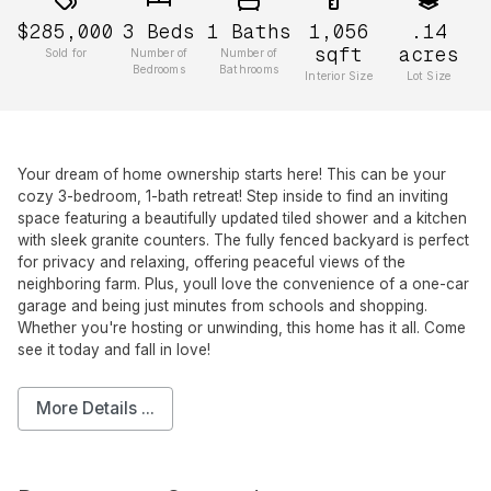
$285,000
3
Beds
1
Baths
1,056
.14
sqft
acres
Sold for
Number of
Number of
Bedrooms
Bathrooms
Interior Size
Lot Size
Your dream of home ownership starts here! This can be your
cozy 3-bedroom, 1-bath retreat! Step inside to find an inviting
space featuring a beautifully updated tiled shower and a kitchen
with sleek granite counters. The fully fenced backyard is perfect
for privacy and relaxing, offering peaceful views of the
neighboring farm. Plus, youll love the convenience of a one-car
garage and being just minutes from schools and shopping.
Whether you're hosting or unwinding, this home has it all. Come
see it today and fall in love!
More Details ...