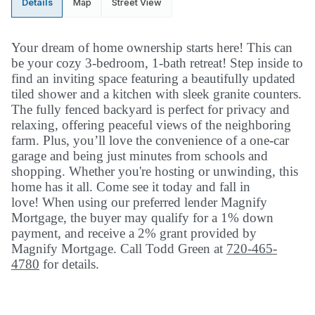
Details
Map
Street View
Your dream of home ownership starts here! This can
be your cozy 3-bedroom, 1-bath retreat! Step inside to
find an inviting space featuring a beautifully updated
tiled shower and a kitchen with sleek granite counters.
The fully fenced backyard is perfect for privacy and
relaxing, offering peaceful views of the neighboring
farm. Plus, you’ll love the convenience of a one-car
garage and being just minutes from schools and
shopping. Whether you're hosting or unwinding, this
home has it all. Come see it today and fall in
love!
When using our preferred lender Magnify
Mortgage, the buyer may qualify for a 1% down
payment, and receive a 2% grant provided by
Magnify Mortgage. Call Todd Green at
720-465-
4780
for details.