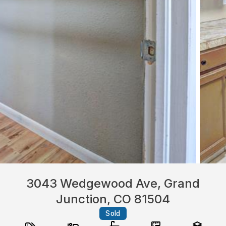
3043 Wedgewood Ave, Grand
Junction, CO 81504
Sold