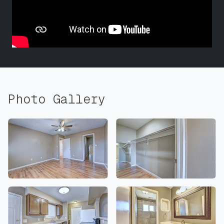
Photo Gallery