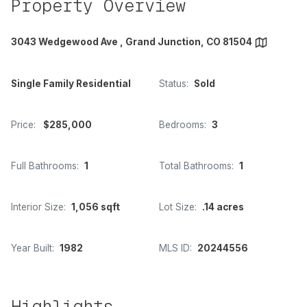
Property Overview
3043 Wedgewood Ave , Grand Junction, CO 81504
Single Family Residential
Status:
Sold
Price:
$285,000
Bedrooms:
3
Full Bathrooms:
1
Total Bathrooms:
1
Interior Size:
1,056 sqft
Lot Size:
.14 acres
Year Built:
1982
MLS ID:
20244556
Highlights