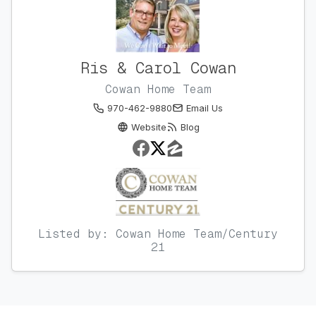
Ris & Carol Cowan
Cowan Home Team
970-462-9880
Email Us
Website
Blog
Listed by: Cowan Home Team/Century
21