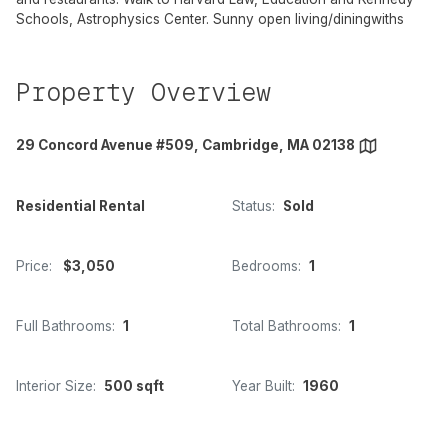
Schools, Astrophysics Center. Sunny open living/diningwiths
Property Overview
29 Concord Avenue #509, Cambridge, MA 02138
Residential Rental
Status:
Sold
Price:
$3,050
Bedrooms:
1
Full Bathrooms:
1
Total Bathrooms:
1
Interior Size:
500 sqft
Year Built:
1960