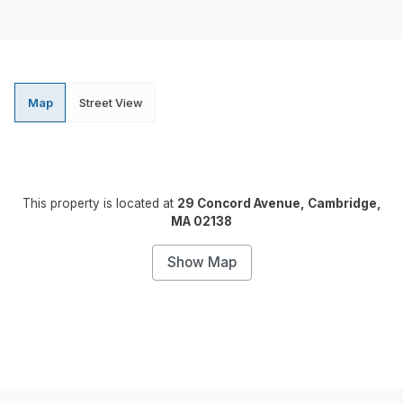
Map
Street View
This property is located at
29 Concord Avenue, Cambridge,
MA 02138
Show Map