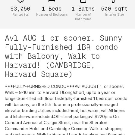
$3,050
1
Beds
1
Baths
500
sqft
Rented for
Number of Bedrooms
Number of
Interior Size
Bathrooms
Avl AUG 1 or sooner. Sunny
Fully-Furnished 1BR condo
with Balcony, Walk to
Harvard! (CAMBRIDGE,
Harvard Square)
***FULLY-FURNISHED CONDO***Avl AUGUST 1, or sooner.
Walk ~ 9-10 min. to Harvard T!Long/short, up to a year or
longer.Sun-filled 5th floor tastefully-furnished 1 bedroom condo
with balcony, on the 5th floor in a professionally-managed
elevator building.Utilities included:heat, hot water, wifi.All linens
and kitchenwareincluded.Off-street parkingavl $220/mo.On
Concord Avenue at Craigie Street, near the Sheraton
Commander Hotel and Cambridge Common.Walk to shopping
and restaurants. Walk to Harvard Law, Education and Kennedy