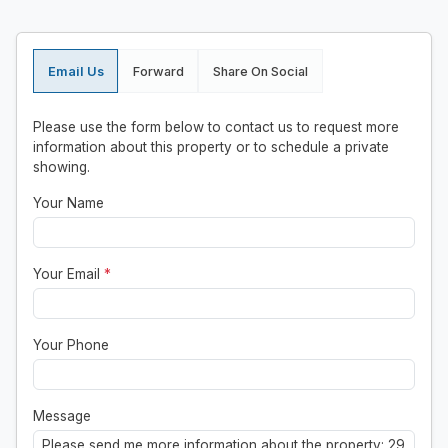
Email Us
Forward
Share On Social
Please use the form below to contact us to request more
information about this property or to schedule a private
showing.
Your Name
Your Email
*
Your Phone
Message