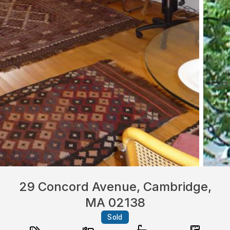
29 Concord Avenue, Cambridge,
MA 02138
Sold