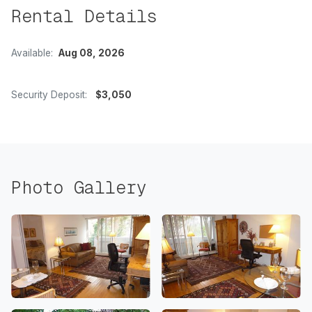
Rental Details
Available:
Aug 08, 2026
Security Deposit:
$3,050
Photo Gallery