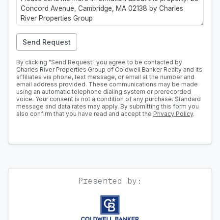
Send Request
By clicking "Send Request" you agree to be contacted by
Charles River Properties Group of Coldwell Banker Realty and its
affiliates via phone, text message, or email at the number and
email address provided. These communications may be made
using an automatic telephone dialing system or prerecorded
voice. Your consent is not a condition of any purchase. Standard
message and data rates may apply. By submitting this form you
also confirm that you have read and accept the
Privacy Policy
.
Presented by: