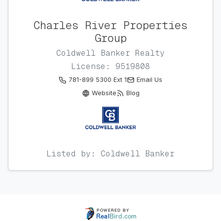
Charles River Properties
Group
Coldwell Banker Realty
License: 9519808
781-899 5300 Ext 1
Email Us
Website
Blog
Listed by: Coldwell Banker