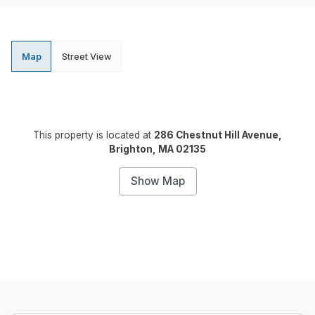
Map
Street View
This property is located at
286 Chestnut Hill Avenue,
Brighton, MA 02135
Show Map