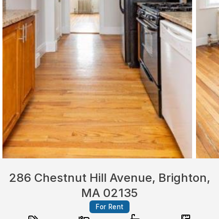
286 Chestnut Hill Avenue, Brighton,
MA 02135
For Rent