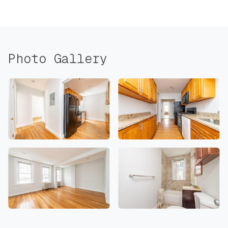
Photo Gallery