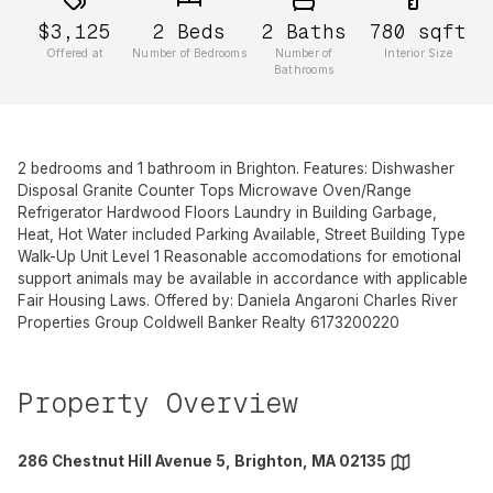
$3,125
2
Beds
2
Baths
780
sqft
Offered at
Number of Bedrooms
Number of
Interior Size
Bathrooms
2 bedrooms and 1 bathroom in Brighton. Features: Dishwasher
Disposal Granite Counter Tops Microwave Oven/Range
Refrigerator Hardwood Floors Laundry in Building Garbage,
Heat, Hot Water included Parking Available, Street Building Type
Walk-Up Unit Level 1 Reasonable accomodations for emotional
support animals may be available in accordance with applicable
Fair Housing Laws. Offered by: Daniela Angaroni Charles River
Properties Group Coldwell Banker Realty 6173200220
Property Overview
286 Chestnut Hill Avenue 5, Brighton, MA 02135