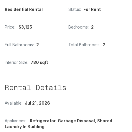
Residential Rental
Status:
For Rent
Price:
$3,125
Bedrooms:
2
Full Bathrooms:
2
Total Bathrooms:
2
Interior Size:
780 sqft
Rental Details
Available:
Jul 21, 2026
Appliances:
Refrigerator, Garbage Disposal, Shared
Laundry In Building