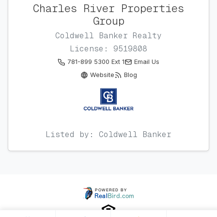
Charles River Properties
Group
Coldwell Banker Realty
License: 9519808
781-899 5300 Ext 1
Email Us
Website
Blog
Listed by: Coldwell Banker