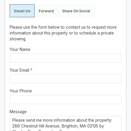
Email Us
Forward
Share On Social
Please use the form below to contact us to request more
information about this property or to schedule a private
showing.
Your Name
Your Email
*
Your Phone
Message