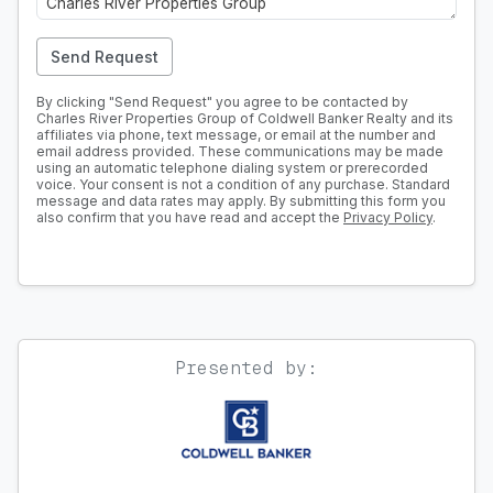
Send Request
By clicking "Send Request" you agree to be contacted by
Charles River Properties Group of Coldwell Banker Realty and its
affiliates via phone, text message, or email at the number and
email address provided. These communications may be made
using an automatic telephone dialing system or prerecorded
voice. Your consent is not a condition of any purchase. Standard
message and data rates may apply. By submitting this form you
also confirm that you have read and accept the
Privacy Policy
.
Presented by: