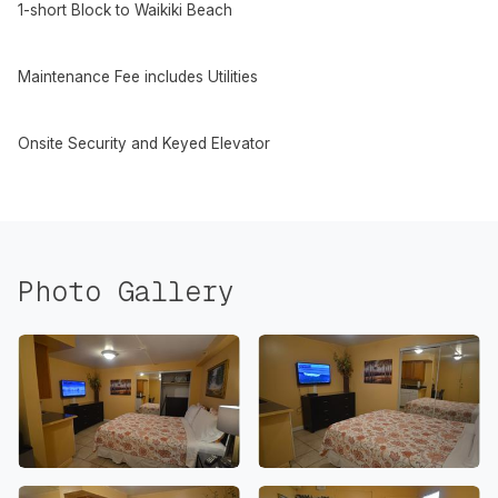
1-short Block to Waikiki Beach
Maintenance Fee includes Utilities
Onsite Security and Keyed Elevator
Photo Gallery