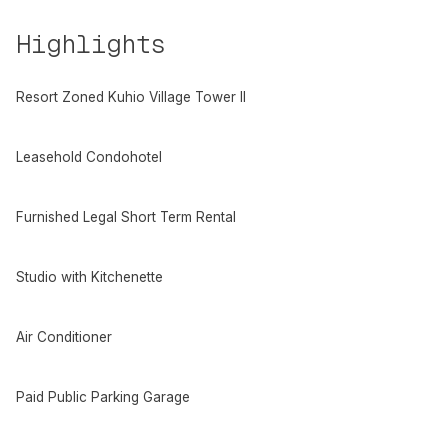
Highlights
Resort Zoned Kuhio Village Tower II
Leasehold Condohotel
Furnished Legal Short Term Rental
Studio with Kitchenette
Air Conditioner
Paid Public Parking Garage