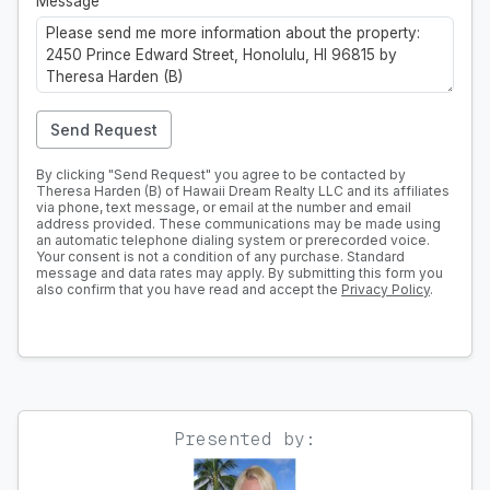
Message
Send Request
By clicking "Send Request" you agree to be contacted by
Theresa Harden (B) of Hawaii Dream Realty LLC and its affiliates
via phone, text message, or email at the number and email
address provided. These communications may be made using
an automatic telephone dialing system or prerecorded voice.
Your consent is not a condition of any purchase. Standard
message and data rates may apply. By submitting this form you
also confirm that you have read and accept the
Privacy Policy
.
Presented by: