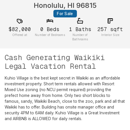
Honolulu, HI 96815
For Sale
$82,000
0
Beds
1
Baths
257
sqft
Offered at
Number of Bedrooms
Number of
Interior Size
Bathrooms
Cash Generating Waikiki
Legal Vacation Rental
Kuhio Village is the best kept secret in Waikiki as an affordable
investment property. Short term rentals allowed with Resort
Mixed Use zoning (no NCU permit required) providing the
prefect home away from home. Only two short blocks to
famous, sandy, Waikiki Beach, close to the zoo, park and all that
Waikiki has to offer. Building has onsite manager office and
security 4PM to 6AM daily. Kuhio Village is a Great Investment
and AIRBNB is ALLOWED for daily rentals.