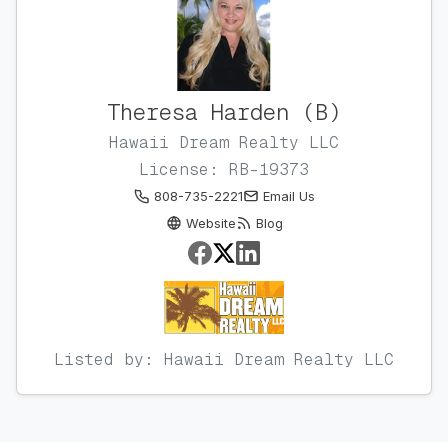
Theresa Harden (B)
Hawaii Dream Realty LLC
License: RB-19373
808-735-2221
Email Us
Website
Blog
Listed by: Hawaii Dream Realty LLC