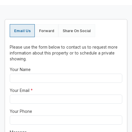
Email Us
Forward
Share On Social
Please use the form below to contact us to request more
information about this property or to schedule a private
showing.
Your Name
Your Email
*
Your Phone