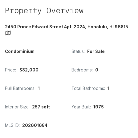
Property Overview
2450 Prince Edward Street Apt. 202A, Honolulu, HI 96815
Condominium
Status:
For Sale
Price:
$82,000
Bedrooms:
0
Full Bathrooms:
1
Total Bathrooms:
1
Interior Size:
257 sqft
Year Built:
1975
MLS ID:
202601684