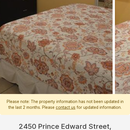
Please note: The property information has not been updated in
the last 2 months. Please
contact us
for updated information.
2450 Prince Edward Street,