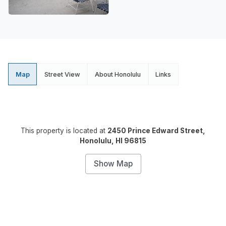
Map
Street View
About Honolulu
Links
This property is located at
2450 Prince Edward Street,
Honolulu, HI 96815
Show Map