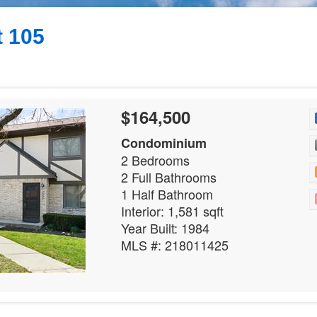
 105
$164,500
Condominium
2 Bedrooms
2 Full Bathrooms
1 Half Bathroom
Interior: 1,581 sqft
Year Built: 1984
MLS #: 218011425