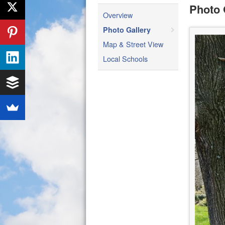
Photo 
Overview
Photo Gallery
Map & Street View
Local Schools