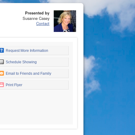
Presented by
Susanne Casey
Contact
Request More Information
Schedule Showing
Email to Friends and Family
Print Flyer