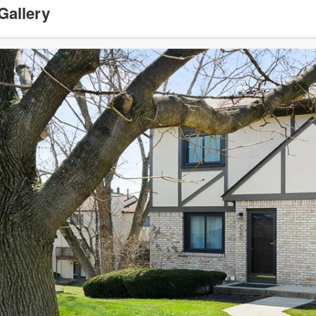
Gallery