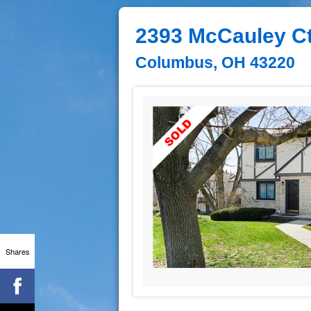
2393 McCauley Ct
Columbus, OH 43220
Shares