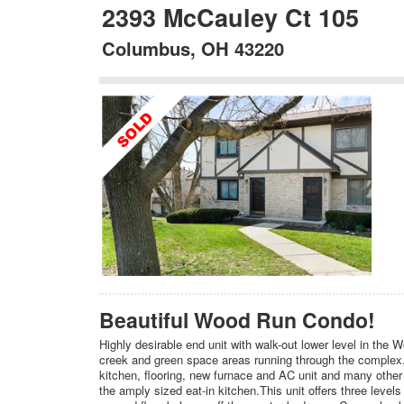
2393 McCauley Ct 105
Columbus, OH 43220
Beautiful Wood Run Condo!
Highly desirable end unit with walk-out lower level in the
creek and green space areas running through the complex.
kitchen, flooring, new furnace and AC unit and many other
the amply sized eat-in kitchen.This unit offers three levels 