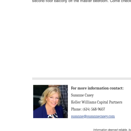
second floor balcony off the master bedroom. Come check 
For more information contact:
Susanne Casey
Keller Williams Capital Partners
Phone: (614) 568-9607
susanne@susannecasey.com
Information deemed reliable, b