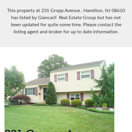
This property at 231 Gropp Avenue
, Hamilton, NJ
08610
has listed by Giancarli Real Estate Group but has not
been updated for quite some time. Please contact the
listing agent and broker for up to date information.