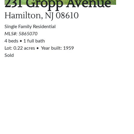
231 Gropp Avenue
Hamilton, NJ
08610
Single Family Residential
MLS#: 5865070
4 beds
1 full bath
Lot:
0.22
acres
Year built: 1959
Sold