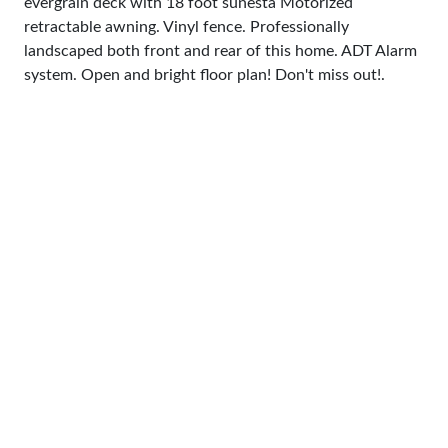
evergrain deck with 18 foot sunesta Motorized
retractable awning. Vinyl fence. Professionally
landscaped both front and rear of this home. ADT Alarm
system. Open and bright floor plan! Don't miss out!.