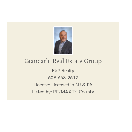
Giancarli Real Estate Group
EXP Realty
609-658-2612
License: Licensed in NJ & PA
Listed by: RE/MAX Tri County