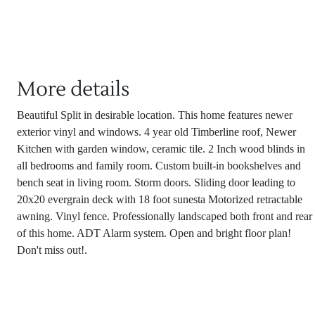
More details
Beautiful Split in desirable location. This home features newer
exterior vinyl and windows. 4 year old Timberline roof, Newer
Kitchen with garden window, ceramic tile. 2 Inch wood blinds in
all bedrooms and family room. Custom built-in bookshelves and
bench seat in living room. Storm doors. Sliding door leading to
20x20 evergrain deck with 18 foot sunesta Motorized retractable
awning. Vinyl fence. Professionally landscaped both front and rear
of this home. ADT Alarm system. Open and bright floor plan!
Don't miss out!.