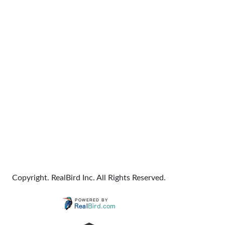
Copyright. RealBird Inc. All Rights Reserved.