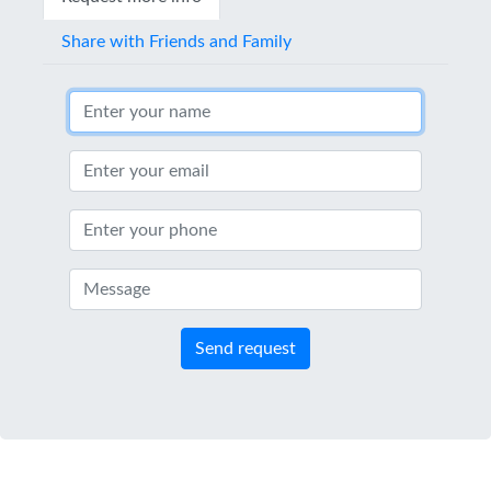
Share with Friends and Family
Send request