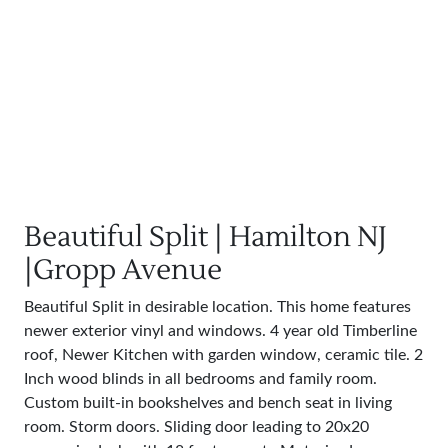
Beautiful Split | Hamilton NJ
|Gropp Avenue
Beautiful Split in desirable location. This home features
newer exterior vinyl and windows. 4 year old Timberline
roof, Newer Kitchen with garden window, ceramic tile. 2
Inch wood blinds in all bedrooms and family room.
Custom built-in bookshelves and bench seat in living
room. Storm doors. Sliding door leading to 20x20