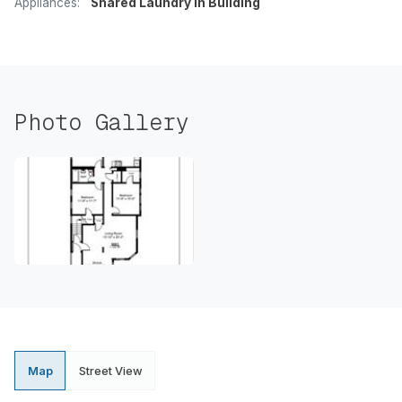
Appliances:
Shared Laundry In Building
Photo Gallery
Map
Street View