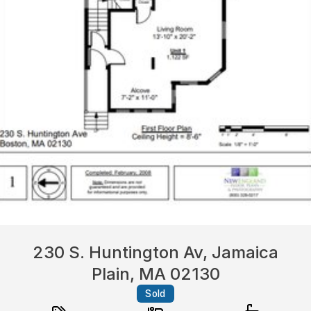
230 S. Huntington Av, Jamaica
Plain, MA 02130
Sold