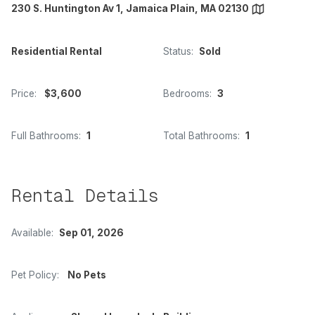
230 S. Huntington Av 1, Jamaica Plain, MA 02130
Residential Rental
Status:
Sold
Price:
$3,600
Bedrooms:
3
Full Bathrooms:
1
Total Bathrooms:
1
Rental Details
Available:
Sep 01, 2026
Pet Policy:
No Pets