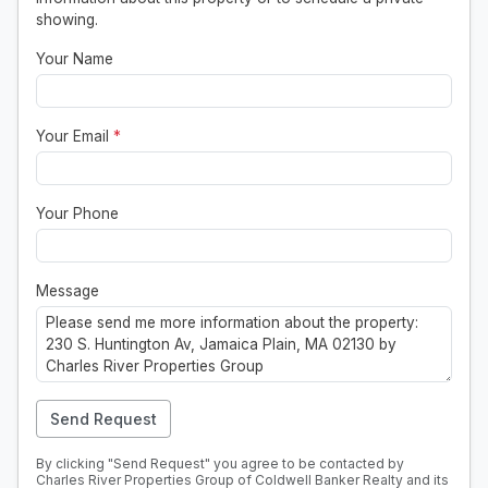
showing.
Your Name
Your Email
*
Your Phone
Message
Send Request
By clicking "Send Request" you agree to be contacted by
Charles River Properties Group of Coldwell Banker Realty and its