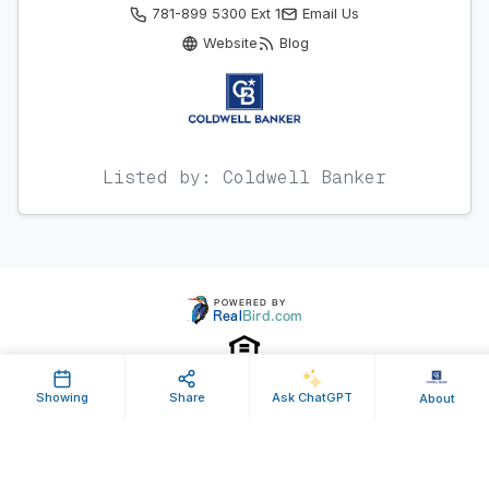
781-899 5300 Ext 1
Email Us
Website
Blog
Listed by: Coldwell Banker
Showing
Share
Ask ChatGPT
About
Property ID: 647724 | Last Updated: May 12, 2026
Terms of Use
Privacy Policy
Listing Feed RSS
© 2025 RealBird Inc. and Charles River Properties Group. All Rights