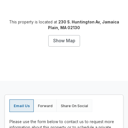
This property is located at
230 S. Huntington Av, Jamaica
Plain, MA 02130
Show Map
Email Us
Forward
Share On Social
Please use the form below to contact us to request more
information about this property or to schedule a private