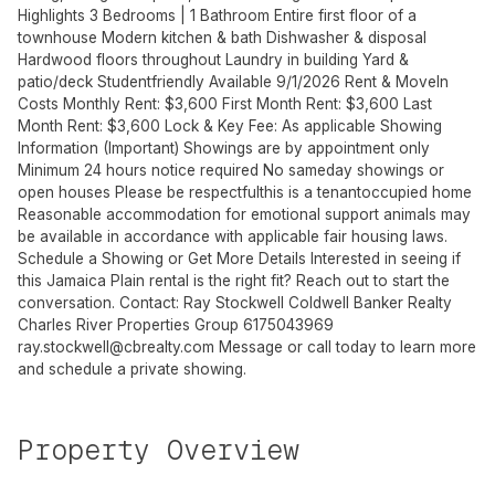
Highlights 3 Bedrooms | 1 Bathroom Entire first floor of a
townhouse Modern kitchen & bath Dishwasher & disposal
Hardwood floors throughout Laundry in building Yard &
patio/deck Studentfriendly Available 9/1/2026 Rent & MoveIn
Costs Monthly Rent: $3,600 First Month Rent: $3,600 Last
Month Rent: $3,600 Lock & Key Fee: As applicable Showing
Information (Important) Showings are by appointment only
Minimum 24 hours notice required No sameday showings or
open houses Please be respectfulthis is a tenantoccupied home
Reasonable accommodation for emotional support animals may
be available in accordance with applicable fair housing laws.
Schedule a Showing or Get More Details Interested in seeing if
this Jamaica Plain rental is the right fit? Reach out to start the
conversation. Contact: Ray Stockwell Coldwell Banker Realty
Charles River Properties Group 6175043969
ray.stockwell@cbrealty.com
Message or call today to learn more
and schedule a private showing.
Property Overview