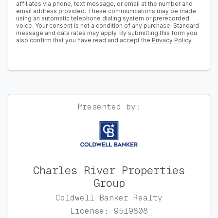
affiliates via phone, text message, or email at the number and
email address provided. These communications may be made
using an automatic telephone dialing system or prerecorded
voice. Your consent is not a condition of any purchase. Standard
message and data rates may apply. By submitting this form you
also confirm that you have read and accept the
Privacy Policy
.
Presented by:
Charles River Properties
Group
Coldwell Banker Realty
License: 9519808