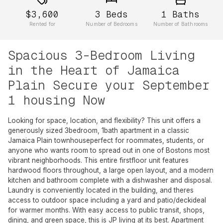
$3,600
3
Beds
1
Baths
Rented for
Number of Bedrooms
Number of Bathrooms
Spacious 3-Bedroom Living
in the Heart of Jamaica
Plain Secure your September
1 housing Now
Looking for space, location, and flexibility? This unit offers a
generously sized 3bedroom, 1bath apartment in a classic
Jamaica Plain townhouseperfect for roommates, students, or
anyone who wants room to spread out in one of Bostons most
vibrant neighborhoods. This entire firstfloor unit features
hardwood floors throughout, a large open layout, and a modern
kitchen and bathroom complete with a dishwasher and disposal.
Laundry is conveniently located in the building, and theres
access to outdoor space including a yard and patio/deckideal
for warmer months. With easy access to public transit, shops,
dining, and green space, this is JP living at its best. Apartment