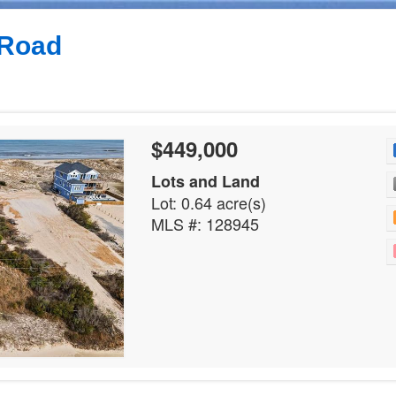
 Road
$449,000
Lots and Land
Lot: 0.64 acre(s)
MLS #: 128945