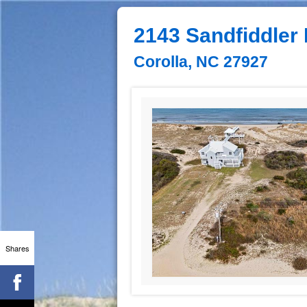
2143 Sandfiddler
Corolla, NC 27927
Shares