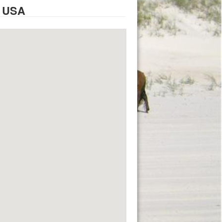
, USA