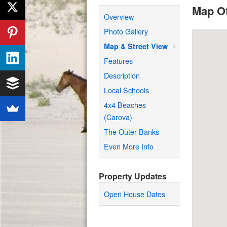
Map Of
Overview
Photo Gallery
Map & Street View
Features
Description
Local Schools
4x4 Beaches
(Carova)
The Outer Banks
Even More Info
Property Updates
Open House Dates