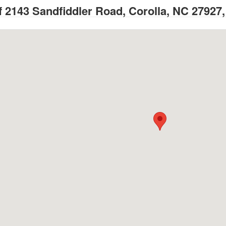
 2143 Sandfiddler Road, Corolla, NC 27927