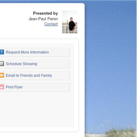
Presented by
Jean-Paul Peron
Contact
Request More Information
Schedule Showing
Email to Friends and Family
Print Flyer