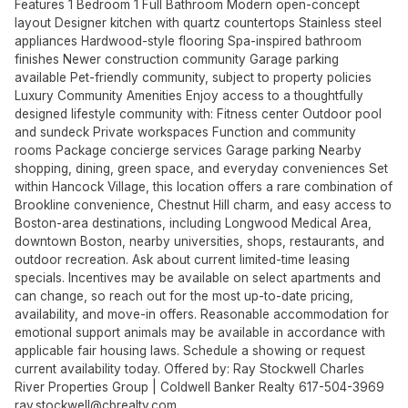
Features 1 Bedroom 1 Full Bathroom Modern open-concept
layout Designer kitchen with quartz countertops Stainless steel
appliances Hardwood-style flooring Spa-inspired bathroom
finishes Newer construction community Garage parking
available Pet-friendly community, subject to property policies
Luxury Community Amenities Enjoy access to a thoughtfully
designed lifestyle community with: Fitness center Outdoor pool
and sundeck Private workspaces Function and community
rooms Package concierge services Garage parking Nearby
shopping, dining, green space, and everyday conveniences Set
within Hancock Village, this location offers a rare combination of
Brookline convenience, Chestnut Hill charm, and easy access to
Boston-area destinations, including Longwood Medical Area,
downtown Boston, nearby universities, shops, restaurants, and
outdoor recreation. Ask about current limited-time leasing
specials. Incentives may be available on select apartments and
can change, so reach out for the most up-to-date pricing,
availability, and move-in offers. Reasonable accommodation for
emotional support animals may be available in accordance with
applicable fair housing laws. Schedule a showing or request
current availability today. Offered by: Ray Stockwell Charles
River Properties Group | Coldwell Banker Realty 617-504-3969
ray.stockwell@cbrealty.com