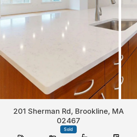
201 Sherman Rd, Brookline, MA
02467
Sold