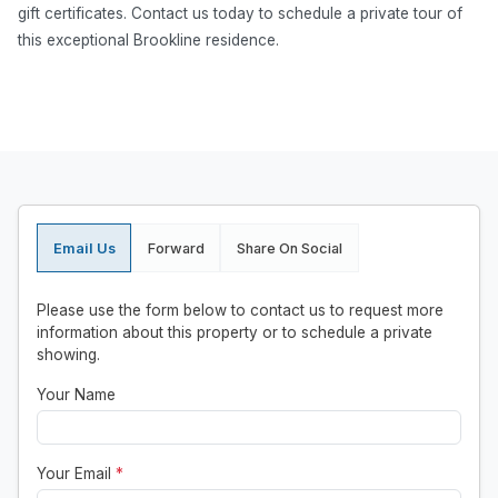
gift certificates. Contact us today to schedule a private tour of
this exceptional Brookline residence.
Email Us
Forward
Share On Social
Please use the form below to contact us to request more
information about this property or to schedule a private
showing.
Your Name
Your Email
*