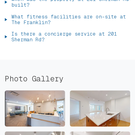
built?
What fitness facilities are on-site at
The Franklin?
Is there a concierge service at 201
Sherman Rd?
Photo Gallery