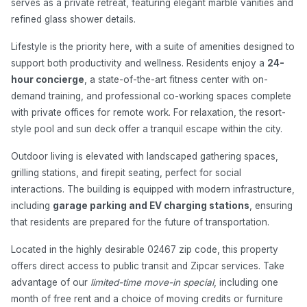
serves as a private retreat, featuring elegant marble vanities and
refined glass shower details.
Lifestyle is the priority here, with a suite of amenities designed to
support both productivity and wellness. Residents enjoy a
24-
hour concierge
, a state-of-the-art fitness center with on-
demand training, and professional co-working spaces complete
with private offices for remote work. For relaxation, the resort-
style pool and sun deck offer a tranquil escape within the city.
Outdoor living is elevated with landscaped gathering spaces,
grilling stations, and firepit seating, perfect for social
interactions. The building is equipped with modern infrastructure,
including
garage parking and EV charging stations
, ensuring
that residents are prepared for the future of transportation.
Located in the highly desirable 02467 zip code, this property
offers direct access to public transit and Zipcar services. Take
advantage of our
limited-time move-in special
, including one
month of free rent and a choice of moving credits or furniture