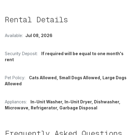
Rental Details
Available:
Jul 08, 2026
Security Deposit:
If required will be equal to one month's
rent
Pet Policy:
Cats Allowed, Small Dogs Allowed, Large Dogs
Allowed
Appliances:
In-Unit Washer, In-Unit Dryer, Dishwasher,
Microwave, Refrigerator, Garbage Disposal
Frequently Asked Questions