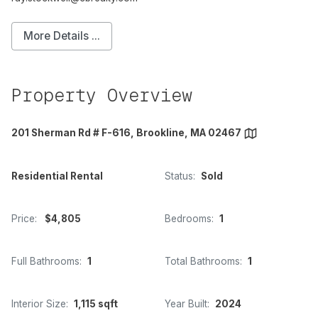
More Details ...
Property Overview
201 Sherman Rd # F-616, Brookline, MA 02467
Residential Rental
Status:
Sold
Price:
$4,805
Bedrooms:
1
Full Bathrooms:
1
Total Bathrooms:
1
Interior Size:
1,115 sqft
Year Built:
2024