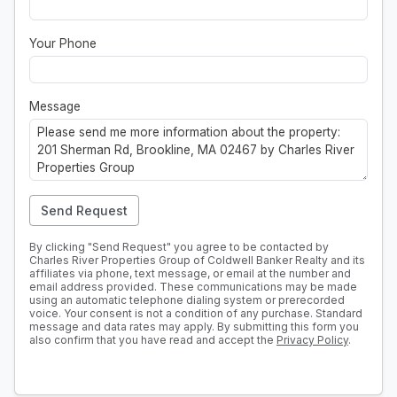
Your Phone
Message
Send Request
By clicking "Send Request" you agree to be contacted by
Charles River Properties Group of Coldwell Banker Realty and its
affiliates via phone, text message, or email at the number and
email address provided. These communications may be made
using an automatic telephone dialing system or prerecorded
voice. Your consent is not a condition of any purchase. Standard
message and data rates may apply. By submitting this form you
also confirm that you have read and accept the
Privacy Policy
.