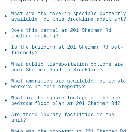
What are the move-in specials currently
available for this Brookline apartment?
Does this rental at 201 Sherman Rd
include parking?
Is the building at 201 Sherman Rd pet-
friendly?
What public transportation options are
near Sherman Road in Brookline?
What amenities are available for remote
workers at this property?
What is the square footage of the one-
bedroom floor plan at 201 Sherman Rd?
Are there laundry facilities in the
unit?
When was the property at 201 Sherman Rd