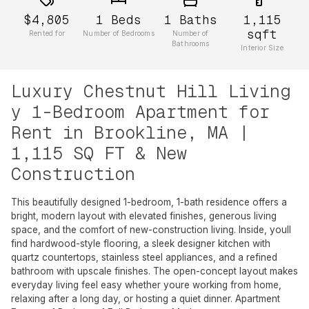
$4,805
1
Beds
1
Baths
1,115
sqft
Rented for
Number of Bedrooms
Number of
Bathrooms
Interior Size
Luxury Chestnut Hill Living
y 1-Bedroom Apartment for
Rent in Brookline, MA |
1,115 SQ FT & New
Construction
This beautifully designed 1-bedroom, 1-bath residence offers a
bright, modern layout with elevated finishes, generous living
space, and the comfort of new-construction living. Inside, youll
find hardwood-style flooring, a sleek designer kitchen with
quartz countertops, stainless steel appliances, and a refined
bathroom with upscale finishes. The open-concept layout makes
everyday living feel easy whether youre working from home,
relaxing after a long day, or hosting a quiet dinner. Apartment