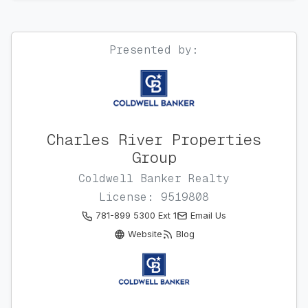
Presented by:
Charles River Properties
Group
Coldwell Banker Realty
License: 9519808
781-899 5300 Ext 1
Email Us
Website
Blog