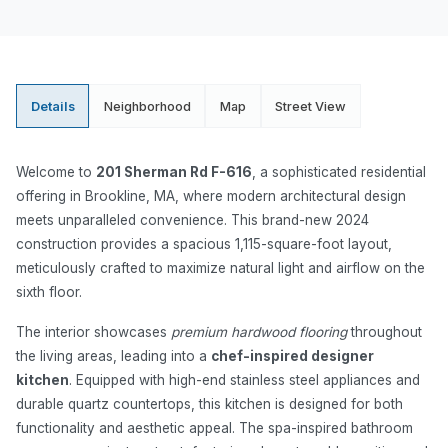
Details
Neighborhood
Map
Street View
Welcome to
201 Sherman Rd F-616
, a sophisticated residential
offering in Brookline, MA, where modern architectural design
meets unparalleled convenience. This brand-new 2024
construction provides a spacious 1,115-square-foot layout,
meticulously crafted to maximize natural light and airflow on the
sixth floor.
The interior showcases
premium hardwood flooring
throughout
the living areas, leading into a
chef-inspired designer
kitchen
. Equipped with high-end stainless steel appliances and
durable quartz countertops, this kitchen is designed for both
functionality and aesthetic appeal. The spa-inspired bathroom