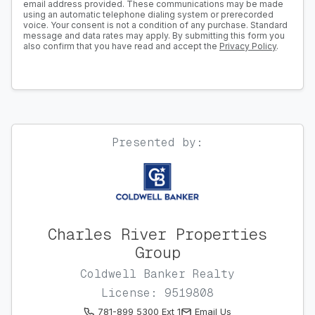
email address provided. These communications may be made
using an automatic telephone dialing system or prerecorded
voice. Your consent is not a condition of any purchase. Standard
message and data rates may apply. By submitting this form you
also confirm that you have read and accept the
Privacy Policy
.
Presented by:
Charles River Properties
Group
Coldwell Banker Realty
License: 9519808
781-899 5300 Ext 1
Email Us