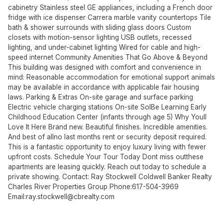
cabinetry Stainless steel GE appliances, including a French door
fridge with ice dispenser Carrera marble vanity countertops Tile
bath & shower surrounds with sliding glass doors Custom
closets with motion-sensor lighting USB outlets, recessed
lighting, and under-cabinet lighting Wired for cable and high-
speed internet Community Amenities That Go Above & Beyond
This building was designed with comfort and convenience in
mind: Reasonable accommodation for emotional support animals
may be available in accordance with applicable fair housing
laws. Parking & Extras On-site garage and surface parking
Electric vehicle charging stations On-site SolBe Learning Early
Childhood Education Center (infants through age 5) Why Youll
Love It Here Brand new. Beautiful finishes. Incredible amenities.
And best of allno last months rent or security deposit required.
This is a fantastic opportunity to enjoy luxury living with fewer
upfront costs. Schedule Your Tour Today Dont miss outthese
apartments are leasing quickly. Reach out today to schedule a
private showing. Contact: Ray Stockwell Coldwell Banker Realty
Charles River Properties Group Phone:617-504-3969
Email:
ray.stockwell@cbrealty.com