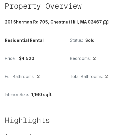
Property Overview
201 Sherman Rd 705, Chestnut Hill, MA 02467
Residential Rental
Status:
Sold
Price:
$4,520
Bedrooms:
2
Full Bathrooms:
2
Total Bathrooms:
2
Interior Size:
1,160 sqft
Highlights