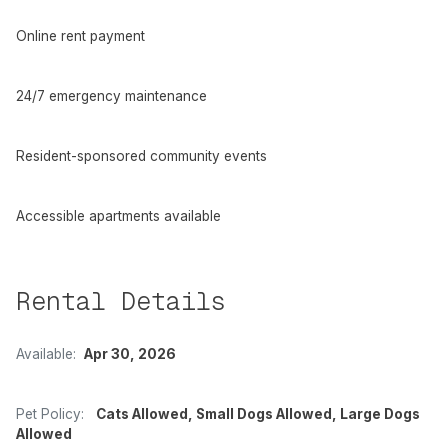
Online rent payment
24/7 emergency maintenance
Resident-sponsored community events
Accessible apartments available
Rental Details
Available:
Apr 30, 2026
Pet Policy:
Cats Allowed, Small Dogs Allowed, Large Dogs
Allowed