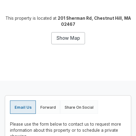
This property is located at
201 Sherman Rd, Chestnut Hill, MA
02467
Show Map
Email Us
Forward
Share On Social
Please use the form below to contact us to request more
information about this property or to schedule a private