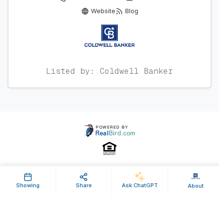
Website
Blog
Listed by: Coldwell Banker
Property ID: 647714 | Last Updated: May 07, 2026
Showing
Share
Ask ChatGPT
About
Terms of Use
Privacy Policy
Listing Feed RSS
© 2025 RealBird Inc. and Charles River Properties Group. All Rights
Reserved.