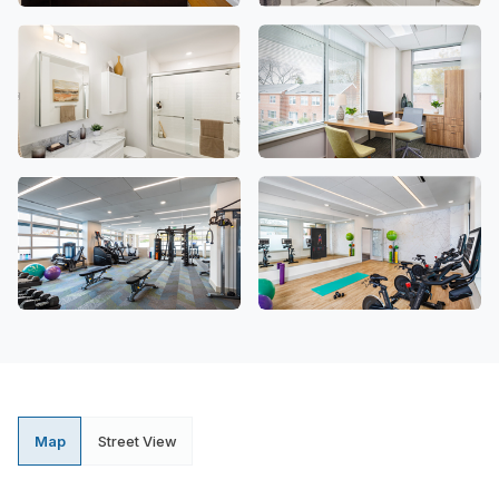
Map
Street View