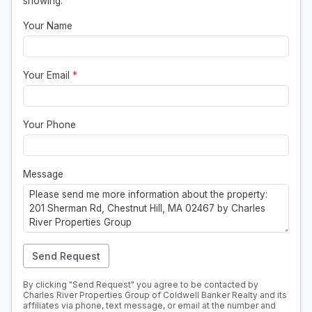
showing.
Your Name
Your Email
*
Your Phone
Message
Send Request
By clicking "Send Request" you agree to be contacted by
Charles River Properties Group of Coldwell Banker Realty and its
affiliates via phone, text message, or email at the number and