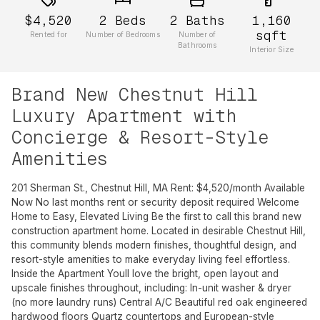
$4,520
2
Beds
2
Baths
1,160
sqft
Rented for
Number of Bedrooms
Number of
Bathrooms
Interior Size
Brand New Chestnut Hill
Luxury Apartment with
Concierge & Resort-Style
Amenities
201 Sherman St., Chestnut Hill, MA Rent: $4,520/month Available
Now No last months rent or security deposit required Welcome
Home to Easy, Elevated Living Be the first to call this brand new
construction apartment home. Located in desirable Chestnut Hill,
this community blends modern finishes, thoughtful design, and
resort-style amenities to make everyday living feel effortless.
Inside the Apartment Youll love the bright, open layout and
upscale finishes throughout, including: In-unit washer & dryer
(no more laundry runs) Central A/C Beautiful red oak engineered
hardwood floors Quartz countertops and European-style