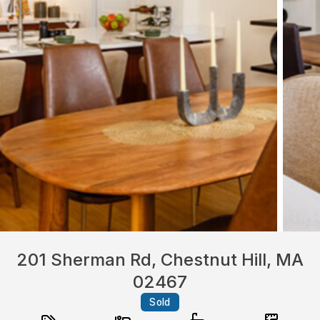
201 Sherman Rd, Chestnut Hill, MA
02467
Sold