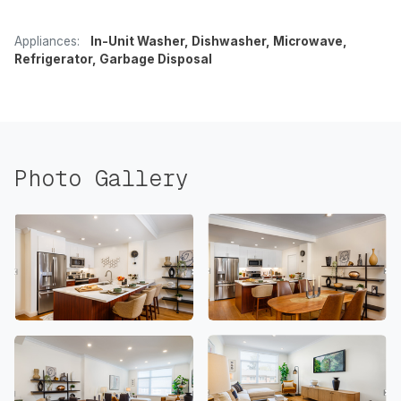
Appliances:
In-Unit Washer, Dishwasher, Microwave,
Refrigerator, Garbage Disposal
Photo Gallery