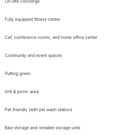
On-site concierge
Fully equipped fitness center
Caf, conference rooms, and home office center
Community and event spaces
Putting green
Grill & picnic area
Pet-friendly (with pet wash station)
Bike storage and rentable storage units