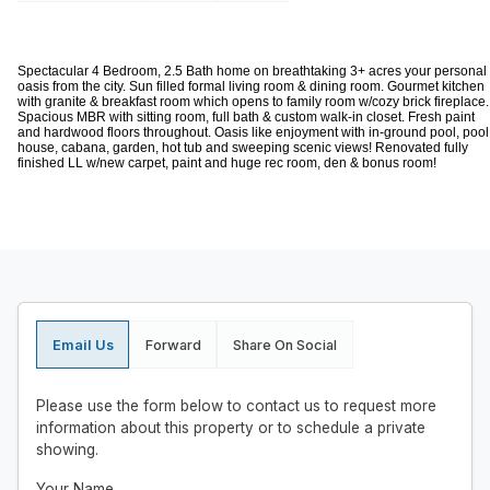
Spectacular 4 Bedroom, 2.5 Bath home on breathtaking 3+ acres your personal
oasis from the city. Sun filled formal living room & dining room. Gourmet kitchen
with granite & breakfast room which opens to family room w/cozy brick fireplace.
Spacious MBR with sitting room, full bath & custom walk-in closet. Fresh paint
and hardwood floors throughout. Oasis like enjoyment with in-ground pool, pool
house, cabana, garden, hot tub and sweeping scenic views! Renovated fully
finished LL w/new carpet, paint and huge rec room, den & bonus room!
Email Us
Forward
Share On Social
Please use the form below to contact us to request more
information about this property or to schedule a private
showing.
Your Name