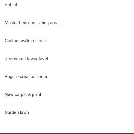
Hot tub
Master bedroom sitting area
Custom walk-in closet
Renovated lower level
Huge recreation room
New carpet & paint
Garden lawn