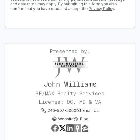
and data rates may apply. By submitting this form you also
confirm that you have read and accept the
Privacy Policy
.
Presented by:
John Williams
RE/MAX Realty Services
License: DC, MD & VA
240-507-5000
Email Us
Website
Blog