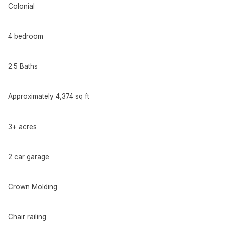
Colonial
4 bedroom
2.5 Baths
Approximately 4,374 sq ft
3+ acres
2 car garage
Crown Molding
Chair railing