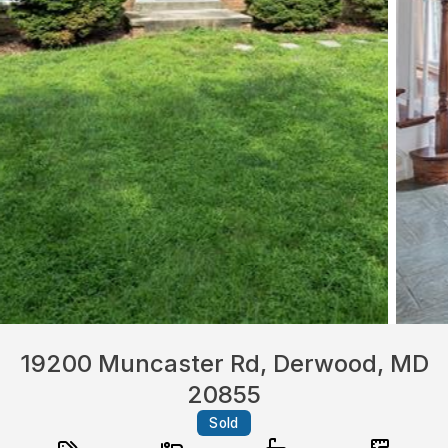
19200 Muncaster Rd, Derwood, MD
20855
Sold