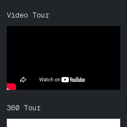
Video Tour
360 Tour