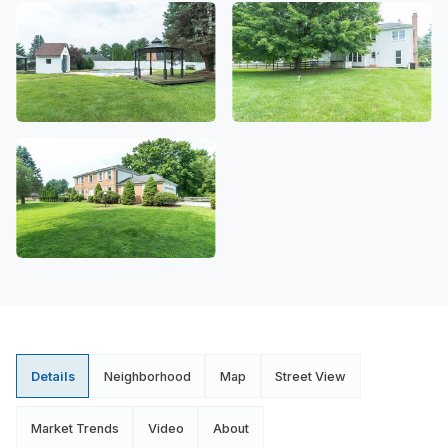
Details
Neighborhood
Map
Street View
Market Trends
Video
About