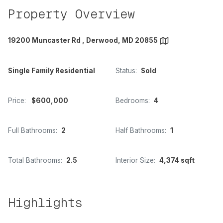
Property Overview
19200 Muncaster Rd , Derwood, MD 20855
Single Family Residential
Status:
Sold
Price:
$600,000
Bedrooms:
4
Full Bathrooms:
2
Half Bathrooms:
1
Total Bathrooms:
2.5
Interior Size:
4,374 sqft
Highlights