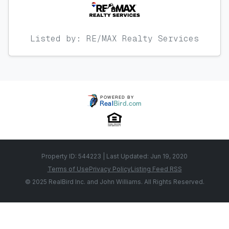
Listed by: RE/MAX Realty Services
Property ID: 544223 | Last Updated: Jun 19, 2020
Terms of Use
Privacy Policy
Listing Feed RSS
© 2025 RealBird Inc. and John Williams. All Rights Reserved.