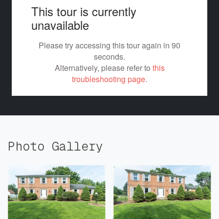
Photo Gallery