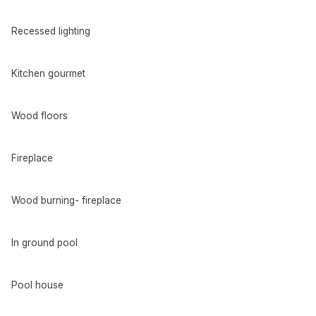
Recessed lighting
Kitchen gourmet
Wood floors
Fireplace
Wood burning- fireplace
In ground pool
Pool house