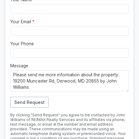
Your Email
*
Your Phone
Message
Send Request
By clicking "Send Request" you agree to be contacted by John
Williams of RE/MAX Realty Services and its affiliates via phone,
text message, or email at the number and email address
provided. These communications may be made using an
automatic telephone dialing system or prerecorded voice. Your
consent is not a condition of any purchase. Standard message