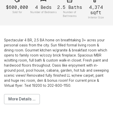
$600,000
4
Beds
2.5
Baths
4,374
sqft
Sold for
Number of Bedrooms
Number of
Bathrooms
Interior Size
Spectacular 4 BR, 2.5 BA home on breathtaking 3+ acres your
personal oasis from the city. Sun filled formal living room &
dining room. Gourmet kitchen w/granite & breakfast room which
opens to family room w/cozy brick fireplace. Spacious MBR
w/sitting room, full bath & custom walk-in closet. Fresh paint and
hardwood floors throughout. Oasis like enjoyment with in-
ground pool, pool house, cabana, garden, hot tub and sweeping
scenic views! Renovated fully finished LL w/new carpet, paint
and huge rec room, den & bonus room! For current price &
Virtual flyer: Text 19200 to 202-800-1150.
More Details ...