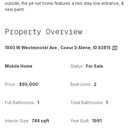
outside, the pit-set home features a two step low entrance, &
new paint.
Property Overview
1840 W Westminster Ave , Coeur D Alene, ID 83815
Mobile Home
Status:
For Sale
Price:
$95,000
Bedrooms:
2
Full Bathrooms:
1
Total Bathrooms:
1
Interior Size:
784 sqft
Year Built:
1991