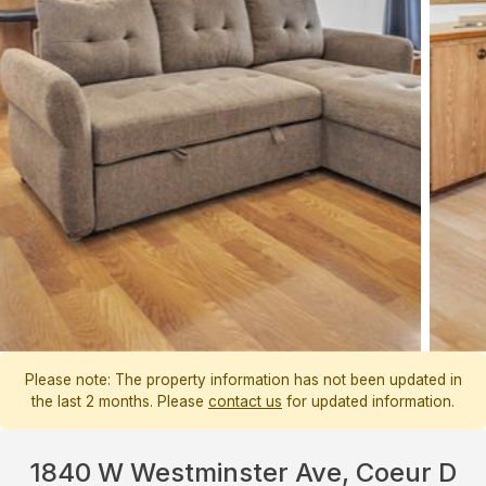
Please note: The property information has not been updated in
the last 2 months. Please
contact us
for updated information.
1840 W Westminster Ave, Coeur D