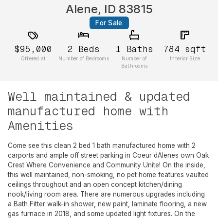
Alene, ID 83815
For Sale
$95,000
2
Beds
1
Baths
784
sqft
Offered at
Number of Bedrooms
Number of
Interior Size
Bathrooms
Well maintained & updated
manufactured home with
Amenities
Come see this clean 2 bed 1 bath manufactured home with 2
carports and ample off street parking in Coeur dAlenes own Oak
Crest Where Convenience and Community Unite! On the inside,
this well maintained, non-smoking, no pet home features vaulted
ceilings throughout and an open concept kitchen/dining
nook/living room area. There are numerous upgrades including
a Bath Fitter walk-in shower, new paint, laminate flooring, a new
gas furnace in 2018, and some updated light fixtures. On the