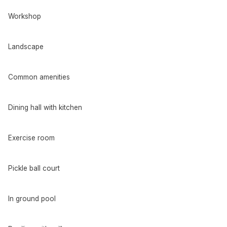
Workshop
Landscape
Common amenities
Dining hall with kitchen
Exercise room
Pickle ball court
In ground pool