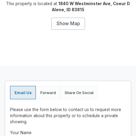
This property is located at
1840 W Westminster Ave, Coeur D
Alene, ID 83815
Show Map
Email Us
Forward
Share On Social
Please use the form below to contact us to request more
information about this property or to schedule a private
showing.
Your Name