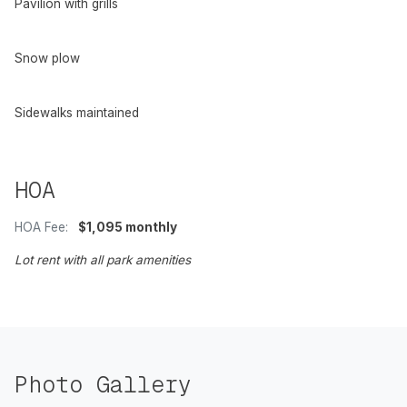
Pavilion with grills
Snow plow
Sidewalks maintained
HOA
HOA Fee:
$1,095 monthly
Lot rent with all park amenities
Photo Gallery