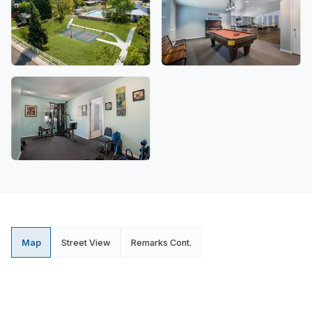
Map
Street View
Remarks Cont.