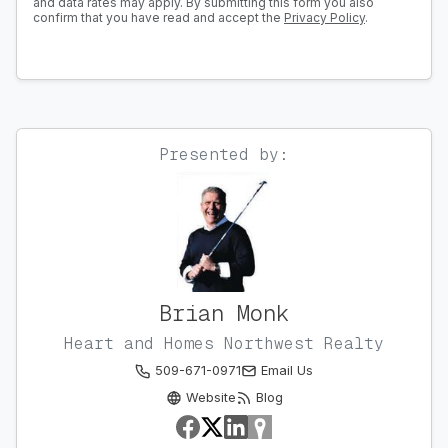
and data rates may apply. By submitting this form you also
confirm that you have read and accept the
Privacy Policy
.
Presented by:
Brian Monk
Heart and Homes Northwest Realty
509-671-0971
Email Us
Website
Blog