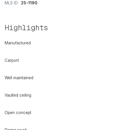
MLS ID:
25-1190
Highlights
Manufactured
Carport
Well maintained
Vaulted ceiling
Open concept