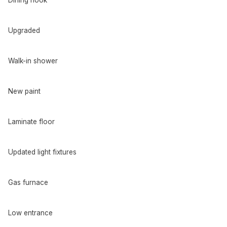
Dining nook
Upgraded
Walk-in shower
New paint
Laminate floor
Updated light fixtures
Gas furnace
Low entrance