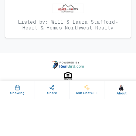
Listed by: Will & Laura Stafford-
Heart & Homes Northwest Realty
Showing
Share
Ask ChatGPT
About
Property ID: 639064 | Last Updated: Apr 17, 2026
Terms of Use
Privacy Policy
Listing Feed RSS
© 2025 RealBird Inc. and Brian Monk. All Rights Reserved.