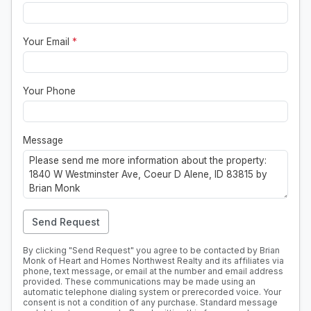
Your Email
*
Your Phone
Message
Send Request
By clicking "Send Request" you agree to be contacted by Brian
Monk of Heart and Homes Northwest Realty and its affiliates via
phone, text message, or email at the number and email address
provided. These communications may be made using an
automatic telephone dialing system or prerecorded voice. Your
consent is not a condition of any purchase. Standard message