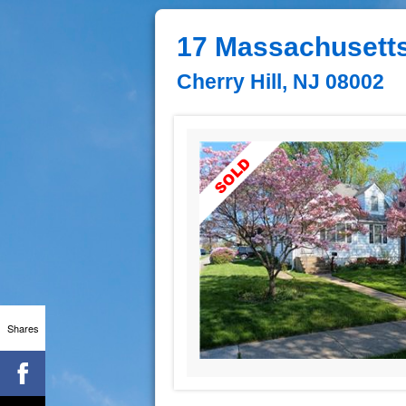
17 Massachusett
Cherry Hill, NJ 08002
Shares