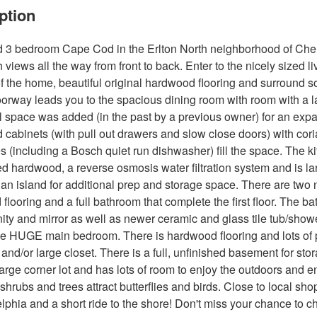
ption
3 bedroom Cape Cod in the Erlton North neighborhood of Cherry 
h views all the way from front to back. Enter to the nicely sized
of the home, beautiful original hardwood flooring and surround so
orway leads you to the spacious dining room with room with a lar
l space was added (in the past by a previous owner) for an ex
d cabinets (with pull out drawers and slow close doors) with co
s (including a Bosch quiet run dishwasher) fill the space. The 
d hardwood, a reverse osmosis water filtration system and is larg
an island for additional prep and storage space. There are two
flooring and a full bathroom that complete the first floor. The 
ity and mirror as well as newer ceramic and glass tile tub/show
e HUGE main bedroom. There is hardwood flooring and lots of pos
and/or large closet. There is a full, unfinished basement for st
large corner lot and has lots of room to enjoy the outdoors and e
 shrubs and trees attract butterflies and birds. Close to local s
elphia and a short ride to the shore! Don't miss your chance to c