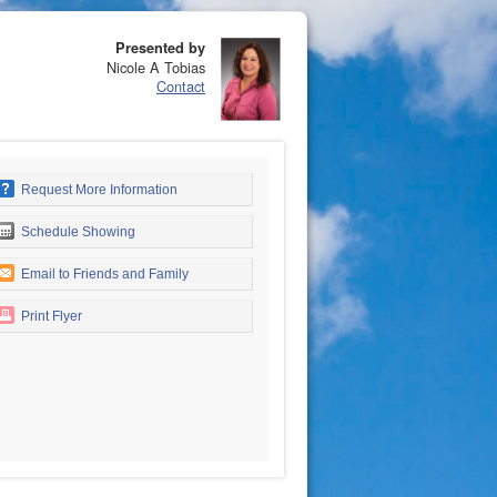
Presented by
Nicole A Tobias
Contact
Request More Information
Schedule Showing
Email to Friends and Family
Print Flyer