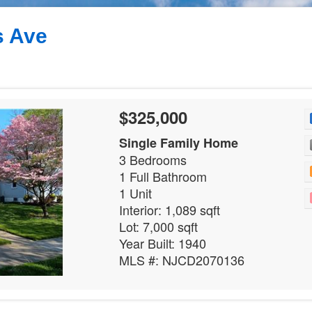
s Ave
$325,000
Single Family Home
3 Bedrooms
1 Full Bathroom
1 Unit
Interior: 1,089 sqft
Lot: 7,000 sqft
Year Built: 1940
MLS #: NJCD2070136