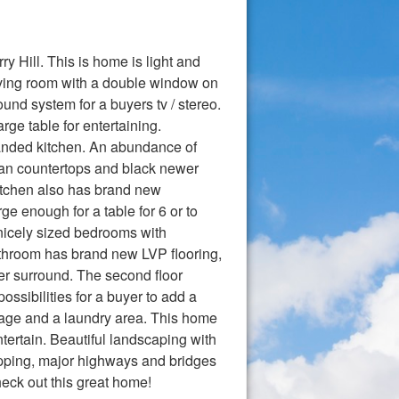
Hill. This is home is light and
 living room with a double window on
und system for a buyers tv / stereo.
ge table for entertaining.
panded kitchen. An abundance of
rian countertops and black newer
kitchen also has brand new
e enough for a table for 6 or to
 nicely sized bedrooms with
bathroom has brand new LVP flooring,
er surround. The second floor
sibilities for a buyer to add a
orage and a laundry area. This home
ntertain. Beautiful landscaping with
hopping, major highways and bridges
heck out this great home!