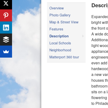
Descri
Overview
Photo Gallery
Expanded 
Map & Street View
bright wit
the front 
Features
A wide do
Description
Additiona
Local Schools
light woo
Neighborhood
appliance
Matterport 360 tour
engineere
even add 
hardwood 
a new van
houses th
bathroom 
sits on a 
flowering
to Philad