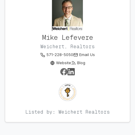
Mike Lefevere
Weichert, Realtors
571-228-5050
Email Us
Website
Blog
Listed by: Weichert Realtors