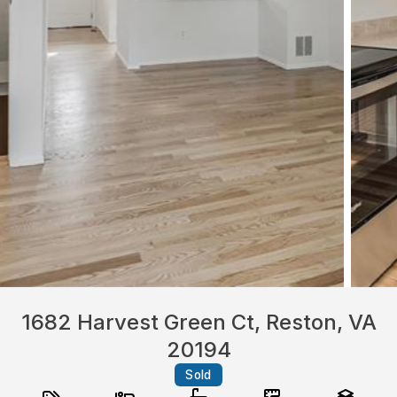
1682 Harvest Green Ct, Reston, VA
20194
Sold