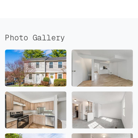
Photo Gallery