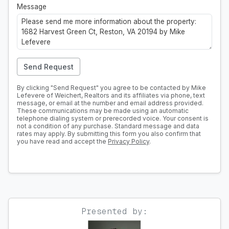
Message
Send Request
By clicking "Send Request" you agree to be contacted by Mike
Lefevere of Weichert, Realtors and its affiliates via phone, text
message, or email at the number and email address provided.
These communications may be made using an automatic
telephone dialing system or prerecorded voice. Your consent is
not a condition of any purchase. Standard message and data
rates may apply. By submitting this form you also confirm that
you have read and accept the
Privacy Policy
.
Presented by: