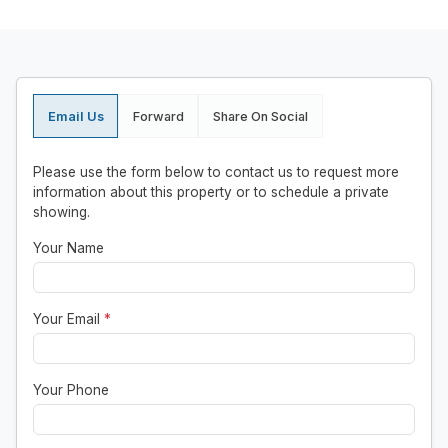
Email Us
Forward
Share On Social
Please use the form below to contact us to request more
information about this property or to schedule a private
showing.
Your Name
Your Email
*
Your Phone