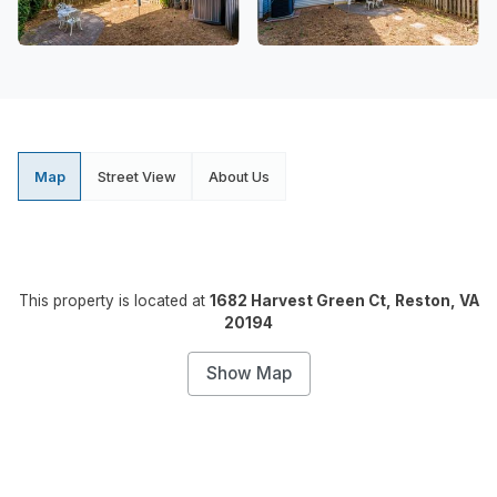
Map
Street View
About Us
This property is located at
1682 Harvest Green Ct, Reston, VA
20194
Show Map