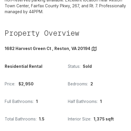
non-reserved parking available. Excellent location near Reston
Town Center, Fairfax County Pkwy, 267, and Rt. 7. Professionally
managed by 44PPM.
Property Overview
1682 Harvest Green Ct , Reston, VA 20194
Residential Rental
Status:
Sold
Price:
$2,950
Bedrooms:
2
Full Bathrooms:
1
Half Bathrooms:
1
Total Bathrooms:
1.5
Interior Size:
1,375 sqft