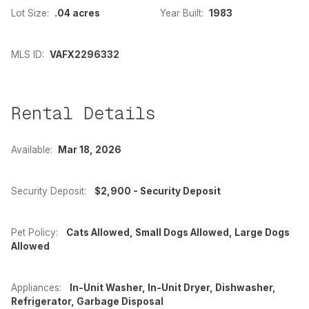
Lot Size:
.04 acres
Year Built:
1983
MLS ID:
VAFX2296332
Rental Details
Available:
Mar 18, 2026
Security Deposit:
$2,900 - Security Deposit
Pet Policy:
Cats Allowed, Small Dogs Allowed, Large Dogs
Allowed
Appliances:
In-Unit Washer, In-Unit Dryer, Dishwasher,
Refrigerator, Garbage Disposal