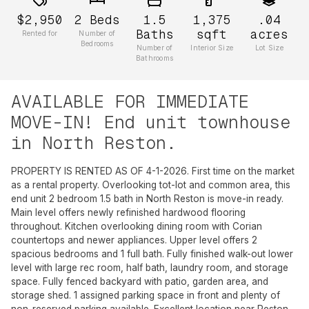
$2,950
2
Beds
1.5
1,375
.04
Baths
sqft
acres
Rented for
Number of
Bedrooms
Number of
Interior Size
Lot Size
Bathrooms
AVAILABLE FOR IMMEDIATE
MOVE-IN! End unit townhouse
in North Reston.
PROPERTY IS RENTED AS OF 4-1-2026. First time on the market
as a rental property. Overlooking tot-lot and common area, this
end unit 2 bedroom 1.5 bath in North Reston is move-in ready.
Main level offers newly refinished hardwood flooring
throughout. Kitchen overlooking dining room with Corian
countertops and newer appliances. Upper level offers 2
spacious bedrooms and 1 full bath. Fully finished walk-out lower
level with large rec room, half bath, laundry room, and storage
space. Fully fenced backyard with patio, garden area, and
storage shed. 1 assigned parking space in front and plenty of