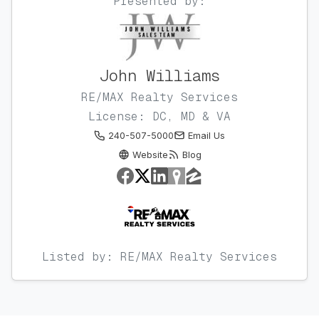
Presented by:
John Williams
RE/MAX Realty Services
License: DC, MD & VA
240-507-5000
Email Us
Website
Blog
Listed by: RE/MAX Realty Services