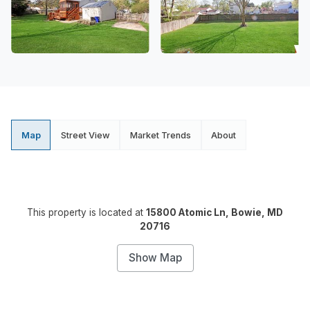
Map
Street View
Market Trends
About
This property is located at
15800 Atomic Ln, Bowie, MD
20716
Show Map