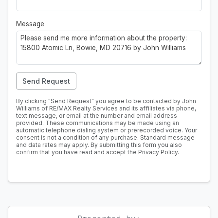
Message
Send Request
By clicking "Send Request" you agree to be contacted by John
Williams of RE/MAX Realty Services and its affiliates via phone,
text message, or email at the number and email address
provided. These communications may be made using an
automatic telephone dialing system or prerecorded voice. Your
consent is not a condition of any purchase. Standard message
and data rates may apply. By submitting this form you also
confirm that you have read and accept the
Privacy Policy
.