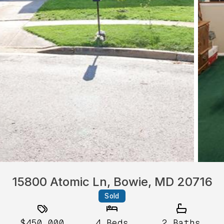
15800 Atomic Ln, Bowie, MD 20716
Sold
$450,000
4
Beds
2
Baths