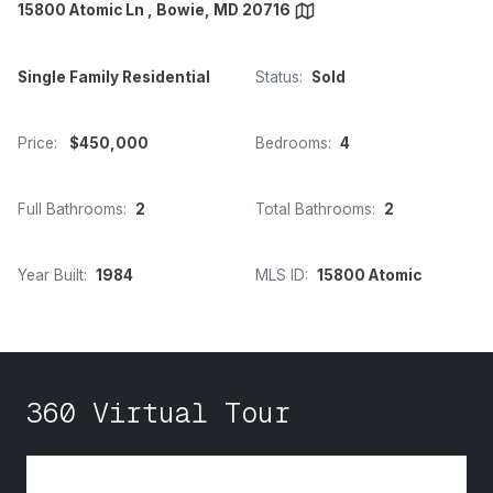
15800 Atomic Ln , Bowie, MD 20716
Single Family Residential
Status:
Sold
Price:
$450,000
Bedrooms:
4
Full Bathrooms:
2
Total Bathrooms:
2
Year Built:
1984
MLS ID:
15800 Atomic
360 Virtual Tour