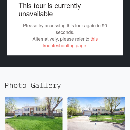
Photo Gallery