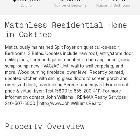
Sold for
Number of Bedrooms
Number of Bathrooms
Matchless Residential Home
in Oaktree
Meticulously maintained Split Foyer on quiet cul-de-sac 4
Bedrooms, 3 Baths. Updates include new roof, entry/storm door
ceiling fans, screened gutter, updated kitchen appliances, new
sump-pump, new HVAC/AC Unit, wall to wall carpeting, and
more. Wood burning fireplace lower level. Recently painted,
updated Kitchen with sliding glass doors to screen porch and
oversized deck, overlooking Serene fenced yard. For current
price & virtual flyer: Text 15800 to 855-200-4111. For more
information contact John Williams | RE/MAX Realty Services |
240-507-5000 | http://www.JohnWilliams.Realtor
Property Overview