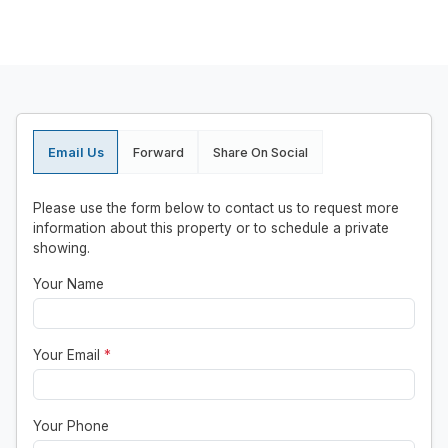
Email Us
Forward
Share On Social
Please use the form below to contact us to request more
information about this property or to schedule a private
showing.
Your Name
Your Email
*
Your Phone