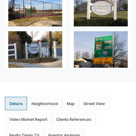
Details
Neighborhood
Map
Street View
Video Market Report
Clients References
Realty Times TV
Investor Analyser