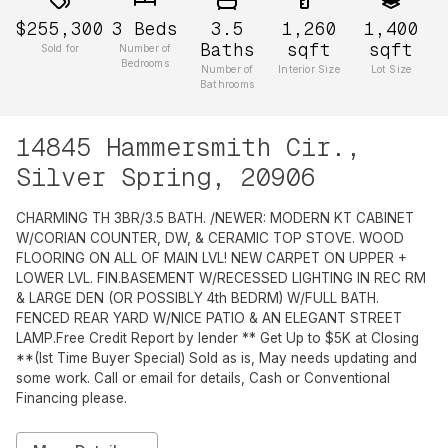
$255,300
3
Beds
3.5
1,260
1,400
Baths
sqft
sqft
Sold for
Number of
Bedrooms
Number of
Interior Size
Lot Size
Bathrooms
14845 Hammersmith Cir.,
Silver Spring, 20906
CHARMING TH 3BR/3.5 BATH. /NEWER: MODERN KT CABINET
W/CORIAN COUNTER, DW, & CERAMIC TOP STOVE. WOOD
FLOORING ON ALL OF MAIN LVL! NEW CARPET ON UPPER +
LOWER LVL. FIN.BASEMENT W/RECESSED LIGHTING IN REC RM
& LARGE DEN (OR POSSIBLY 4th BEDRM) W/FULL BATH.
FENCED REAR YARD W/NICE PATIO & AN ELEGANT STREET
LAMP.Free Credit Report by lender ** Get Up to $5K at Closing
**(Ist Time Buyer Special) Sold as is, May needs updating and
some work. Call or email for details, Cash or Conventional
Financing please.