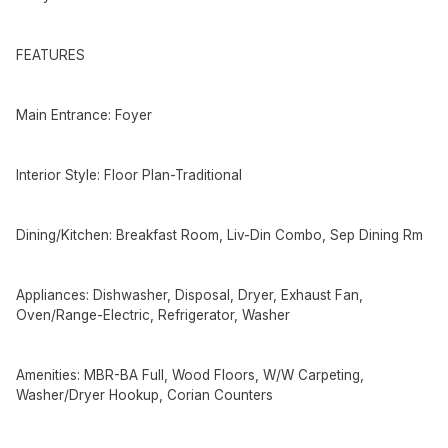
FEATURES
Main Entrance: Foyer
Interior Style: Floor Plan-Traditional
Dining/Kitchen: Breakfast Room, Liv-Din Combo, Sep Dining Rm
Appliances: Dishwasher, Disposal, Dryer, Exhaust Fan,
Oven/Range-Electric, Refrigerator, Washer
Amenities: MBR-BA Full, Wood Floors, W/W Carpeting,
Washer/Dryer Hookup, Corian Counters