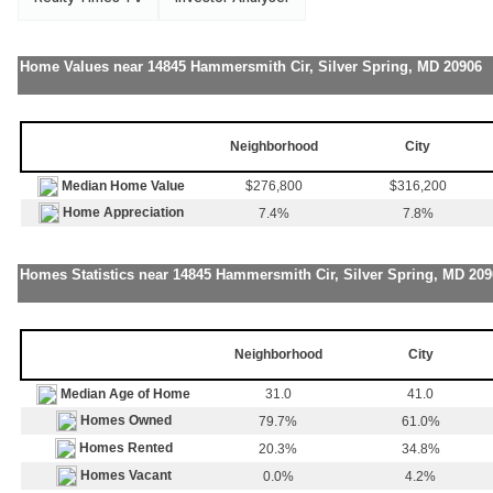
Home Values near 14845 Hammersmith Cir, Silver Spring, MD 20906
Neighborhood
City
Median Home Value
$276,800
$316,200
Home Appreciation
7.4%
7.8%
Homes Statistics near 14845 Hammersmith Cir, Silver Spring, MD 209
Neighborhood
City
Median Age of Home
31.0
41.0
Homes Owned
79.7%
61.0%
Homes Rented
20.3%
34.8%
Homes Vacant
0.0%
4.2%