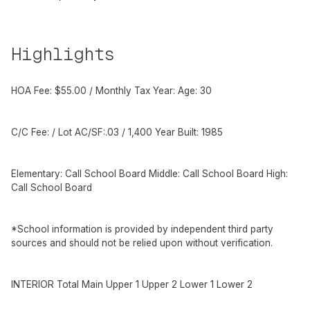
Highlights
HOA Fee: $55.00 / Monthly Tax Year: Age: 30
C/C Fee: / Lot AC/SF:.03 / 1,400 Year Built: 1985
Elementary: Call School Board Middle: Call School Board High:
Call School Board
*School information is provided by independent third party
sources and should not be relied upon without verification.
INTERIOR Total Main Upper 1 Upper 2 Lower 1 Lower 2