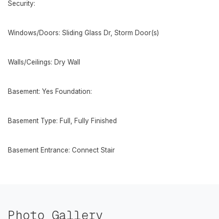
Security:
Windows/Doors: Sliding Glass Dr, Storm Door(s)
Walls/Ceilings: Dry Wall
Basement: Yes Foundation:
Basement Type: Full, Fully Finished
Basement Entrance: Connect Stair
Photo Gallery