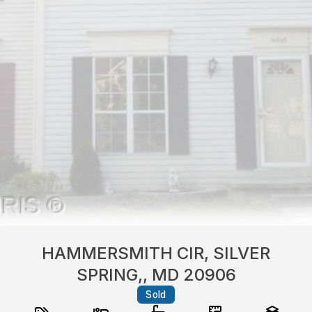
HAMMERSMITH CIR, SILVER
SPRING,, MD 20906
Sold