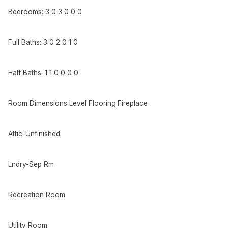
Bedrooms: 3 0 3 0 0 0
Full Baths: 3 0 2 0 1 0
Half Baths: 1 1 0 0 0 0
Room Dimensions Level Flooring Fireplace
Attic-Unfinished
Lndry-Sep Rm
Recreation Room
Utility Room