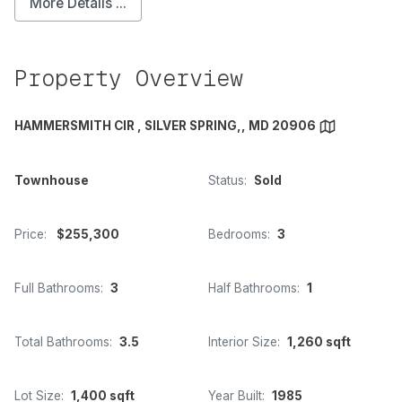
More Details ...
Property Overview
HAMMERSMITH CIR , SILVER SPRING,, MD 20906
Townhouse
Status:
Sold
Price:
$255,300
Bedrooms:
3
Full Bathrooms:
3
Half Bathrooms:
1
Total Bathrooms:
3.5
Interior Size:
1,260 sqft
Lot Size:
1,400 sqft
Year Built:
1985