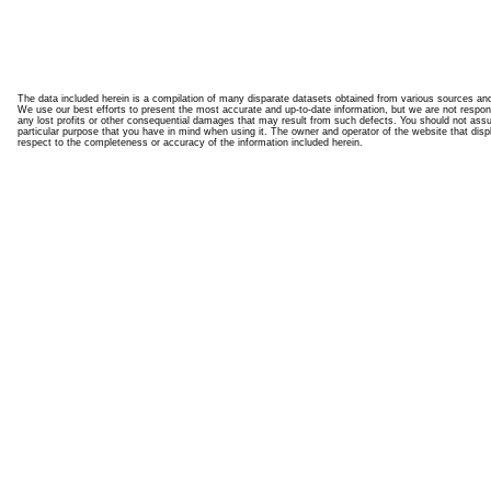
The data included herein is a compilation of many disparate datasets obtained from various sources an
We use our best efforts to present the most accurate and up-to-date information, but we are not responsi
any lost profits or other consequential damages that may result from such defects. You should not assume t
particular purpose that you have in mind when using it. The owner and operator of the website that disp
respect to the completeness or accuracy of the information included herein.