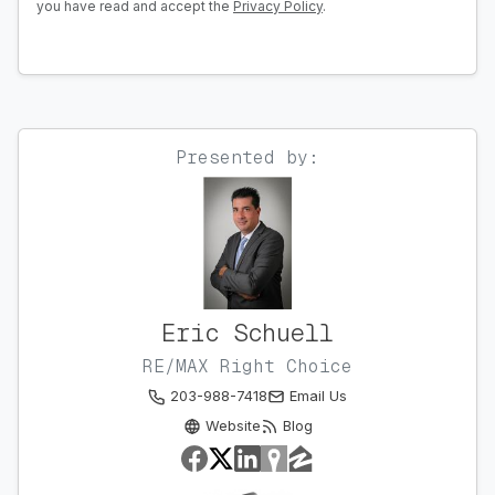
you have read and accept the
Privacy Policy
.
Presented by:
Eric Schuell
RE/MAX Right Choice
203-988-7418
Email Us
Website
Blog