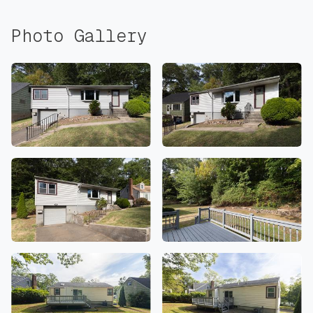
Photo Gallery