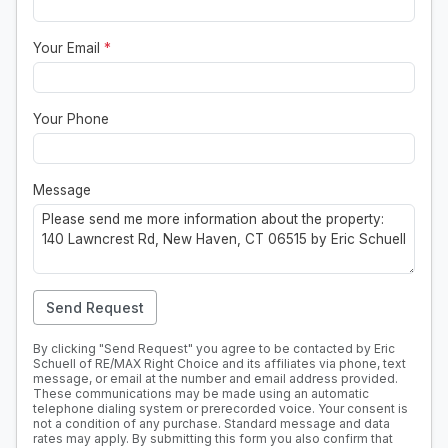
Your Email
*
Your Phone
Message
Send Request
By clicking "Send Request" you agree to be contacted by Eric
Schuell of RE/MAX Right Choice and its affiliates via phone, text
message, or email at the number and email address provided.
These communications may be made using an automatic
telephone dialing system or prerecorded voice. Your consent is
not a condition of any purchase. Standard message and data
rates may apply. By submitting this form you also confirm that