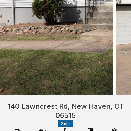
140 Lawncrest Rd, New Haven, CT
06515
Sold