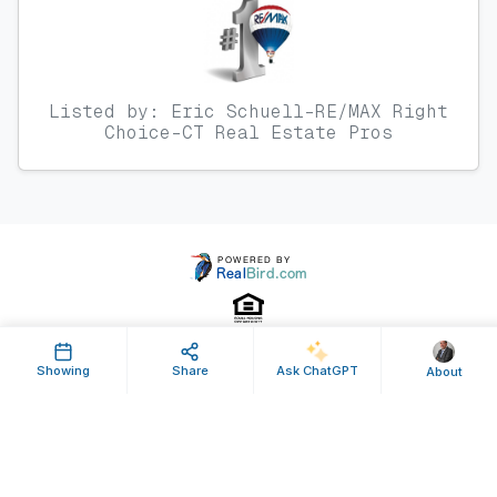
Listed by: Eric Schuell-RE/MAX Right
Choice-CT Real Estate Pros
Showing
Share
Ask ChatGPT
About
Property ID: 642335 | Last Updated: Dec 24, 2025
Terms of Use
Privacy Policy
Listing Feed RSS
© 2025 RealBird Inc. and Eric Schuell. All Rights Reserved.