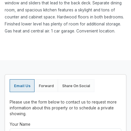
window and sliders that lead to the back deck. Separate dining
room, and spacious kitchen features a skylight and tons of
counter and cabinet space. Hardwood floors in both bedrooms.
Finished lower level has plenty of room for additional storage.
Gas heat and central air. 1 car garage. Convenient location.
Email Us
Forward
Share On Social
Please use the form below to contact us to request more
information about this property or to schedule a private
showing.
Your Name