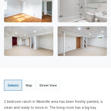
Details
Map
Street View
2 bedroom ranch in Westville area has been freshly painted, is
clean and ready to move in. The living room has a big bay