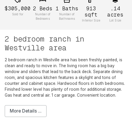
$305,000
2
Beds
1
Baths
913
.14
sqft
acres
Sold for
Number of
Number of
Bedrooms
Bathrooms
Interior Size
Lot Size
2 bedroom ranch in
Westville area
2 bedroom ranch in Westville area has been freshly painted, is
clean and ready to move in. The living room has a big bay
window and sliders that lead to the back deck. Separate dining
room, and spacious kitchen features a skylight and tons of
counter and cabinet space. Hardwood floors in both bedrooms.
Finished lower level has plenty of room for additional storage.
Gas heat and central air. 1 car garage. Convenient location.
More Details ...