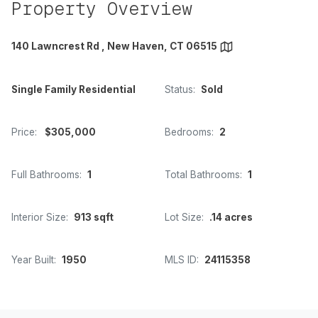
Property Overview
140 Lawncrest Rd , New Haven, CT 06515
Single Family Residential
Status:
Sold
Price:
$305,000
Bedrooms:
2
Full Bathrooms:
1
Total Bathrooms:
1
Interior Size:
913 sqft
Lot Size:
.14 acres
Year Built:
1950
MLS ID:
24115358