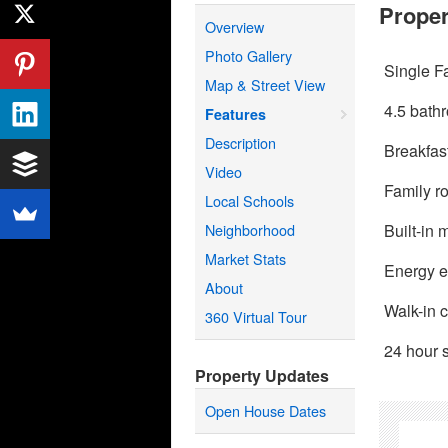
Proper
Overview
Photo Gallery
Single F
Map & Street View
4.5 bath
Features
Description
Breakfas
Video
Family r
Local Schools
Neighborhood
Built-in
Market Stats
Energy ef
About
Walk-in c
360 Virtual Tour
24 hour s
Property Updates
Open House Dates