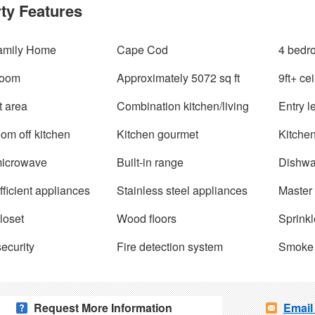
ty Features
amily Home
Cape Cod
4 bedr
room
Approximately 5072 sq ft
9ft+ ce
t area
Combination kitchen/living
Entry 
oom off kitchen
Kitchen gourmet
Kitchen
 microwave
Built-in range
Dishwa
ficient appliances
Stainless steel appliances
Master 
loset
Wood floors
Sprinkl
ecurity
Fire detection system
Smoke 
Request More Information
Email