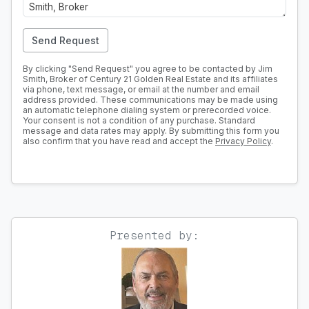
Send Request
By clicking "Send Request" you agree to be contacted by Jim
Smith, Broker of Century 21 Golden Real Estate and its affiliates
via phone, text message, or email at the number and email
address provided. These communications may be made using
an automatic telephone dialing system or prerecorded voice.
Your consent is not a condition of any purchase. Standard
message and data rates may apply. By submitting this form you
also confirm that you have read and accept the
Privacy Policy
.
Presented by: