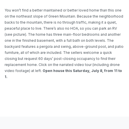
You won’t find a better maintained or better loved home than this one
on the northeast slope of Green Mountain. Because the neighborhood
backs to the mountain, there is no through traffic, making it a quiet,
peaceful place to live. There’s also no HOA, so you can park an RV
(see picture). The home has three main-floor bedrooms and another
one in the finished basement, with a full bath on both levels. The
backyard features a pergola and swing, above-ground pool, and patio
furniture, all of which are included. The sellers welcome a quick
closing but request 60 days’ post-closing occupancy to find their
replacement home. Click on the narrated video tour (including drone
video footage) at left.
Open house this
Saturday, July
8, from 11 to
1.