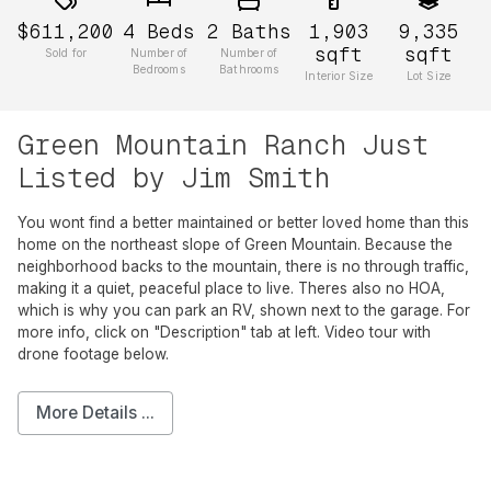
$611,200
4
Beds
2
Baths
1,903
9,335
sqft
sqft
Sold for
Number of
Number of
Bedrooms
Bathrooms
Interior Size
Lot Size
Green Mountain Ranch Just
Listed by Jim Smith
You wont find a better maintained or better loved home than this
home on the northeast slope of Green Mountain. Because the
neighborhood backs to the mountain, there is no through traffic,
making it a quiet, peaceful place to live. Theres also no HOA,
which is why you can park an RV, shown next to the garage. For
more info, click on "Description" tab at left. Video tour with
drone footage below.
More Details ...