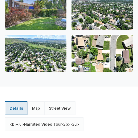
Details
Map
Street View
<b><u>Narrated Video Tour</b></u>