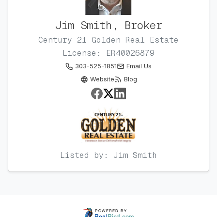
Jim Smith, Broker
Century 21 Golden Real Estate
License: ER40026879
303-525-1851
Email Us
Website
Blog
Listed by: Jim Smith