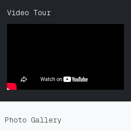
Video Tour
Photo Gallery