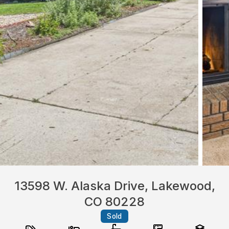
13598 W. Alaska Drive, Lakewood,
CO 80228
Sold