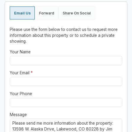
Email Us
Forward
Share On Social
Please use the form below to contact us to request more
information about this property or to schedule a private
showing.
Your Name
Your Email
*
Your Phone
Message