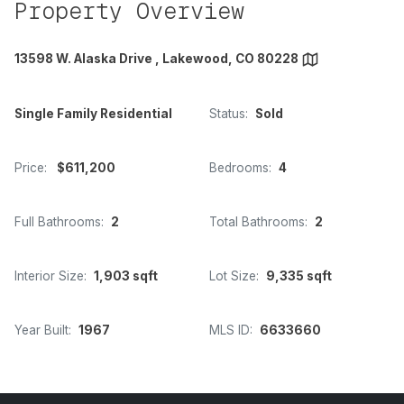
Property Overview
13598 W. Alaska Drive , Lakewood, CO 80228
Single Family Residential
Status:
Sold
Price:
$611,200
Bedrooms:
4
Full Bathrooms:
2
Total Bathrooms:
2
Interior Size:
1,903 sqft
Lot Size:
9,335 sqft
Year Built:
1967
MLS ID:
6633660