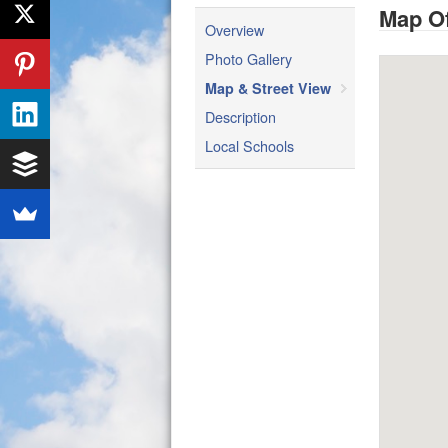
Map Of
Overview
Photo Gallery
Map & Street View
Description
Local Schools