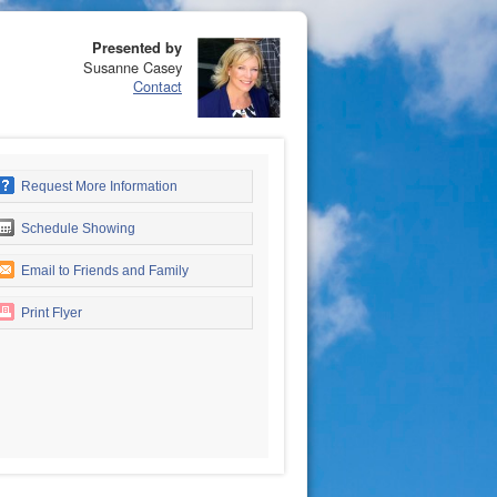
Presented by
Susanne Casey
Contact
Request More Information
Schedule Showing
Email to Friends and Family
Print Flyer