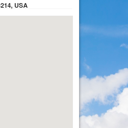
3214, USA