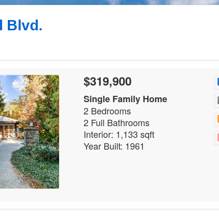
 Blvd.
$319,900
Single Family Home
2 Bedrooms
2 Full Bathrooms
Interior: 1,133 sqft
Year Built: 1961