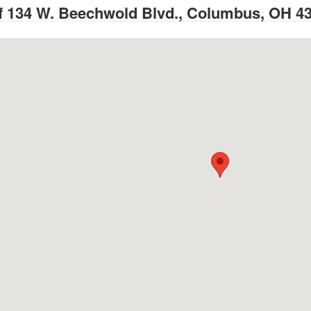
 134 W. Beechwold Blvd., Columbus, OH 4