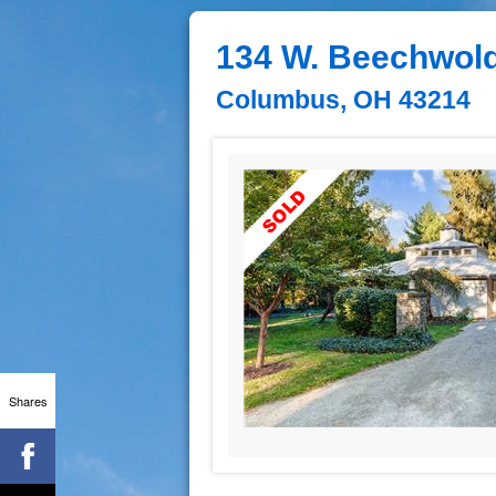
134 W. Beechwold
Columbus, OH 43214
Shares