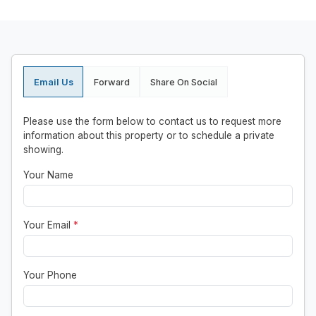
Email Us
Forward
Share On Social
Please use the form below to contact us to request more
information about this property or to schedule a private
showing.
Your Name
Your Email
*
Your Phone