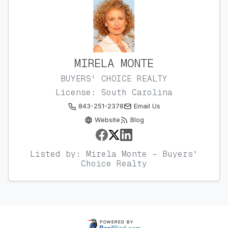
MIRELA MONTE
BUYERS' CHOICE REALTY
License: South Carolina
843-251-2378
Email Us
Website
Blog
Listed by: Mirela Monte - Buyers'
Choice Realty