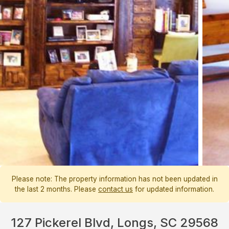
Please note: The property information has not been updated in
the last 2 months. Please
contact us
for updated information.
127 Pickerel Blvd, Longs, SC 29568