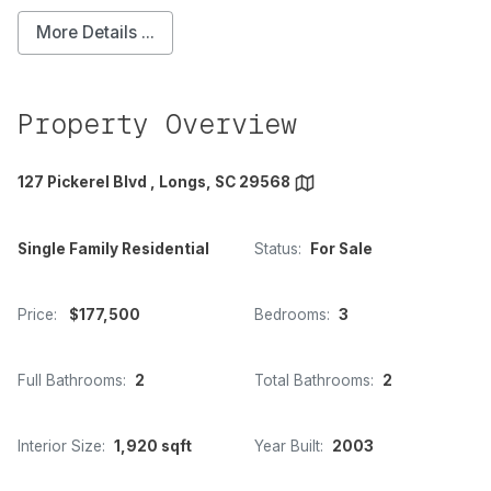
More Details ...
Property Overview
127 Pickerel Blvd , Longs, SC 29568
Single Family Residential
Status:
For Sale
Price:
$177,500
Bedrooms:
3
Full Bathrooms:
2
Total Bathrooms:
2
Interior Size:
1,920 sqft
Year Built:
2003