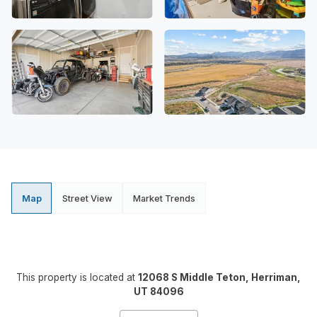
Map
Street View
Market Trends
This property is located at
12068 S Middle Teton, Herriman,
UT 84096