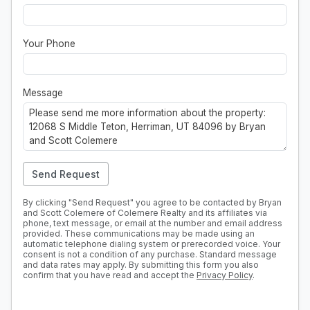
Your Phone
Message
Send Request
By clicking "Send Request" you agree to be contacted by Bryan
and Scott Colemere of Colemere Realty and its affiliates via
phone, text message, or email at the number and email address
provided. These communications may be made using an
automatic telephone dialing system or prerecorded voice. Your
consent is not a condition of any purchase. Standard message
and data rates may apply. By submitting this form you also
confirm that you have read and accept the
Privacy Policy
.