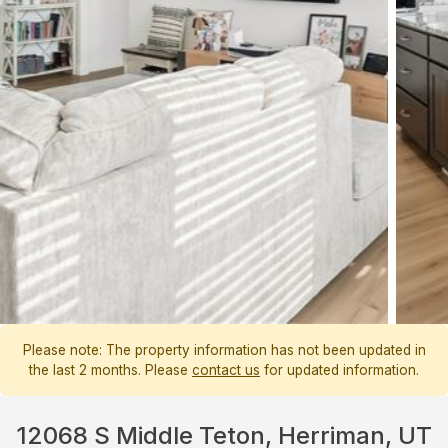
Please note: The property information has not been updated in
the last 2 months. Please
contact us
for updated information.
12068 S Middle Teton, Herriman, UT