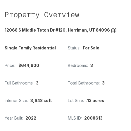
Property Overview
12068 S Middle Teton Dr #120, Herriman, UT 84096
Single Family Residential
Status:
For Sale
Price:
$644,800
Bedrooms:
3
Full Bathrooms:
3
Total Bathrooms:
3
Interior Size:
3,648 sqft
Lot Size:
.13 acres
Year Built:
2022
MLS ID:
2008613