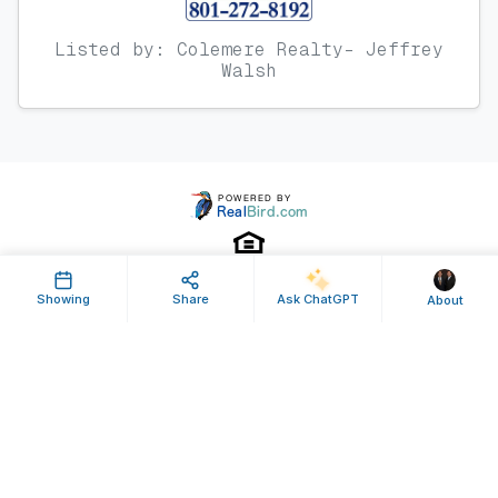
Listed by: Colemere Realty- Jeffrey
Walsh
Showing
Share
Ask ChatGPT
About
Property ID: 635712 | Last Updated: Jul 30, 2024
Terms of Use
Privacy Policy
Listing Feed RSS
© 2025 RealBird Inc. and Bryan and Scott Colemere. All Rights Reserved.