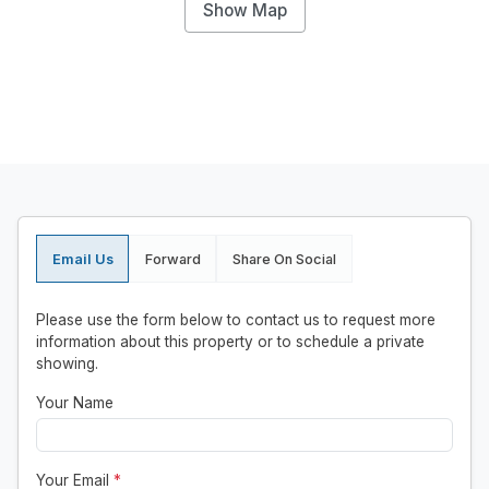
Show Map
Email Us
Forward
Share On Social
Please use the form below to contact us to request more
information about this property or to schedule a private
showing.
Your Name
Your Email
*