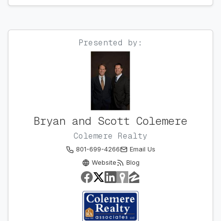
Presented by:
Bryan and Scott Colemere
Colemere Realty
801-699-4266
Email Us
Website
Blog