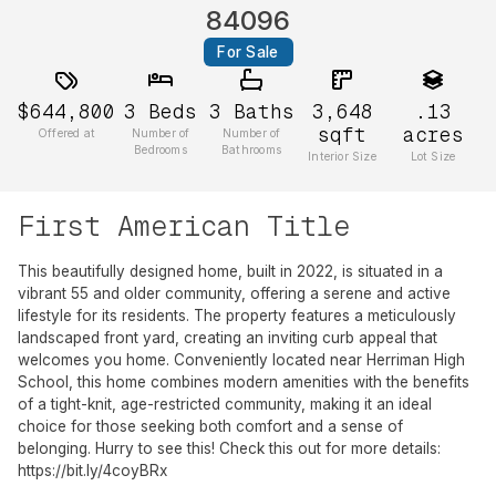
84096
For Sale
$644,800
3
Beds
3
Baths
3,648
.13
sqft
acres
Offered at
Number of
Number of
Bedrooms
Bathrooms
Interior Size
Lot Size
First American Title
This beautifully designed home, built in 2022, is situated in a
vibrant 55 and older community, offering a serene and active
lifestyle for its residents. The property features a meticulously
landscaped front yard, creating an inviting curb appeal that
welcomes you home. Conveniently located near Herriman High
School, this home combines modern amenities with the benefits
of a tight-knit, age-restricted community, making it an ideal
choice for those seeking both comfort and a sense of
belonging. Hurry to see this! Check this out for more details:
https://bit.ly/4coyBRx