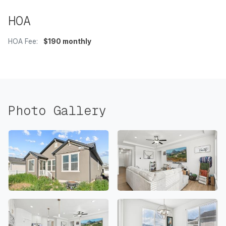
HOA
HOA Fee:
$190 monthly
Photo Gallery