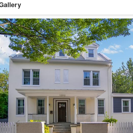
Gallery