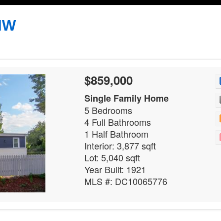
 NW
$859,000
Single Family Home
5 Bedrooms
4 Full Bathrooms
1 Half Bathroom
Interior: 3,877 sqft
Lot: 5,040 sqft
Year Built: 1921
MLS #: DC10065776