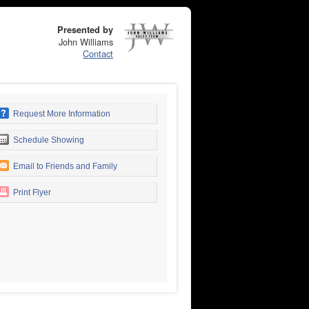
Presented by
John Williams
Contact
Request More Information
Schedule Showing
Email to Friends and Family
Print Flyer