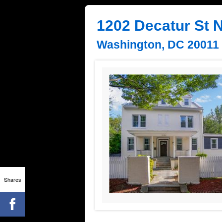
1202 Decatur St
Washington, DC 20011
Shares