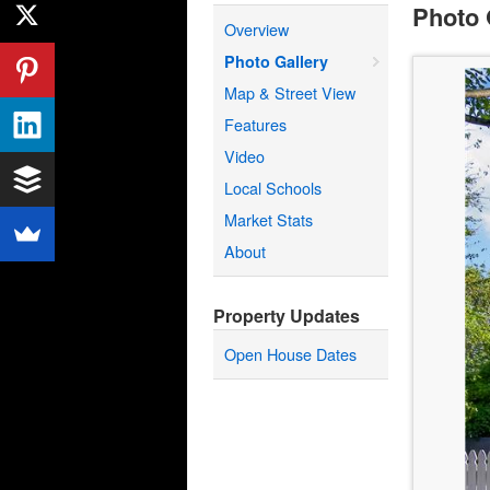
Photo 
Overview
Photo Gallery
Map & Street View
Features
Video
Local Schools
Market Stats
About
Property Updates
Open House Dates