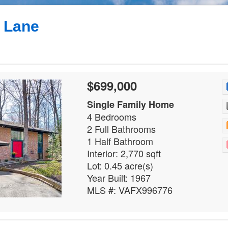
 Lane
$699,000
Single Family Home
4 Bedrooms
2 Full Bathrooms
1 Half Bathroom
Interior: 2,770 sqft
Lot: 0.45 acre(s)
Year Built: 1967
MLS #: VAFX996776