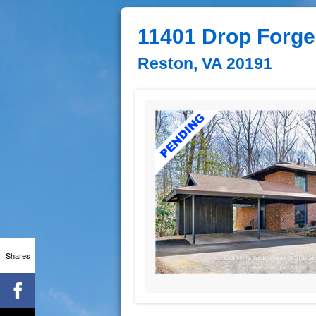
11401 Drop Forge
Reston, VA 20191
Shares