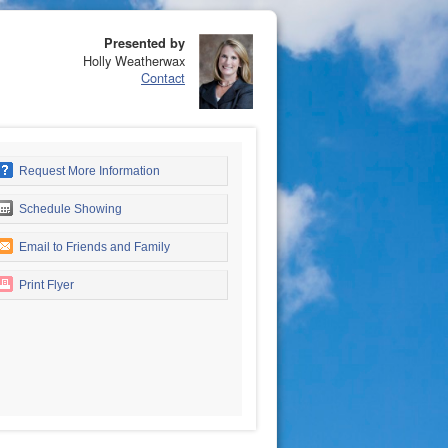
Presented by
Holly Weatherwax
Contact
Request More Information
Schedule Showing
Email to Friends and Family
Print Flyer