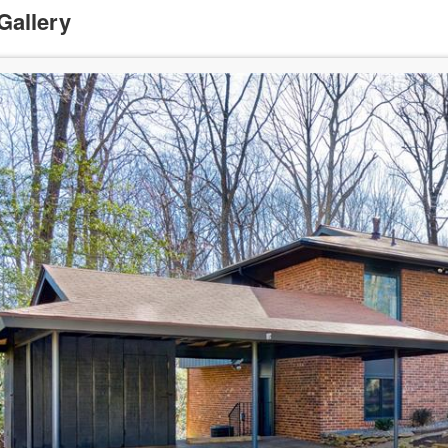
Gallery