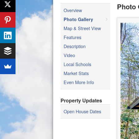
Photo 
Overview
Photo Gallery
Map & Street View
Features
Description
Video
Local Schools
Market Stats
Even More Info
Property Updates
Open House Dates