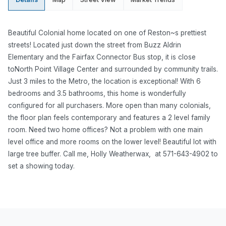
Beautiful Colonial home located on one of Reston~s prettiest
streets! Located just down the street from Buzz Aldrin
Elementary and the Fairfax Connector Bus stop, it is close
toNorth Point Village Center and surrounded by community trails.
Just 3 miles to the Metro, the location is exceptional! With 6
bedrooms and 3.5 bathrooms, this home is wonderfully
configured for all purchasers. More open than many colonials,
the floor plan feels contemporary and features a 2 level family
room. Need two home offices? Not a problem with one main
level office and more rooms on the lower level! Beautiful lot with
large tree buffer.
Call me, Holly Weatherwax, at 571-643-4902 to
set a showing today.