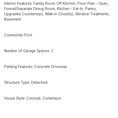
Interior Features: Family Room Off Kitchen, Floor Plan - Open,
Formal/Separate Dining Room, Kitchen - Eat-In, Pantry,
Upgraded Countertops, Walk-in Closet(s), Window Treatments,
Basement
Community Pool
Number of Garage Spaces: 2
Parking Features: Concrete Driveway
Structure Type: Detached
House Style: Colonial, Contempor