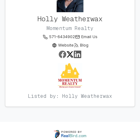
Holly Weatherwax
Momentum Realty
571-6434902
Email Us
Website
Blog
Listed by: Holly Weatherwax