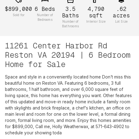
$899,000
6
Beds
3.5
4,790
.62
Baths
sqft
acres
Sold for
Number of
Bedrooms
Number of
Interior Size
Lot Size
Bathrooms
11261 Center Harbor Rd
Reston VA 20194 | 6 Bedroom
Home for Sale
Space and style in a conveniently located home Don't miss this
beautiful home on Reston VA. Featuring 6 bedrooms, 3 full
bathrooms, 1 half bathroom, and over 6,000 square feet of
living space, this home has everything you want. Other features
of this updated and move-in ready home include a family room
with skylights and brick fireplace, a chef's kitchen, an office on
main level and room for one on the lower level, a formal dining
room, formal living room, and more. Enjoy this homes amenities
for $899,000, Call me, Holly Weatherwax, at 571-643-4902 to
schedule your showing toda