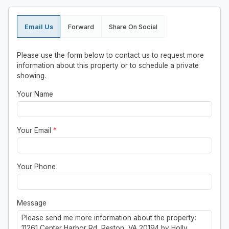
Email Us
Forward
Share On Social
Please use the form below to contact us to request more
information about this property or to schedule a private
showing.
Your Name
Your Email
*
Your Phone
Message