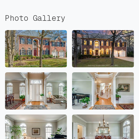
Photo Gallery