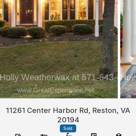
11261 Center Harbor Rd, Reston, VA
20194
Sold