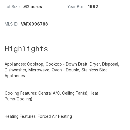
Lot Size:
.62 acres
Year Built:
1992
MLS ID:
VAFX996788
Highlights
Appliances: Cooktop, Cooktop - Down Draft, Dryer, Disposal,
Dishwasher, Microwave, Oven - Double, Stainless Steel
Appliances
Cooling Features: Central A/C, Ceiling Fan(s), Heat
Pump(Cooling)
Heating Features: Forced Air Heating