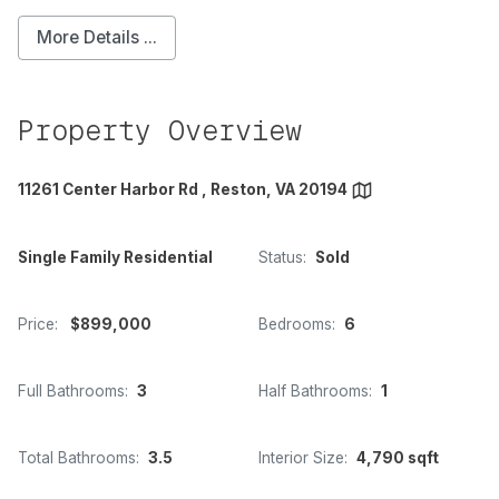
More Details ...
Property Overview
11261 Center Harbor Rd , Reston, VA 20194
Single Family Residential
Status:
Sold
Price:
$899,000
Bedrooms:
6
Full Bathrooms:
3
Half Bathrooms:
1
Total Bathrooms:
3.5
Interior Size:
4,790 sqft