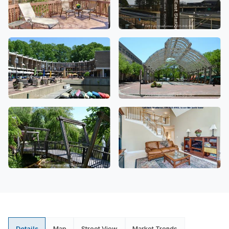
Details
Map
Street View
Market Trends