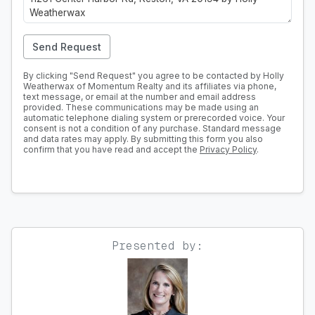
Send Request
By clicking "Send Request" you agree to be contacted by Holly
Weatherwax of Momentum Realty and its affiliates via phone,
text message, or email at the number and email address
provided. These communications may be made using an
automatic telephone dialing system or prerecorded voice. Your
consent is not a condition of any purchase. Standard message
and data rates may apply. By submitting this form you also
confirm that you have read and accept the
Privacy Policy
.
Presented by: