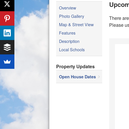
Upcom
Overview
Photo Gallery
There are
Map & Street View
Please us
Features
Description
Local Schools
Property Updates
Open House Dates