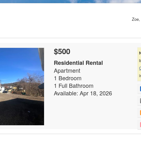
Zoe, 
$500
b
Residential Rental
C
Apartment
i
1 Bedroom
1 Full Bathroom
Available: Apr 18, 2026