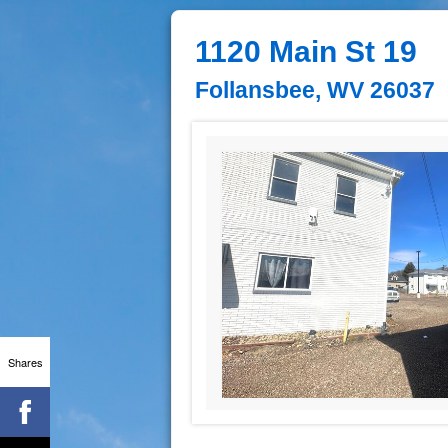
1120 Main St 19
Follansbee, WV 26037
Shares