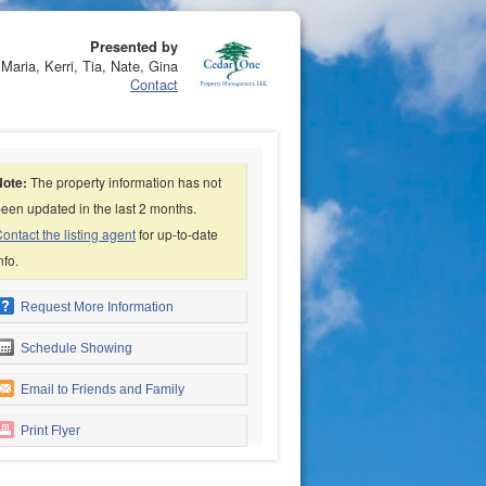
Presented by
Maria, Kerri, Tia, Nate, Gina
Contact
Note:
The property information has not
een updated in the last 2 months.
ontact the listing agent
for up-to-date
nfo.
Request More Information
Schedule Showing
Email to Friends and Family
Print Flyer