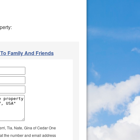
perty:
 To Family And Friends
erri, Tia, Nate, Gina of Cedar One
il at the number and email address