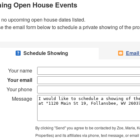
ing Open House Events
 no upcoming open house dates listed.
e the email form below to schedule a private showing of the pro
Schedule Showing
Email
Your name
Your email
Your phone
Message
By clicking "Send" you agree to be contacted by Zoe, Maria, K
Properties) and its affiliates via phone, text message, or ema