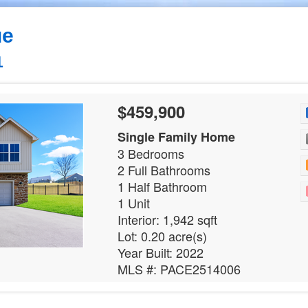
ue
1
$459,900
Single Family Home
3 Bedrooms
2 Full Bathrooms
1 Half Bathroom
1 Unit
Interior: 1,942 sqft
Lot: 0.20 acre(s)
Year Built: 2022
MLS #: PACE2514006