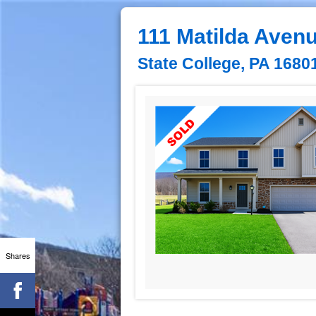
111 Matilda Aven
State College, PA 1680
Shares