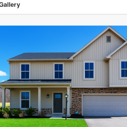
Gallery