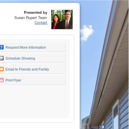
Presented by
Susan Rupert Team
Contact
Request More Information
Schedule Showing
Email to Friends and Family
Print Flyer