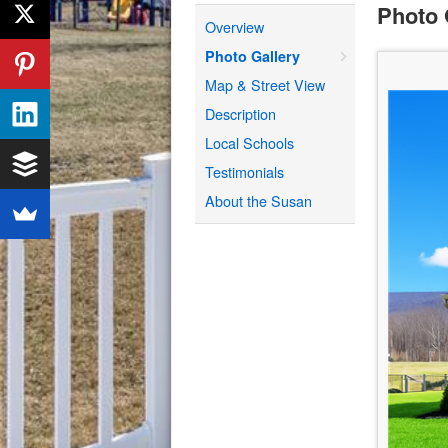
Photo 
Overview
Photo Gallery
Map & Street View
Description
Local Schools
Testimonials
About the Susan