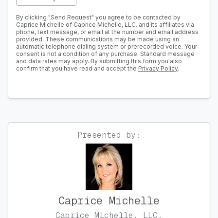
By clicking "Send Request" you agree to be contacted by
Caprice Michelle of Caprice Michelle, LLC. and its affiliates via
phone, text message, or email at the number and email address
provided. These communications may be made using an
automatic telephone dialing system or prerecorded voice. Your
consent is not a condition of any purchase. Standard message
and data rates may apply. By submitting this form you also
confirm that you have read and accept the
Privacy Policy
.
Presented by:
Caprice Michelle
Caprice Michelle, LLC.