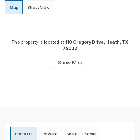
Map
Street View
This property is located at
110 Gregory Drive, Heath, TX
75032
Show Map
Email Us
Forward
Share On Social