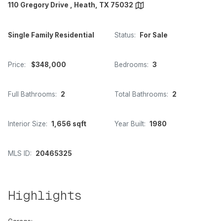
110 Gregory Drive , Heath, TX 75032
Single Family Residential
Status:
For Sale
Price:
$348,000
Bedrooms:
3
Full Bathrooms:
2
Total Bathrooms:
2
Interior Size:
1,656 sqft
Year Built:
1980
MLS ID:
20465325
Highlights