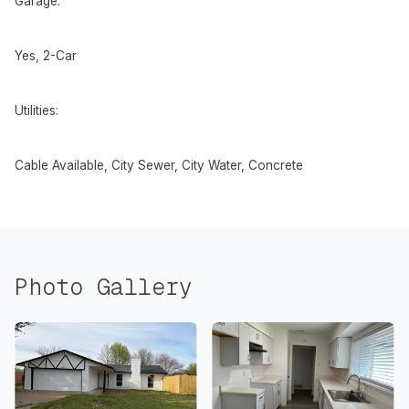
Garage:
Yes, 2-Car
Utilities:
Cable Available, City Sewer, City Water, Concrete
Photo Gallery