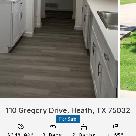
110 Gregory Drive, Heath, TX 75032
For Sale
$348,000
3
Beds
2
Baths
1,656