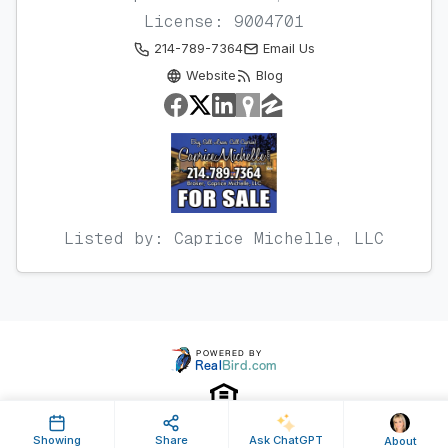
License: 9004701
214-789-7364
Email Us
Website
Blog
Listed by: Caprice Michelle, LLC
Showing
Share
Ask ChatGPT
About