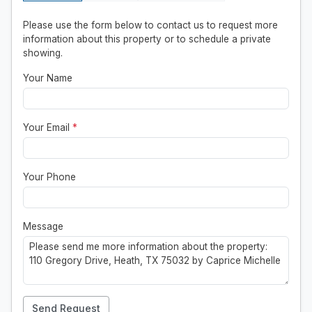
Please use the form below to contact us to request more
information about this property or to schedule a private
showing.
Your Name
Your Email
*
Your Phone
Message
Send Request