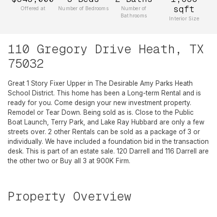
sqft
Offered at
Number of Bedrooms
Number of
Bathrooms
Interior Size
110 Gregory Drive Heath, TX
75032
Great 1 Story Fixer Upper in The Desirable Amy Parks Heath
School District. This home has been a Long-term Rental and is
ready for you. Come design your new investment property.
Remodel or Tear Down. Being sold as is. Close to the Public
Boat Launch, Terry Park, and Lake Ray Hubbard are only a few
streets over. 2 other Rentals can be sold as a package of 3 or
individually. We have included a foundation bid in the transaction
desk. This is part of an estate sale. 120 Darrell and 116 Darrell are
the other two or Buy all 3 at 900K Firm.
Property Overview