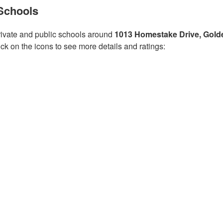
Schools
ivate and public schools around
1013 Homestake Drive, Gold
ick on the icons to see more details and ratings: