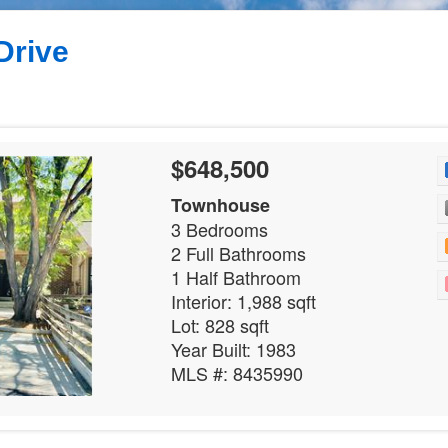
Drive
$648,500
Townhouse
3 Bedrooms
2 Full Bathrooms
1 Half Bathroom
Interior: 1,988 sqft
Lot: 828 sqft
Year Built: 1983
MLS #: 8435990