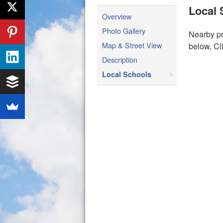
Local 
Overview
Photo Gallery
Nearby pr
Map & Street View
below. Cl
Description
Local Schools