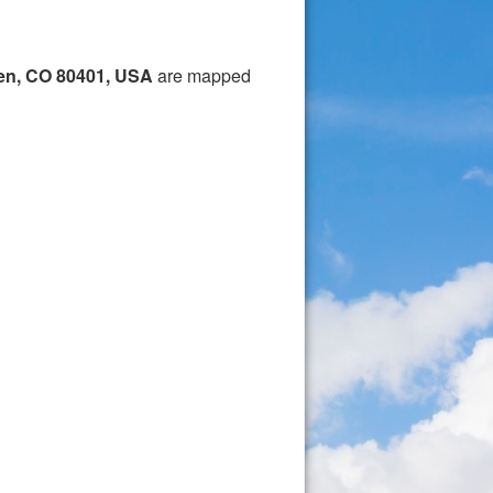
en, CO 80401, USA
are mapped