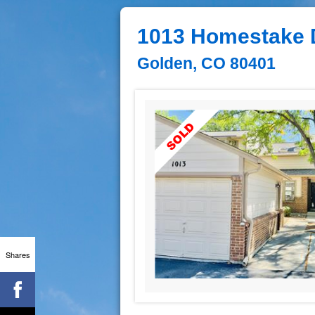
1013 Homestake 
Golden, CO 80401
Shares