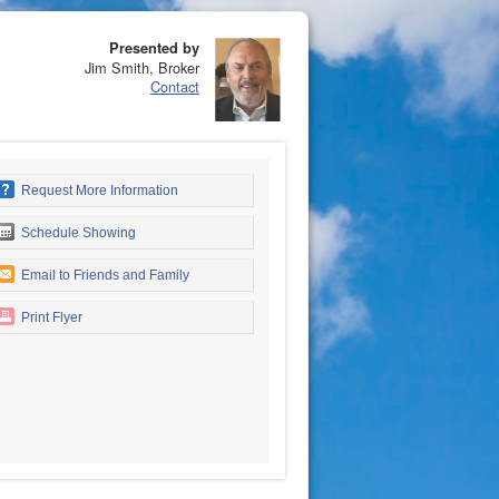
Presented by
Jim Smith, Broker
Contact
Request More Information
Schedule Showing
Email to Friends and Family
Print Flyer