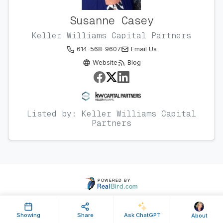
Susanne Casey
Keller Williams Capital Partners
614-568-9607
Email Us
Website
Blog
Listed by: Keller Williams Capital
Partners
Showing
Share
Ask ChatGPT
About