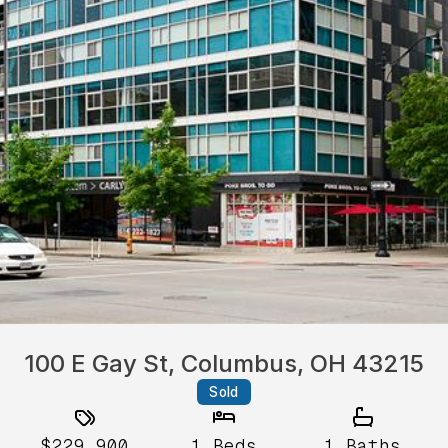
100 E Gay St, Columbus, OH 43215
Sold
$229,900
1
Beds
1
Baths