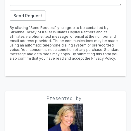
Send Request
By clicking "Send Request" you agree to be contacted by
Susanne Casey of Keller Williams Capital Partners and its
affiliates via phone, text message, or email at the number and
email address provided. These communications may be made
using an automatic telephone dialing system or prerecorded
voice. Your consent is not a condition of any purchase. Standard
message and data rates may apply. By submitting this form you
also confirm that you have read and accept the
Privacy Policy
.
Presented by: