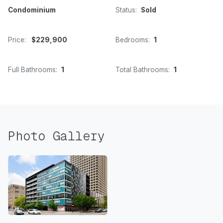
Condominium
Status:
Sold
Price:
$229,900
Bedrooms:
1
Full Bathrooms:
1
Total Bathrooms:
1
Photo Gallery