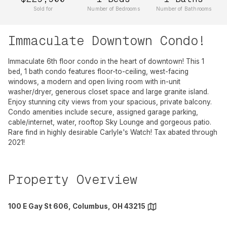
Sold for
Number of Bedrooms
Number of Bathrooms
Immaculate Downtown Condo!
Immaculate 6th floor condo in the heart of downtown! This 1
bed, 1 bath condo features floor-to-ceiling, west-facing
windows, a modern and open living room with in-unit
washer/dryer, generous closet space and large granite island.
Enjoy stunning city views from your spacious, private balcony.
Condo amenities include secure, assigned garage parking,
cable/internet, water, rooftop Sky Lounge and gorgeous patio.
Rare find in highly desirable Carlyle's Watch! Tax abated through
2021!
Property Overview
100 E Gay St 606, Columbus, OH 43215