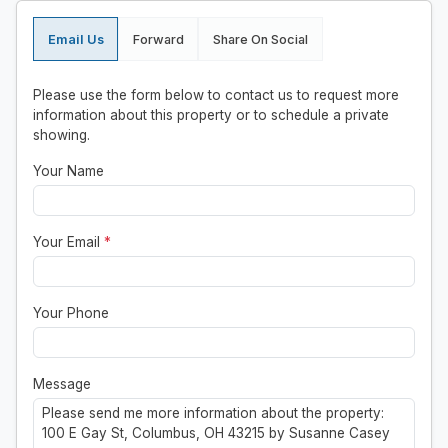
Email Us
Forward
Share On Social
Please use the form below to contact us to request more
information about this property or to schedule a private
showing.
Your Name
Your Email
*
Your Phone
Message