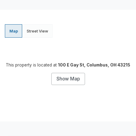
Map
Street View
This property is located at
100 E Gay St, Columbus, OH 43215
Show Map