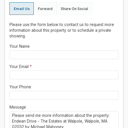
Email Us
Forward
Share On Social
Please use the form below to contact us to request more
information about this property or to schedule a private
showing.
Your Name
Your Email
*
Your Phone
Message