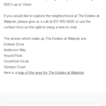
900's up to 1.5mm
If you would like to explore the neighborhood at The Estates at
Walpole, please give us a call at 617-615-9435 or use the
contact form on the right to setup a time to chat.
The streets which make up The Estates at Walpole are:
Endean Drive
Anderson Way
Hound Pack
CircleYork Circle
Olympic Court
Here is a
map of the area for The Estates at Walplole