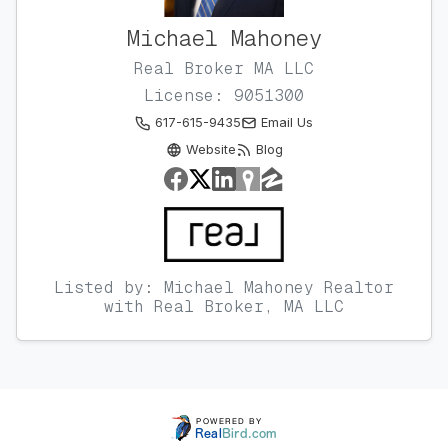
Michael Mahoney
Real Broker MA LLC
License: 9051300
617-615-9435
Email Us
Website
Blog
Listed by: Michael Mahoney Realtor
with Real Broker, MA LLC