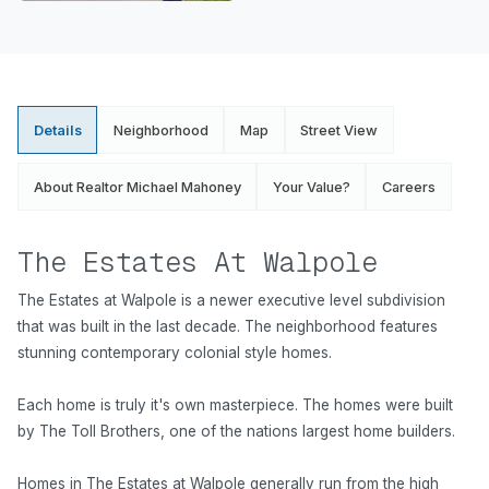
Details
Neighborhood
Map
Street View
About Realtor Michael Mahoney
Your Value?
Careers
The Estates At Walpole
The Estates at Walpole is a newer executive level subdivision
that was built in the last decade. The neighborhood features
stunning contemporary colonial style homes.
Each home is truly it's own masterpiece. The homes were built
by The Toll Brothers, one of the nations largest home builders.
Homes in The Estates at Walpole generally run from the high