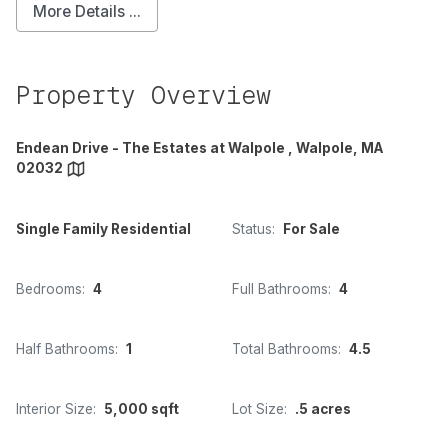
More Details ...
Property Overview
Endean Drive - The Estates at Walpole , Walpole, MA
02032
Single Family Residential
Status:
For Sale
Bedrooms:
4
Full Bathrooms:
4
Half Bathrooms:
1
Total Bathrooms:
4.5
Interior Size:
5,000 sqft
Lot Size:
.5 acres