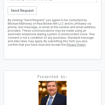
Send Request
By clicking "Send Request" you agree to be contacted by
Michael Mahoney of Real Broker MA LLC and its affiliates via
phone, text message, or email at the number and email address
provided. These communications may be made using an
automatic telephone dialing system or prerecorded voice. Your
consent is not a condition of any purchase. Standard message
and data rates may apply. By submitting this form you also
confirm that you have read and accept the
Privacy Policy
.
Presented by: