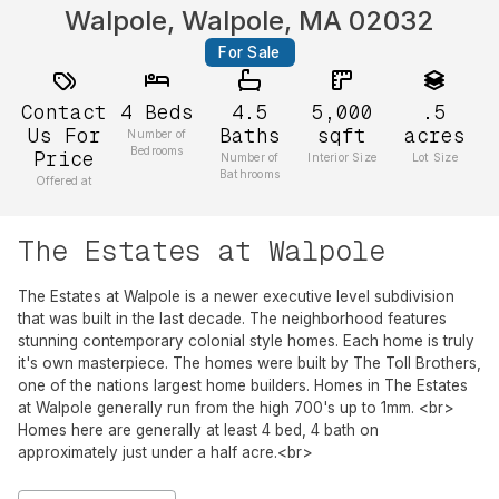
Walpole, Walpole, MA 02032
For Sale
Contact
4
Beds
4.5
5,000
.5
Us For
Baths
sqft
acres
Number of
Bedrooms
Price
Number of
Interior Size
Lot Size
Bathrooms
Offered at
The Estates at Walpole
The Estates at Walpole is a newer executive level subdivision
that was built in the last decade. The neighborhood features
stunning contemporary colonial style homes. Each home is truly
it's own masterpiece. The homes were built by The Toll Brothers,
one of the nations largest home builders. Homes in The Estates
at Walpole generally run from the high 700's up to 1mm. <br>
Homes here are generally at least 4 bed, 4 bath on
approximately just under a half acre.<br>