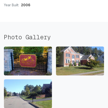
Year Built:
2006
Photo Gallery