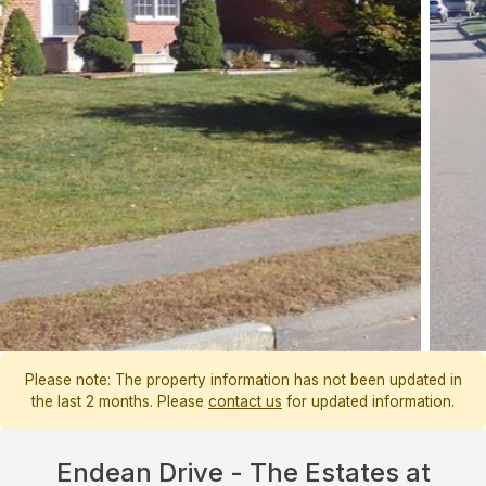
Please note: The property information has not been updated in
the last 2 months. Please
contact us
for updated information.
Endean Drive - The Estates at