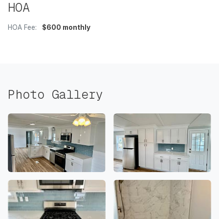
HOA
HOA Fee:
$600 monthly
Photo Gallery