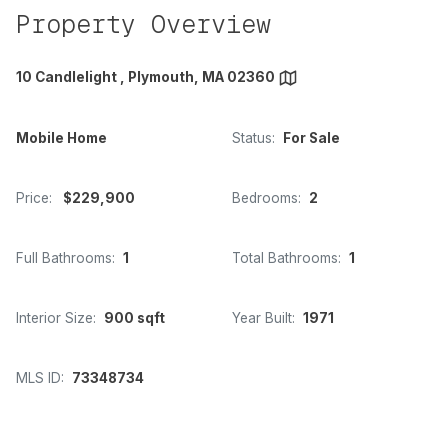
Property Overview
10 Candlelight , Plymouth, MA 02360
Mobile Home
Status:
For Sale
Price:
$229,900
Bedrooms:
2
Full Bathrooms:
1
Total Bathrooms:
1
Interior Size:
900 sqft
Year Built:
1971
MLS ID:
73348734