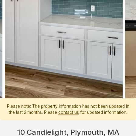
Please note: The property information has not been updated in
the last 2 months. Please
contact us
for updated information.
10 Candlelight, Plymouth, MA