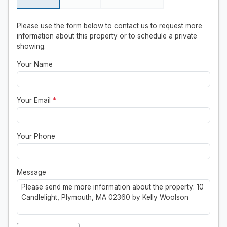
Please use the form below to contact us to request more
information about this property or to schedule a private
showing.
Your Name
Your Email
*
Your Phone
Message