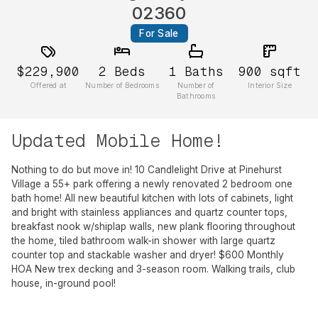
02360
For Sale
$229,900
2
Beds
1
Baths
900
sqft
Offered at
Number of Bedrooms
Number of
Interior Size
Bathrooms
Updated Mobile Home!
Nothing to do but move in! 10 Candlelight Drive at Pinehurst
Village a 55+ park offering a newly renovated 2 bedroom one
bath home! All new beautiful kitchen with lots of cabinets, light
and bright with stainless appliances and quartz counter tops,
breakfast nook w/shiplap walls, new plank flooring throughout
the home, tiled bathroom walk-in shower with large quartz
counter top and stackable washer and dryer! $600 Monthly
HOA New trex decking and 3-season room. Walking trails, club
house, in-ground pool!