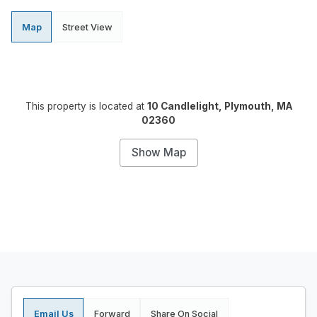
Map
Street View
This property is located at
10 Candlelight, Plymouth, MA
02360
Show Map
Email Us
Forward
Share On Social