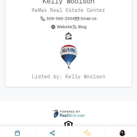
Kelly Woolson
ReMax Real Estate Center
508-566-2504
Email Us
Website
Blog
Listed by: Kelly Woolson