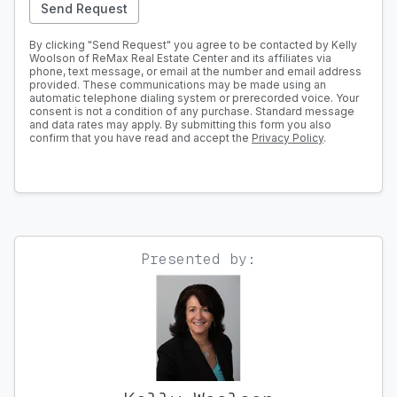
Send Request
By clicking "Send Request" you agree to be contacted by Kelly
Woolson of ReMax Real Estate Center and its affiliates via
phone, text message, or email at the number and email address
provided. These communications may be made using an
automatic telephone dialing system or prerecorded voice. Your
consent is not a condition of any purchase. Standard message
and data rates may apply. By submitting this form you also
confirm that you have read and accept the
Privacy Policy
.
Presented by: