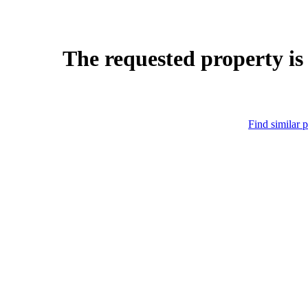
The requested property is
Find similar p