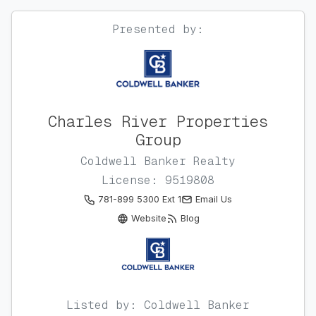
Presented by:
Charles River Properties
Group
Coldwell Banker Realty
License: 9519808
781-899 5300 Ext 1
Email Us
Website
Blog
Listed by: Coldwell Banker