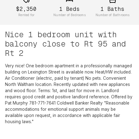
$2,350
1
Beds
1
Baths
Rented for
Number of Bedrooms
Number of Bathrooms
Nice 1 bedroom unit with
balcony close to Rt 95 and
Rt 2
Very nice! One bedroom apartment in a professionally managed
building on Lexington Street is available now. Heat/HW included.
Air Conditioner (electric, paid by tenant) No pets. Convenient
North Waltham location. Recently updated with new appliances
and wood floor. Terms: 1st, and last for move in. Landlord
requires good credit and positive landlord reference. Offered by
Pat Murphy 781-771-7641 Coldwell Banker Realty "Reasonable
accommodations for emotional support animals may be
available upon request, in accordance with applicable fair
housing laws."