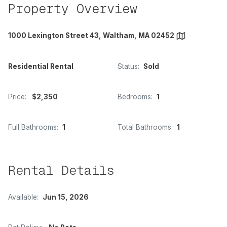
Property Overview
1000 Lexington Street 43, Waltham, MA 02452
Residential Rental
Status:
Sold
Price:
$2,350
Bedrooms:
1
Full Bathrooms:
1
Total Bathrooms:
1
Rental Details
Available:
Jun 15, 2026