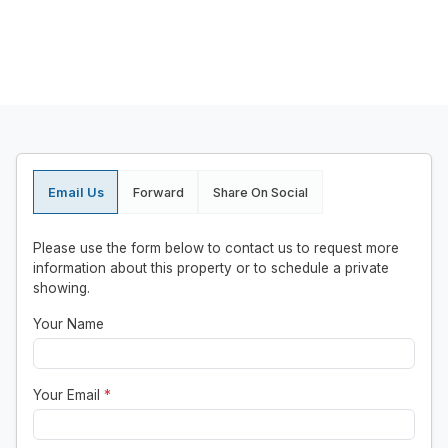
Email Us
Forward
Share On Social
Please use the form below to contact us to request more
information about this property or to schedule a private
showing.
Your Name
Your Email
*