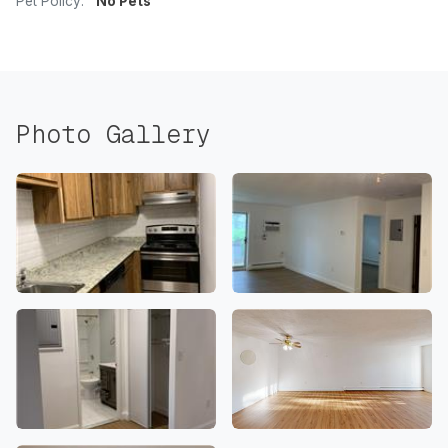
Pet Policy:
No Pets
Photo Gallery