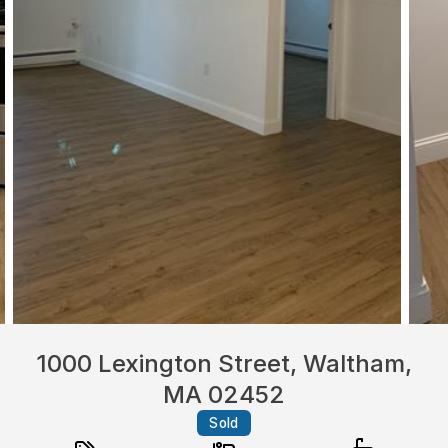
1000 Lexington Street, Waltham,
MA 02452
Sold