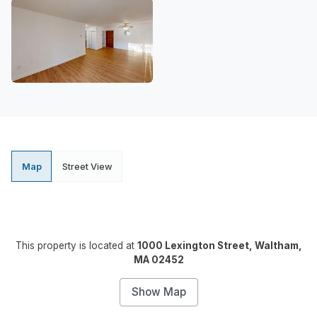
Map
Street View
This property is located at
1000 Lexington Street, Waltham,
MA 02452
Show Map