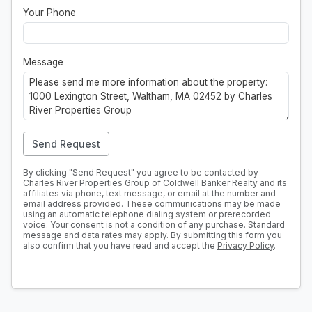
Your Phone
Message
Send Request
By clicking "Send Request" you agree to be contacted by
Charles River Properties Group of Coldwell Banker Realty and its
affiliates via phone, text message, or email at the number and
email address provided. These communications may be made
using an automatic telephone dialing system or prerecorded
voice. Your consent is not a condition of any purchase. Standard
message and data rates may apply. By submitting this form you
also confirm that you have read and accept the
Privacy Policy
.