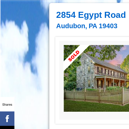
2854 Egypt Road
Audubon, PA 19403
Shares