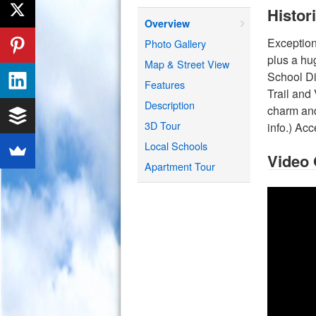
Histor
Overview
Exception
Photo Gallery
plus a hu
Map & Street View
School Di
Features
Trail and
Description
charm and
3D Tour
info.) Ac
Local Schools
Video
Apartment Tour