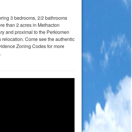
fering 3 bedrooms, 2/2 bathrooms
re than 2 acres in Methacton
ary and proximal to the Perkiomen
a relocation. Come see the authentic
ovidence Zoning Codes for more
.