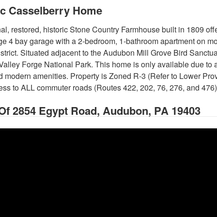
ic Casselberry Home
al, restored, historic Stone Country Farmhouse built in 1809 of
ge 4 bay garage with a 2-bedroom, 1-bathroom apartment on mo
strict. Situated adjacent to the Audubon Mill Grove Bird Sanctu
 Valley Forge National Park. This home is only available due to 
 modern amenities. Property is Zoned R-3 (Refer to Lower Pr
cess to ALL commuter roads (Routes 422, 202, 76, 276, and 476)
 Of
2854 Egypt Road, Audubon, PA 19403