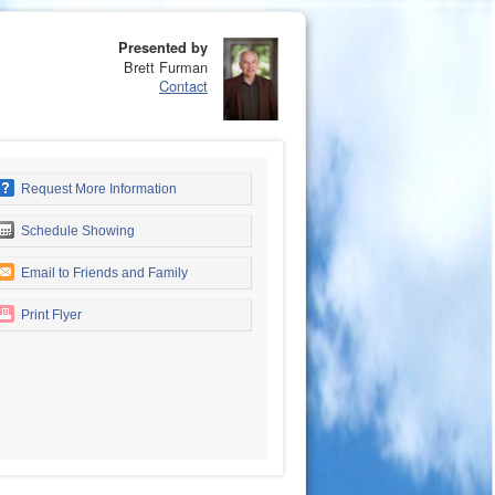
Presented by
Brett Furman
Contact
Request More Information
Schedule Showing
Email to Friends and Family
Print Flyer