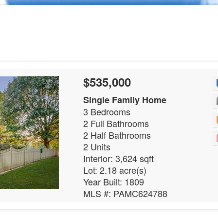
$535,000
Single Family Home
3 Bedrooms
2 Full Bathrooms
2 Half Bathrooms
2 Units
Interior: 3,624 sqft
Lot: 2.18 acre(s)
Year Built: 1809
MLS #: PAMC624788