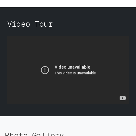
Video Tour
Photo Gallery