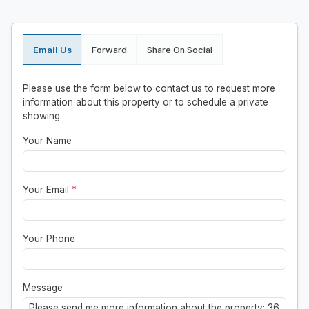
Email Us
Forward
Share On Social
Please use the form below to contact us to request more
information about this property or to schedule a private
showing.
Your Name
Your Email
*
Your Phone
Message