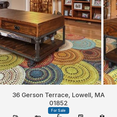
36 Gerson Terrace, Lowell, MA
01852
For Sale