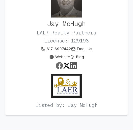
Jay McHugh
LAER Realty Partners
License: 129198
617-6997442
Email Us
Website
Blog
Listed by: Jay McHugh