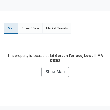
Map
Street View
Market Trends
This property is located at
36 Gerson Terrace, Lowell, MA
01852
Show Map