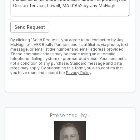
Send Request
By clicking "Send Request" you agree to be contacted by Jay
McHugh of LAER Realty Partners and its affiliates via phone, text
message, or email at the number and email address provided.
These communications may be made using an automatic
telephone dialing system or prerecorded voice. Your consent is
not a condition of any purchase. Standard message and data
rates may apply. By submitting this form you also confirm that
you have read and accept the
Privacy Policy
.
Presented by: