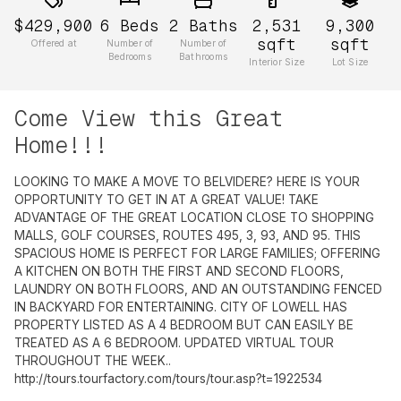
$429,900
6
Beds
2
Baths
2,531
9,300
sqft
sqft
Offered at
Number of
Number of
Bedrooms
Bathrooms
Interior Size
Lot Size
Come View this Great
Home!!!
LOOKING TO MAKE A MOVE TO BELVIDERE? HERE IS YOUR
OPPORTUNITY TO GET IN AT A GREAT VALUE! TAKE
ADVANTAGE OF THE GREAT LOCATION CLOSE TO SHOPPING
MALLS, GOLF COURSES, ROUTES 495, 3, 93, AND 95. THIS
SPACIOUS HOME IS PERFECT FOR LARGE FAMILIES; OFFERING
A KITCHEN ON BOTH THE FIRST AND SECOND FLOORS,
LAUNDRY ON BOTH FLOORS, AND AN OUTSTANDING FENCED
IN BACKYARD FOR ENTERTAINING. CITY OF LOWELL HAS
PROPERTY LISTED AS A 4 BEDROOM BUT CAN EASILY BE
TREATED AS A 6 BEDROOM. UPDATED VIRTUAL TOUR
THROUGHOUT THE WEEK..
http://tours.tourfactory.com/tours/tour.asp?t=1922534