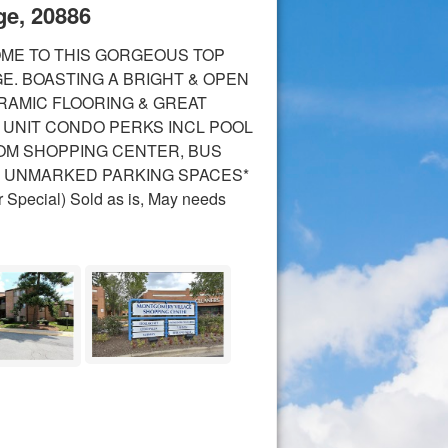
ge, 20886
OME TO THIS GORGEOUS TOP
E. BOASTING A BRIGHT & OPEN
ERAMIC FLOORING & GREAT
 UNIT CONDO PERKS INCL POOL
FROM SHOPPING CENTER, BUS
** UNMARKED PARKING SPACES*
r Special) Sold as is, May needs