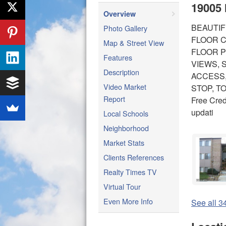
19005 
Overview
BEAUTIF
Photo Gallery
FLOOR C
Map & Street View
FLOOR P
Features
VIEWS, 
Description
ACCESS,
Video Market
STOP, T
Report
Free Cred
updati
Local Schools
Neighborhood
Market Stats
Clients References
Realty Times TV
Virtual Tour
Even More Info
See all 34