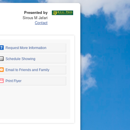
Presented by
Sirous M Jafari
Contact
Request More Information
Schedule Showing
Email to Friends and Family
Print Flyer