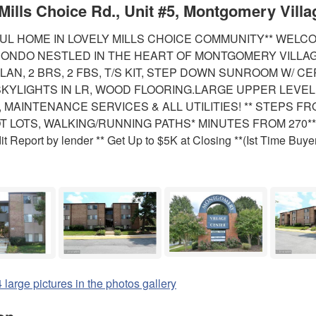
Mills Choice Rd., Unit #5, Montgomery Villa
UL HOME IN LOVELY MILLS CHOICE COMMUNITY** WELC
ONDO NESTLED IN THE HEART OF MONTGOMERY VILLAG
LAN, 2 BRS, 2 FBS, T/S KIT, STEP DOWN SUNROOM W/ C
SKYLIGHTS IN LR, WOOD FLOORING.LARGE UPPER LEVEL
 MAINTENANCE SERVICES & ALL UTILITIES! ** STEPS 
OT LOTS, WALKING/RUNNING PATHS* MINUTES FROM 270
it Report by lender ** Get Up to $5K at Closing **(Ist Time Buye
 large pictures in the photos gallery