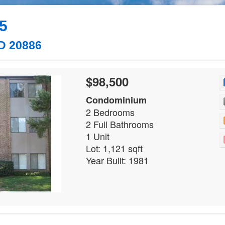
#5
D 20886
$98,500
Condominium
2 Bedrooms
2 Full Bathrooms
1 Unit
Lot: 1,121 sqft
Year Built: 1981