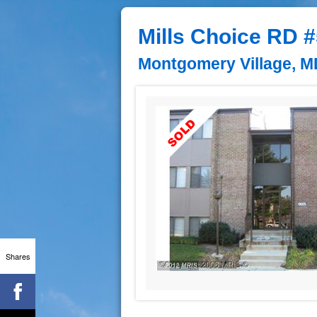
Mills Choice RD 
Montgomery Village, M
Shares