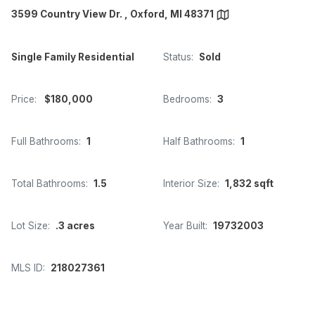
3599 Country View Dr. , Oxford, MI 48371
Single Family Residential
Status:
Sold
Price:
$180,000
Bedrooms:
3
Full Bathrooms:
1
Half Bathrooms:
1
Total Bathrooms:
1.5
Interior Size:
1,832 sqft
Lot Size:
.3 acres
Year Built:
19732003
MLS ID:
218027361