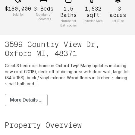
$180,000
3
Beds
1.5
1,832
.3
Baths
sqft
acres
Sold for
Number of
Bedrooms
Number of
Interior Size
Lot Size
Bathrooms
3599 Country View Dr,
Oxford MI, 48371
Great 3 bedroom home in Oxford Twp! Many updates including
new roof (2018), deck off of dining area with door wall, large lot
(84 x 158), brick / vinyl exterior. Wood floors in kitchen ~ dining
~ half bath and ...
More Details ...
Property Overview