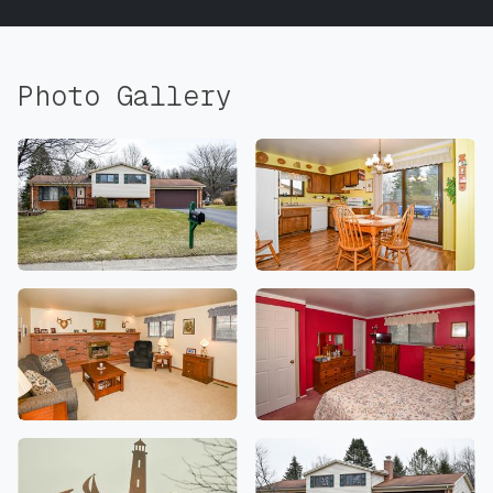
Photo Gallery