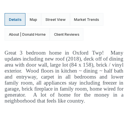
Details
Map
Street View
Market Trends
About | Donald Horne
Client Reviews
Great 3 bedroom home in Oxford Twp! Many
updates including new roof (2018), deck off of dining
area with door wall, large lot (84 x 158), brick / vinyl
exterior. Wood floors in kitchen ~ dining ~ half bath
and entryway, carpet in all bedrooms and lower
family room, all appliances stay including freezer in
garage, brick fireplace in family room, home wired for
generator. A lot of home for the money in a
neighborhood that feels like country.