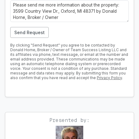
Send Request
By clicking "Send Request" you agree to be contacted by
Donald Horne, Broker / Owner of Team Success Listing LLC and
its affiliates via phone, text message, or email at the number and
email address provided. These communications may be made
using an automatic telephone dialing system or prerecorded
voice. Your consent is not a condition of any purchase. Standard
message and data rates may apply. By submitting this form you
also confirm that you have read and accept the
Privacy Policy
.
Presented by: