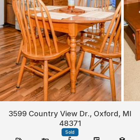
3599 Country View Dr., Oxford, MI
48371
Sold