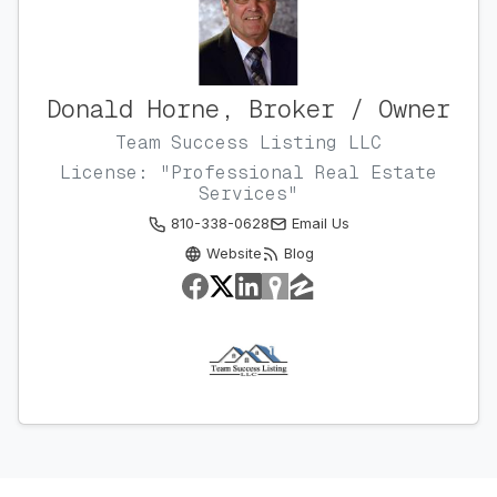
Donald Horne, Broker / Owner
Team Success Listing LLC
License: "Professional Real Estate
Services"
810-338-0628
Email Us
Website
Blog