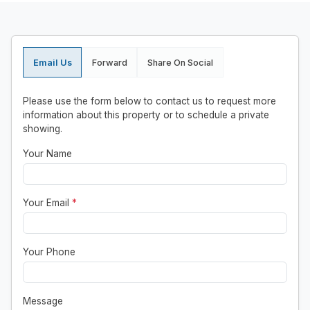
Email Us
Forward
Share On Social
Please use the form below to contact us to request more
information about this property or to schedule a private
showing.
Your Name
Your Email
*
Your Phone
Message