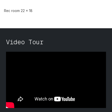
Rec room 22 x 18
Video Tour