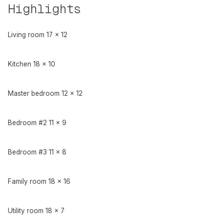
Highlights
Living room 17 x 12
Kitchen 18 x 10
Master bedroom 12 x 12
Bedroom #2 11 x 9
Bedroom #3 11 x 8
Family room 18 x 16
Utility room 18 x 7