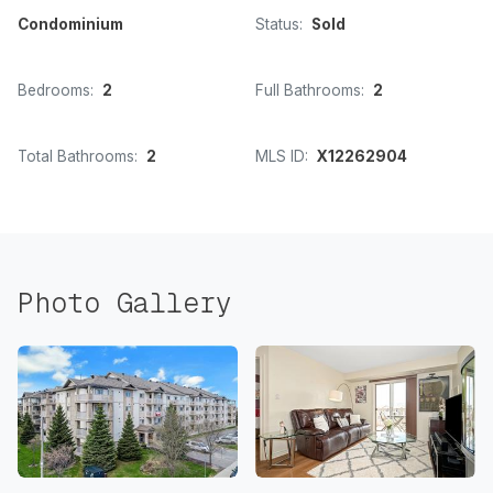
Condominium
Status:
Sold
Bedrooms:
2
Full Bathrooms:
2
Total Bathrooms:
2
MLS ID:
X12262904
Photo Gallery