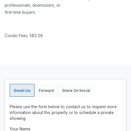
professionals, downsizers, or
first-time buyers
Condo Fees: 582.06
Email Us
Forward
Share On Social
Please use the form below to contact us to request more
information about this property or to schedule a private
showing.
Your Name