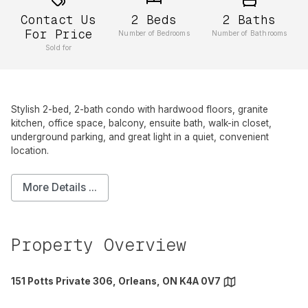
Contact Us
2
Beds
2
Baths
For Price
Number of Bedrooms
Number of Bathrooms
Sold for
Stylish 2-bed, 2-bath condo with hardwood floors, granite
kitchen, office space, balcony, ensuite bath, walk-in closet,
underground parking, and great light in a quiet, convenient
location.
More Details ...
Property Overview
151 Potts Private 306, Orleans, ON K4A 0V7