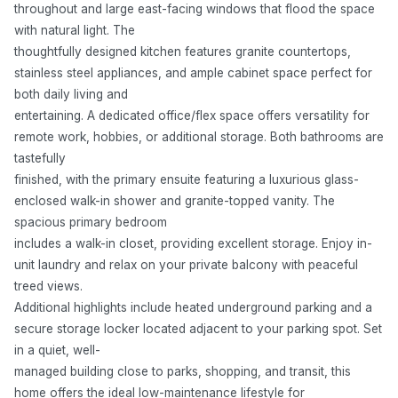
throughout and large east-facing windows that flood the space
with natural light. The
thoughtfully designed kitchen features granite countertops,
stainless steel appliances, and ample cabinet space perfect for
both daily living and
entertaining. A dedicated office/flex space offers versatility for
remote work, hobbies, or additional storage. Both bathrooms are
tastefully
finished, with the primary ensuite featuring a luxurious glass-
enclosed walk-in shower and granite-topped vanity. The
spacious primary bedroom
includes a walk-in closet, providing excellent storage. Enjoy in-
unit laundry and relax on your private balcony with peaceful
treed views.
Additional highlights include heated underground parking and a
secure storage locker located adjacent to your parking spot. Set
in a quiet, well-
managed building close to parks, shopping, and transit, this
home offers the ideal low-maintenance lifestyle for