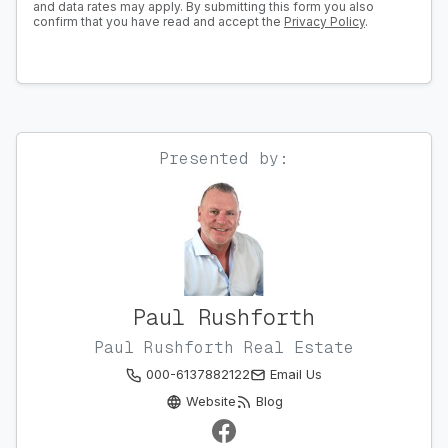
and data rates may apply. By submitting this form you also
confirm that you have read and accept the
Privacy Policy
.
Presented by:
Paul Rushforth
Paul Rushforth Real Estate
000-6137882122
Email Us
Website
Blog