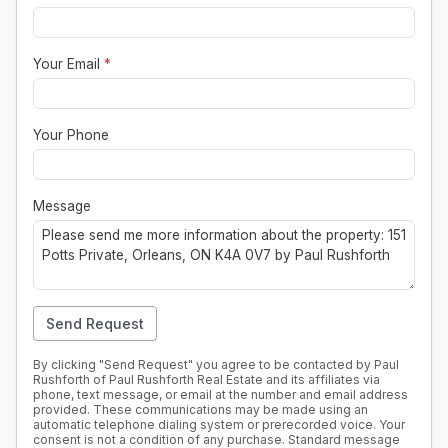
Your Email
*
Your Phone
Message
Send Request
By clicking "Send Request" you agree to be contacted by Paul
Rushforth of Paul Rushforth Real Estate and its affiliates via
phone, text message, or email at the number and email address
provided. These communications may be made using an
automatic telephone dialing system or prerecorded voice. Your
consent is not a condition of any purchase. Standard message