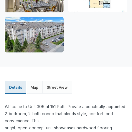
Details
Map
Street View
Welcome to Unit 306 at 151 Potts Private a beautifully appointed
2-bedroom, 2-bath condo that blends style, comfort, and
convenience. This
bright, open-concept unit showcases hardwood flooring