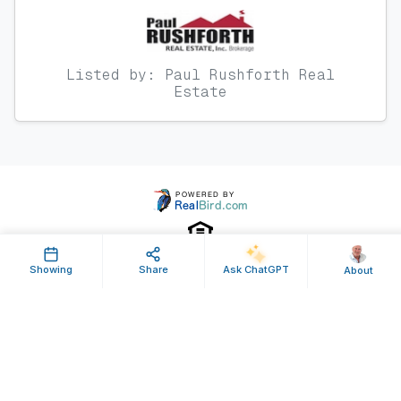
Listed by: Paul Rushforth Real
Estate
Showing
Share
Ask ChatGPT
About
Property ID: 640842 | Last Updated: Sep 08, 2025
Terms of Use
Privacy Policy
Listing Feed RSS
© 2025 RealBird Inc. and Paul Rushforth. All Rights Reserved.