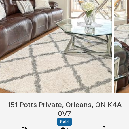
151 Potts Private, Orleans, ON K4A
0V7
Sold