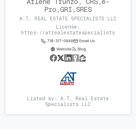
Arlene Trunzo, CRS,e-
Pro,GRI,SRES
A.T. REAL ESTATE SPECIALISTS LLC
License:
https://atrealestatespecialists
718-317-0949
Email Us
Website
Blog
Listed by: A.T. Real Estate
Specialists LLC