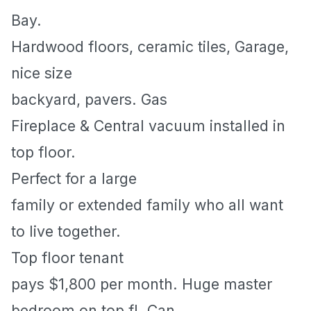
Bay
.
Hardwood floors, ceramic tiles, Garage,
nice size
backyard, pavers. Gas
Fireplace & Central vacuum installed in
top floor.
Perfect for a large
family or extended family who all want
to live together.
Top floor tenant
pays $1,800 per month. Huge master
bedroom on top fl. Can