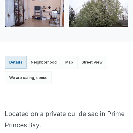
Details
Neighborhood
Map
Street View
We are caring, consc
Located on a private cul de sac in
Prime
Princes
Bay
.