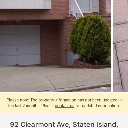
Please note: The property information has not been updated in
the last 2 months. Please
contact us
for updated information.
92 Clearmont Ave, Staten Island,