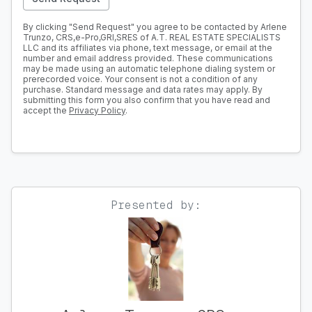
By clicking "Send Request" you agree to be contacted by Arlene
Trunzo, CRS,e-Pro,GRI,SRES of A.T. REAL ESTATE SPECIALISTS
LLC and its affiliates via phone, text message, or email at the
number and email address provided. These communications
may be made using an automatic telephone dialing system or
prerecorded voice. Your consent is not a condition of any
purchase. Standard message and data rates may apply. By
submitting this form you also confirm that you have read and
accept the
Privacy Policy
.
Presented by: