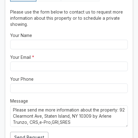
Please use the form below to contact us to request more
information about this property or to schedule a private
showing.
Your Name
Your Email
*
Your Phone
Message
Send Request