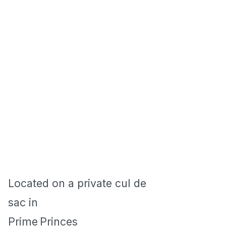
Located on a private cul de
sac in
Prime
Princes