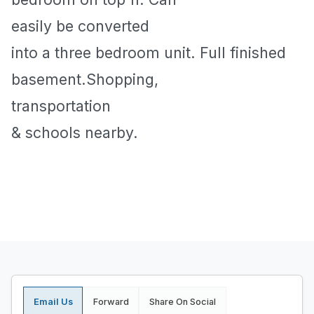
easily be converted
into a three bedroom unit. Full finished
basement.Shopping,
transportation
& schools nearby.
Email Us
Forward
Share On Social