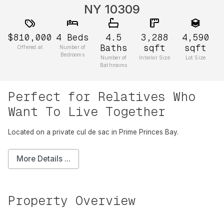
NY 10309
$810,000
4
Beds
4.5
3,288
4,590
Baths
sqft
sqft
Offered at
Number of
Bedrooms
Number of
Interior Size
Lot Size
Bathrooms
Perfect for Relatives Who
Want To Live Together
Located on a private cul de sac in Prime Princes Bay.
More Details ...
Property Overview