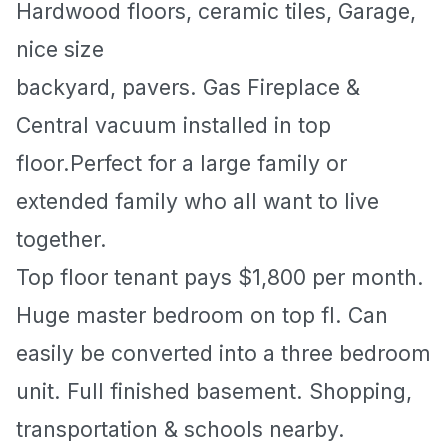
Hardwood floors, ceramic tiles, Garage,
nice size
backyard, pavers. Gas Fireplace &
Central vacuum installed in top
floor.Perfect for a large family or
extended family who all want to live
together.
Top floor tenant pays $1,800 per month.
Huge master bedroom on top fl. Can
easily be converted into a three bedroom
unit. Full finished basement. Shopping,
transportation & schools nearby.