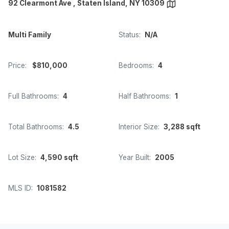
92 Clearmont Ave , Staten Island, NY 10309
Multi Family
Status:
N/A
Price:
$810,000
Bedrooms:
4
Full Bathrooms:
4
Half Bathrooms:
1
Total Bathrooms:
4.5
Interior Size:
3,288 sqft
Lot Size:
4,590 sqft
Year Built:
2005
MLS ID:
1081582