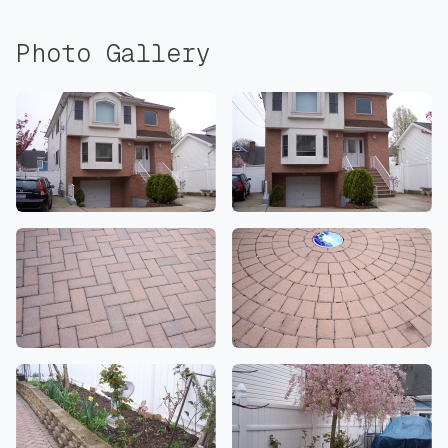
Photo Gallery