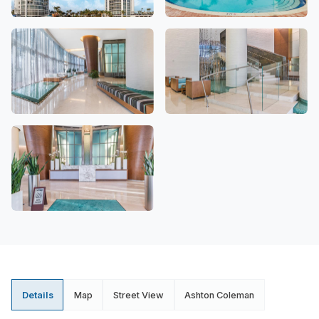
Details
Map
Street View
Ashton Coleman