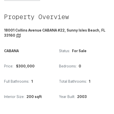
Property Overview
18001 Collins Avenue CABANA #22, Sunny Isles Beach, FL
33160
CABANA
Status:
For Sale
Price:
$300,000
Bedrooms:
0
Full Bathrooms:
1
Total Bathrooms:
1
Interior Size:
200 sqft
Year Built:
2003