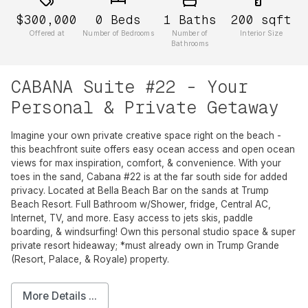
$300,000
0
Beds
1
Baths
200
sqft
Offered at
Number of Bedrooms
Number of
Interior Size
Bathrooms
CABANA Suite #22 - Your
Personal & Private Getaway
Imagine your own private creative space right on the beach -
this beachfront suite offers easy ocean access and open ocean
views for max inspiration, comfort, & convenience. With your
toes in the sand, Cabana #22 is at the far south side for added
privacy. Located at Bella Beach Bar on the sands at Trump
Beach Resort. Full Bathroom w/Shower, fridge, Central AC,
Internet, TV, and more. Easy access to jets skis, paddle
boarding, & windsurfing! Own this personal studio space & super
private resort hideaway; *must already own in Trump Grande
(Resort, Palace, & Royale) property.
More Details ...