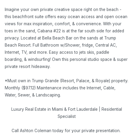
Imagine your own private creative space right on the beach -
this beachfront suite offers easy ocean access and open ocean
views for max inspiration, comfort, & convenience. With your
toes in the sand, Cabana #22 is at the far south side for added
privacy. Located at Bella Beach Bar on the sands at Trump
Beach Resort. Full Bathroom w/Shower, fridge, Central AC,
Internet, TV, and more. Easy access to jets skis, paddle
boarding, & windsurfing! Own this personal studio space & super
private resort hideaway.
*Must own in Trump Grande (Resort, Palace, & Royale) property.
Monthly ($97.12) Maintenance includes the Internet, Cable,
Water, Sewer, & Landscaping.
Luxury Real Estate in Miami & Fort Lauderdale | Residential
Specialist
Call Ashton Coleman today for your private presentation.