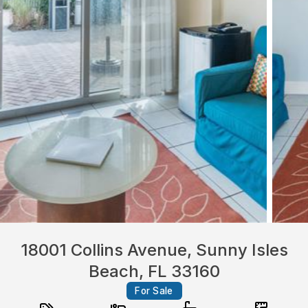
18001 Collins Avenue, Sunny Isles
Beach, FL 33160
For Sale