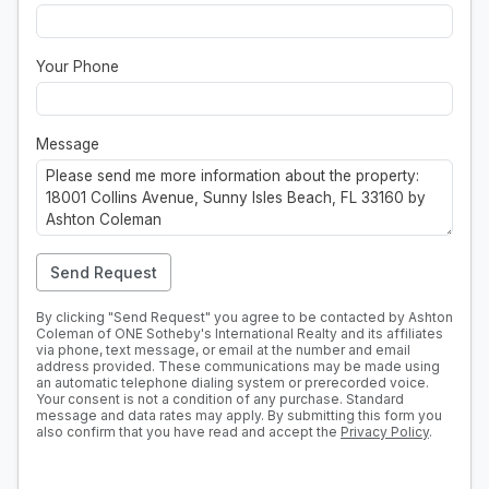
Your Phone
Message
Send Request
By clicking "Send Request" you agree to be contacted by Ashton
Coleman of ONE Sotheby's International Realty and its affiliates
via phone, text message, or email at the number and email
address provided. These communications may be made using
an automatic telephone dialing system or prerecorded voice.
Your consent is not a condition of any purchase. Standard
message and data rates may apply. By submitting this form you
also confirm that you have read and accept the
Privacy Policy
.