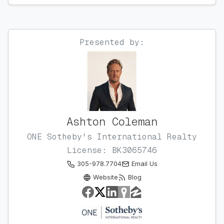
Presented by:
Ashton Coleman
ONE Sotheby's International Realty
License: BK3065746
305-978.7704
Email Us
Website
Blog