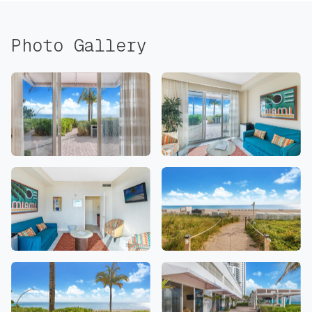
Photo Gallery