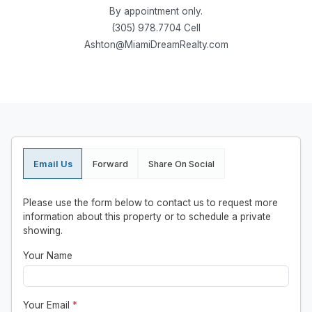
By appointment only.
(305) 978.7704 Cell
Ashton@MiamiDreamRealty.com
Email Us
Forward
Share On Social
Please use the form below to contact us to request more
information about this property or to schedule a private
showing.
Your Name
Your Email
*