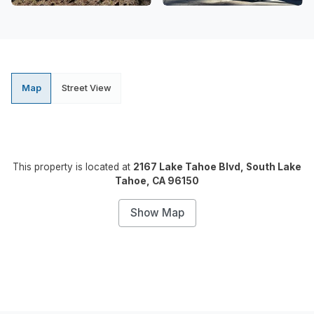
Map
Street View
This property is located at
2167 Lake Tahoe Blvd, South Lake
Tahoe, CA 96150
Show Map