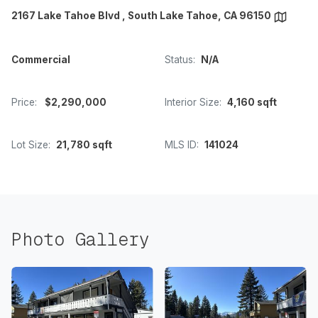
2167 Lake Tahoe Blvd , South Lake Tahoe, CA 96150
Commercial
Status:
N/A
Price:
$2,290,000
Interior Size:
4,160 sqft
Lot Size:
21,780 sqft
MLS ID:
141024
Photo Gallery