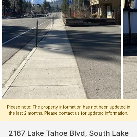
Please note: The property information has not been updated in
the last 2 months. Please
contact us
for updated information.
2167 Lake Tahoe Blvd, South Lake