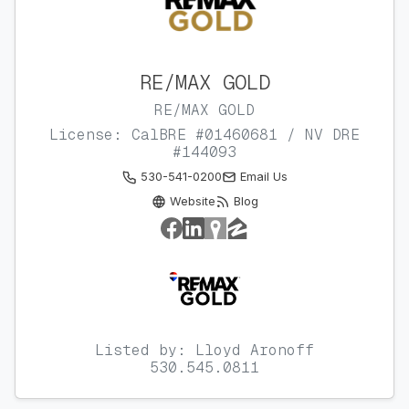
RE/MAX GOLD
RE/MAX GOLD
License: CalBRE #01460681 / NV DRE
#144093
530-541-0200
Email Us
Website
Blog
Listed by: Lloyd Aronoff
530.545.0811