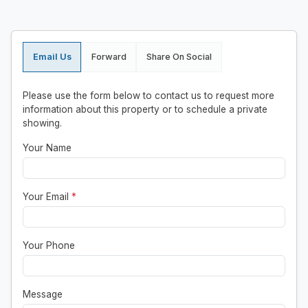
Email Us
Forward
Share On Social
Please use the form below to contact us to request more
information about this property or to schedule a private
showing.
Your Name
Your Email
*
Your Phone
Message