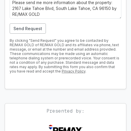
Send Request
By clicking "Send Request" you agree to be contacted by
RE/MAX GOLD of RE/MAX GOLD and its affiliates via phone, text
message, or email at the number and email address provided.
These communications may be made using an automatic
telephone dialing system or prerecorded voice. Your consent is
not a condition of any purchase. Standard message and data
rates may apply. By submitting this form you also confirm that
you have read and accept the
Privacy Policy
.
Presented by: