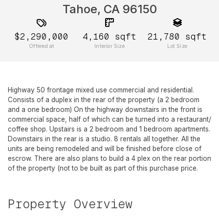
Tahoe, CA 96150
$2,290,000
4,160
sqft
21,780
sqft
Offered at
Interior Size
Lot Size
Highway 50 frontage mixed use commercial and residential.
Consists of a duplex in the rear of the property (a 2 bedroom
and a one bedroom) On the highway downstairs in the front is
commercial space, half of which can be turned into a restaurant/
coffee shop. Upstairs is a 2 bedroom and 1 bedroom apartments.
Downstairs in the rear is a studio. 8 rentals all together. All the
units are being remodeled and will be finished before close of
escrow. There are also plans to build a 4 plex on the rear portion
of the property (not to be built as part of this purchase price.
Property Overview