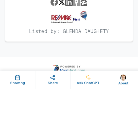
Listed by: GLENDA DAUGHETY
Showing
Share
Ask ChatGPT
About
Property ID: 106714 | Last Updated: Apr 05, 2011
Terms of Use
Privacy Policy
Listing Feed RSS
© 2025 RealBird Inc. and Glenda Daughety. All Rights Reserved.