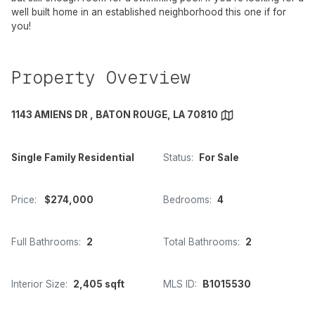
well built home in an established neighborhood this one if for
you!
Property Overview
1143 AMIENS DR , BATON ROUGE, LA 70810
Single Family Residential
Status:
For Sale
Price:
$274,000
Bedrooms:
4
Full Bathrooms:
2
Total Bathrooms:
2
Interior Size:
2,405 sqft
MLS ID:
B1015530