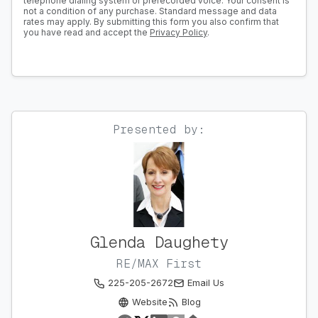
telephone dialing system or prerecorded voice. Your consent is
not a condition of any purchase. Standard message and data
rates may apply. By submitting this form you also confirm that
you have read and accept the
Privacy Policy
.
Presented by:
Glenda Daughety
RE/MAX First
225-205-2672
Email Us
Website
Blog