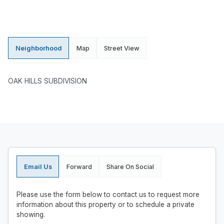
Neighborhood
Map
Street View
OAK HILLS SUBDIVISION
Email Us
Forward
Share On Social
Please use the form below to contact us to request more
information about this property or to schedule a private
showing.