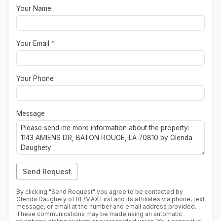
Your Name
Your Email
*
Your Phone
Message
Send Request
By clicking "Send Request" you agree to be contacted by
Glenda Daughety of RE/MAX First and its affiliates via phone, text
message, or email at the number and email address provided.
These communications may be made using an automatic