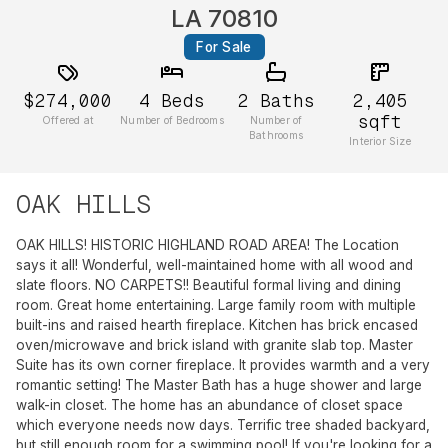
LA 70810
For Sale
$274,000
4
Beds
2
Baths
2,405
sqft
Offered at
Number of Bedrooms
Number of
Bathrooms
Interior Size
OAK HILLS
OAK HILLS! HISTORIC HIGHLAND ROAD AREA! The Location
says it all! Wonderful, well-maintained home with all wood and
slate floors. NO CARPETS!! Beautiful formal living and dining
room. Great home entertaining. Large family room with multiple
built-ins and raised hearth fireplace. Kitchen has brick encased
oven/microwave and brick island with granite slab top. Master
Suite has its own corner fireplace. It provides warmth and a very
romantic setting! The Master Bath has a huge shower and large
walk-in closet. The home has an abundance of closet space
which everyone needs now days. Terrific tree shaded backyard,
but still enough room for a swimming pool! If you're looking for a