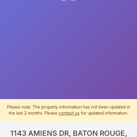
Please note: The property information has not been updated in
the last 2 months. Please
contact us
for updated information.
1143 AMIENS DR, BATON ROUGE,