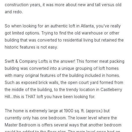
construction years, it was more about new and tall versus old
and redo.
So when looking for an authentic loft in Atlanta, you've really
got limited options. Trying to find the old warehouse or other
building that was converted to residential living but retained the
historic features is not easy.
Swift & Company Lofts is the answer! This former meat packing
building was converted into a unique grouping of loft homes
with many original features of the building included in homes.
Such as exposed brick walls, the open court yard formed from
the middle of the building, to the trendy location in Castleberry
Hill....this is THAT loft you have been looking for.
The home is extremely large at 1900 sq. ft. (approx.) but
currently only has one bedroom. The lower level where the
Master Bedroom is offers several ways that another bedroom