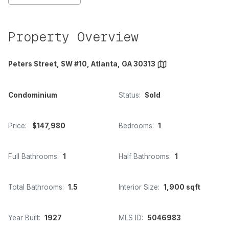
Property Overview
Peters Street, SW #10, Atlanta, GA 30313
Condominium
Status:
Sold
Price:
$147,980
Bedrooms:
1
Full Bathrooms:
1
Half Bathrooms:
1
Total Bathrooms:
1.5
Interior Size:
1,900 sqft
Year Built:
1927
MLS ID:
5046983