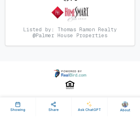
Listed by: Thomas Ramon Realty
@Palmer House Properties
Property ID: 170154 | Last Updated: Mar 16, 2013
Showing
Share
Ask ChatGPT
About
Terms of Use
Privacy Policy
Listing Feed RSS
© 2025 RealBird Inc. and Thom Abbott. All Rights Reserved.