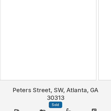
Peters Street, SW, Atlanta, GA
30313
Sold