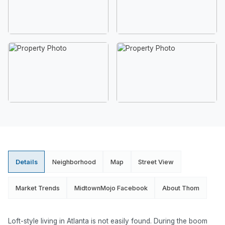
Details
Neighborhood
Map
Street View
Market Trends
MidtownMojo Facebook
About Thom
Loft-style living in Atlanta is not easily found. During the boom