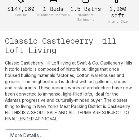
$147,980
1
Beds
1.5
Baths
1,900
sqft
Sold for
Number of Bedrooms
Number of
Bathrooms
Interior Size
Classic Castleberry Hill
Loft Living
Classic Castleberry Hill Loft living at Swift & Co. Castleberry Hills
historic fabric is composed of historic buildings that once
housed building materials factories, cotton warehouses and
grocers. The neighborhood is dotted with art galleries, shops
and restaurants. These various works of architecture have now
been converted to immense, light-filled lofts, ideal for the
Atlantas progressive and culturally-minded buyer. The closest
thing to living in New Yorks Meat Packing District is Castleberry
Hill.THIS IS A SHORT SALE AND ALL TERMS ARE SUBJECT TO
FINAL LENDER APPROVAL.
More Details ...