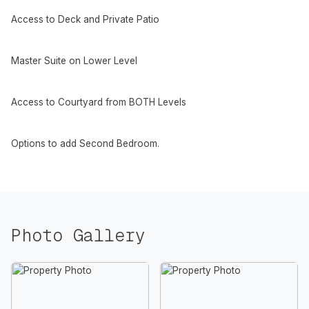
Access to Deck and Private Patio
Master Suite on Lower Level
Access to Courtyard from BOTH Levels
Options to add Second Bedroom.
Photo Gallery