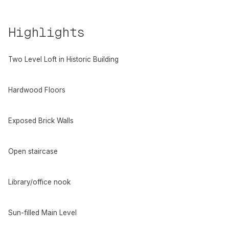
Highlights
Two Level Loft in Historic Building
Hardwood Floors
Exposed Brick Walls
Open staircase
Library/office nook
Sun-filled Main Level