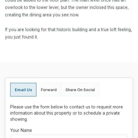
could be added to the floor plan. The main level once had an
overlook to the lower lever, but the owner inclosed this space,
creating the dining area you see now.
If you are looking for that historic building and a true loft feeling,
you just found it.
Email Us
Forward
Share On Social
Please use the form below to contact us to request more
information about this property or to schedule a private
showing.
Your Name