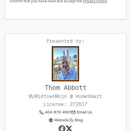
confirm that you have read and accept the
Privacy Policy
.
Presented by:
Thom Abbott
MyMidtownMojo @ HomeSmart
License: 272617
404-876-4901
Email Us
Website
Blog