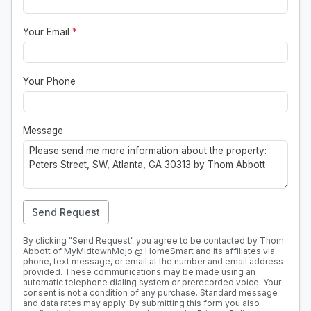
Your Email
*
Your Phone
Message
Send Request
By clicking "Send Request" you agree to be contacted by Thom
Abbott of MyMidtownMojo @ HomeSmart and its affiliates via
phone, text message, or email at the number and email address
provided. These communications may be made using an
automatic telephone dialing system or prerecorded voice. Your
consent is not a condition of any purchase. Standard message
and data rates may apply. By submitting this form you also