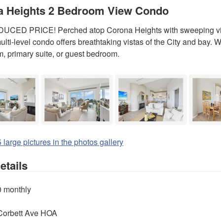
a Heights 2 Bedroom View Condo
CED PRICE! Perched atop Corona Heights with sweeping view
lti-level condo offers breathtaking vistas of the City and bay. 
m, primary suite, or guest bedroom.
 large pictures in the photos gallery
tails
0 monthly
Corbett Ave HOA