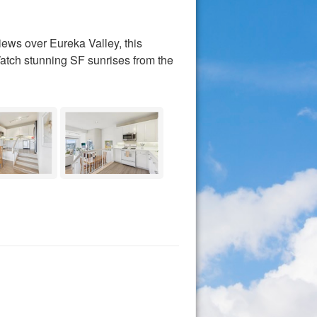
s over Eureka Valley, this
Watch stunning SF sunrises from the