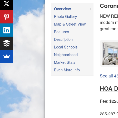
Coron
Overview
NEW REDU
Photo Gallery
modern mu
Map & Street View
great roo
Features
Description
Local Schools
Neighborhood
Market Stats
Even More Info
See all 45
HOA De
Fee: $22
285-287 