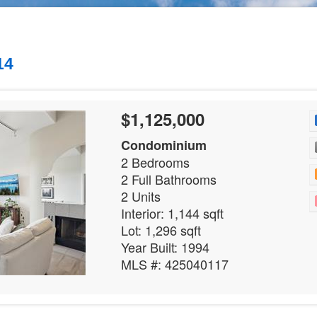
14
$1,125,000
Condominium
2 Bedrooms
2 Full Bathrooms
2 Units
Interior: 1,144 sqft
Lot: 1,296 sqft
Year Built: 1994
MLS #: 425040117