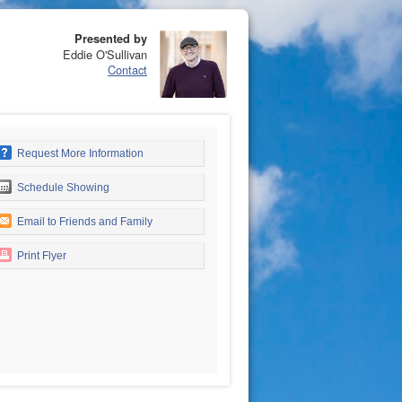
Presented by
Eddie O'Sullivan
Contact
Request More Information
Schedule Showing
Email to Friends and Family
Print Flyer