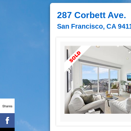
287 Corbett Ave.
San Francisco, CA 941
Shares