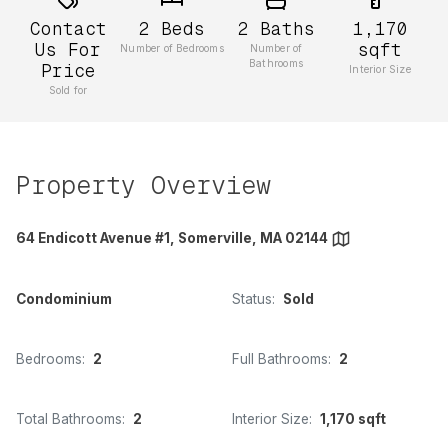
Contact
2
Beds
2
Baths
1,170
Us For
sqft
Number of Bedrooms
Number of
Bathrooms
Price
Interior Size
Sold for
Property Overview
64 Endicott Avenue #1, Somerville, MA 02144
Condominium
Status:
Sold
Bedrooms:
2
Full Bathrooms:
2
Total Bathrooms:
2
Interior Size:
1,170 sqft