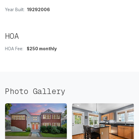
Year Built:
19292006
HOA
HOA Fee:
$250 monthly
Photo Gallery