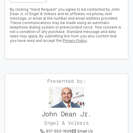
By clicking "Send Request" you agree to be contacted by John
Dean Jr. of Engel & Volkers and its affiliates via phone, text
message, or email at the number and email address provided.
These communications may be made using an automatic
telephone dialing system or prerecorded voice. Your consent is
not a condition of any purchase. Standard message and data
rates may apply. By submitting this form you also confirm that
you have read and accept the
Privacy Policy
.
Presented by:
John Dean Jr.
Engel & Volkers
617-553-1926
Email Us