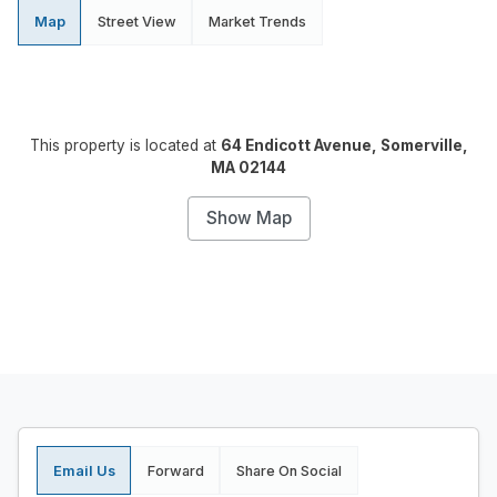
Map
Street View
Market Trends
This property is located at
64 Endicott Avenue, Somerville,
MA 02144
Show Map
Email Us
Forward
Share On Social