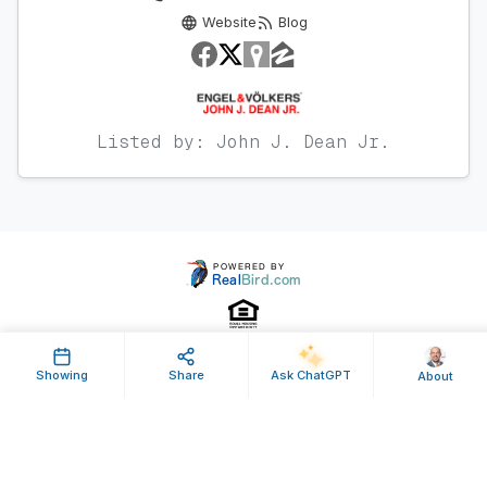
Website
Blog
Listed by: John J. Dean Jr.
Showing
Share
Ask ChatGPT
About
Property ID: 636556 | Last Updated: Nov 20, 2024
Terms of Use
Privacy Policy
Listing Feed RSS
© 2025 RealBird Inc. and John Dean Jr.. All Rights Reserved.