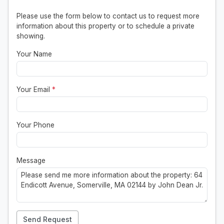
Please use the form below to contact us to request more
information about this property or to schedule a private
showing.
Your Name
Your Email
*
Your Phone
Message
Send Request