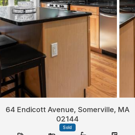
64 Endicott Avenue, Somerville, MA
02144
Sold