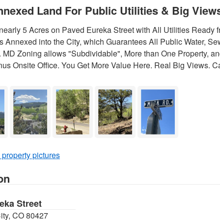
nnexed Land For Public Utilities & Big View
early 5 Acres on Paved Eureka Street with All Utilities Ready
s Annexed into the City, which Guarantees All Public Water, Sew
 MD Zoning allows "Subdividable", More than One Property, and
nus Onsite Office. You Get More Value Here. Real Big Views. Ca
 property pictures
on
eka Street
City, CO 80427