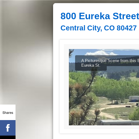
800 Eureka Stree
Central City, CO 80427
A Picturesque Scene from this 
Eureka St.
Shares