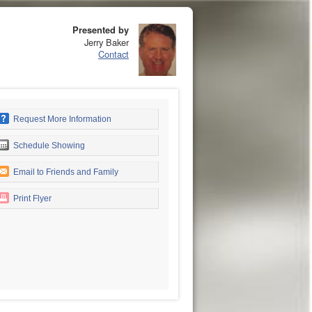
Presented by
Jerry Baker
Contact
Request More Information
Schedule Showing
Email to Friends and Family
Print Flyer