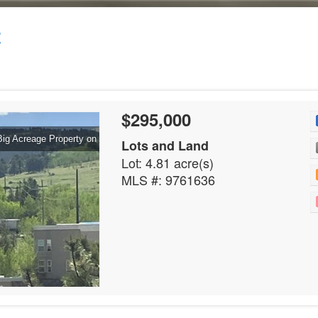
t
$295,000
Big Acreage Property on
Lots and Land
Lot: 4.81 acre(s)
MLS #: 9761636