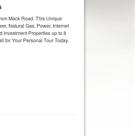
s
 from Mack Road. This Unique
er, Natural Gas, Power, Internet
 Investment Properties up to 8
ll for Your Personal Tour Today.