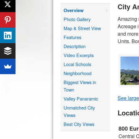
City A
Overview
Amazing n
Photo Gallery
Acreage i
Map & Street View
and more.
Features
Units. Bo
Description
Video Excerpts
Local Schools
Neighborhood
Biggest Views in
Town
See large
Valley Panaramic
Unmatched City
Locati
Views
Best City Views
800 Eur
Central 