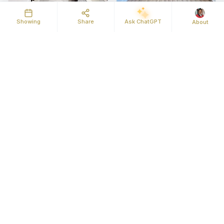
Showing
Share
Ask ChatGPT
About
Map
Street View