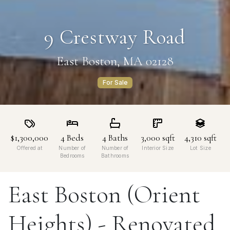
9 Crestway Road
East Boston, MA 02128
For Sale
$1,300,000
4
Beds
4
Baths
3,000
sqft
4,310
sqft
Offered at
Number of
Number of
Interior Size
Lot Size
Bedrooms
Bathrooms
East Boston (Orient
Heights) - Renovated