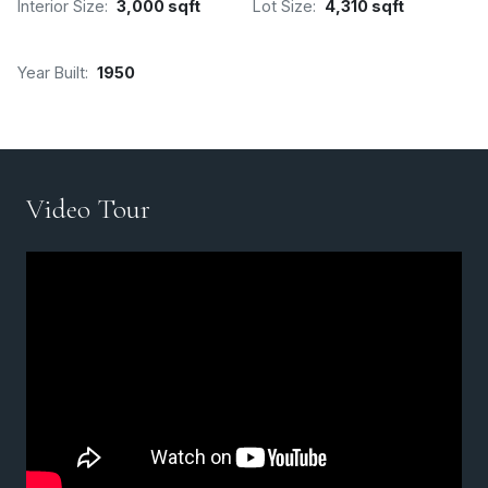
Interior Size:
3,000 sqft
Lot Size:
4,310 sqft
Year Built:
1950
Video Tour