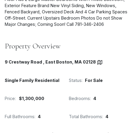
Exterior Feature Brand New Vinyl Siding, New Windows,
Fenced Backyard, Oversized Deck And 4 Car Parking Spaces
Off-Street. Current Upstairs Bedroom Photos Do not Show
Major Changes; Coming Soon! Call 781-346-2406
Property Overview
9 Crestway Road , East Boston, MA 02128
Single Family Residential
Status:
For Sale
Price:
$1,300,000
Bedrooms:
4
Full Bathrooms:
4
Total Bathrooms:
4