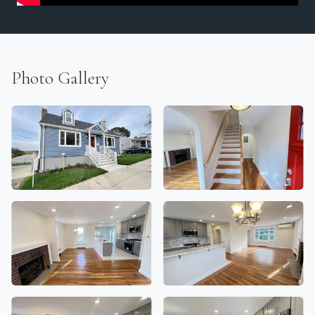
Photo Gallery