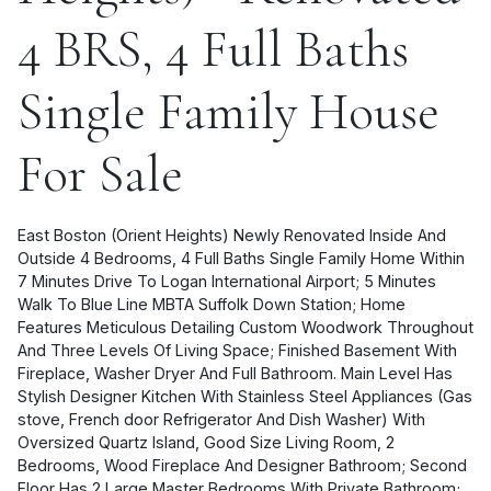
4 BRS, 4 Full Baths
Single Family House
For Sale
East Boston (Orient Heights) Newly Renovated Inside And
Outside 4 Bedrooms, 4 Full Baths Single Family Home Within
7 Minutes Drive To Logan International Airport; 5 Minutes
Walk To Blue Line MBTA Suffolk Down Station; Home
Features Meticulous Detailing Custom Woodwork Throughout
And Three Levels Of Living Space; Finished Basement With
Fireplace, Washer Dryer And Full Bathroom. Main Level Has
Stylish Designer Kitchen With Stainless Steel Appliances (Gas
stove, French door Refrigerator And Dish Washer) With
Oversized Quartz Island, Good Size Living Room, 2
Bedrooms, Wood Fireplace And Designer Bathroom; Second
Floor Has 2 Large Master Bedrooms With Private Bathroom;