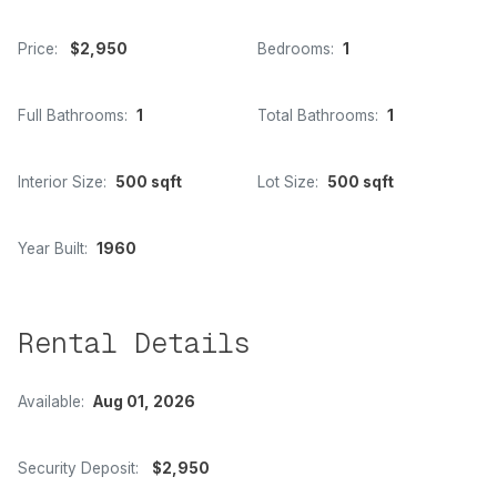
Price:
$2,950
Bedrooms:
1
Full Bathrooms:
1
Total Bathrooms:
1
Interior Size:
500 sqft
Lot Size:
500 sqft
Year Built:
1960
Rental Details
Available:
Aug 01, 2026
Security Deposit:
$2,950