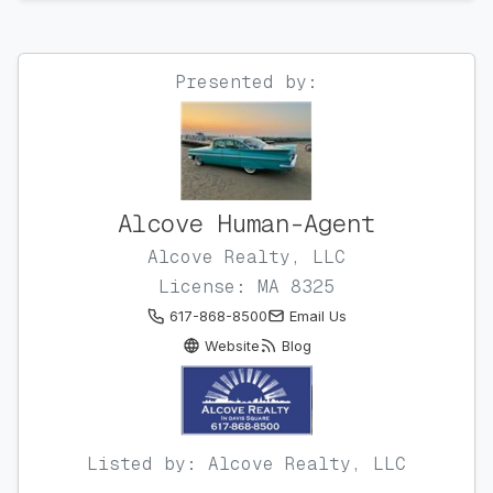
Presented by:
Alcove Human-Agent
Alcove Realty, LLC
License: MA 8325
617-868-8500
Email Us
Website
Blog
Listed by: Alcove Realty, LLC