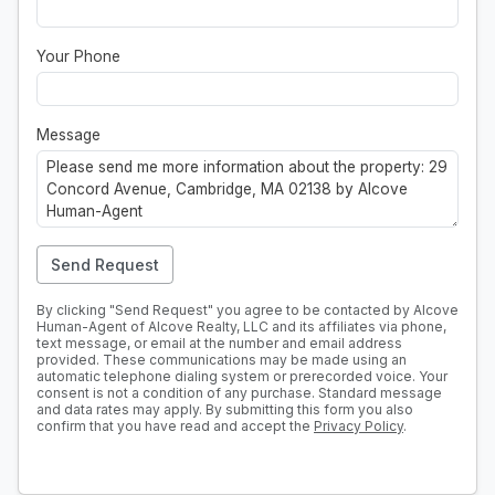
Your Phone
Message
Send Request
By clicking "Send Request" you agree to be contacted by Alcove
Human-Agent of Alcove Realty, LLC and its affiliates via phone,
text message, or email at the number and email address
provided. These communications may be made using an
automatic telephone dialing system or prerecorded voice. Your
consent is not a condition of any purchase. Standard message
and data rates may apply. By submitting this form you also
confirm that you have read and accept the
Privacy Policy
.