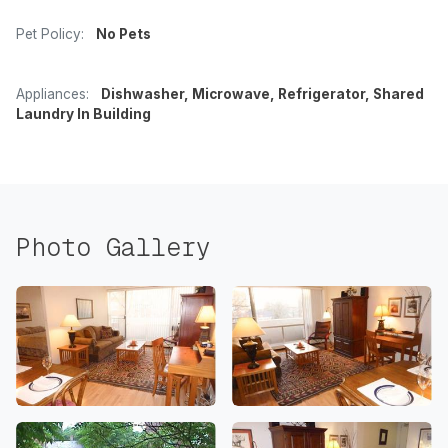
Pet Policy:
No Pets
Appliances:
Dishwasher, Microwave, Refrigerator, Shared
Laundry In Building
Photo Gallery