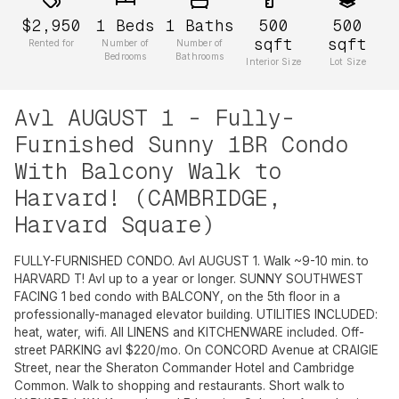
$2,950
1
Beds
1
Baths
500
500
sqft
sqft
Rented for
Number of
Number of
Bedrooms
Bathrooms
Interior Size
Lot Size
Avl AUGUST 1 - Fully-
Furnished Sunny 1BR Condo
With Balcony Walk to
Harvard! (CAMBRIDGE,
Harvard Square)
FULLY-FURNISHED CONDO. Avl AUGUST 1. Walk ~9-10 min. to
HARVARD T! Avl up to a year or longer. SUNNY SOUTHWEST
FACING 1 bed condo with BALCONY, on the 5th floor in a
professionally-managed elevator building. UTILITIES INCLUDED:
heat, water, wifi. All LINENS and KITCHENWARE included. Off-
street PARKING avl $220/mo. On CONCORD Avenue at CRAIGIE
Street, near the Sheraton Commander Hotel and Cambridge
Common. Walk to shopping and restaurants. Short walk to