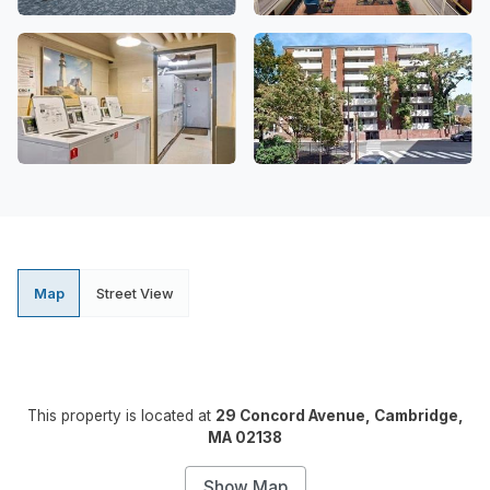
Map
Street View
This property is located at
29 Concord Avenue, Cambridge,
MA 02138
Show Map