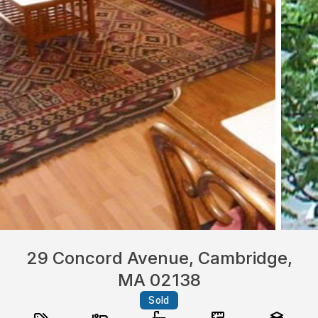
29 Concord Avenue, Cambridge,
MA 02138
Sold