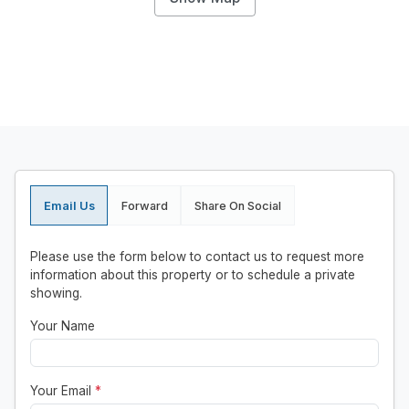
Email Us
Forward
Share On Social
Please use the form below to contact us to request more
information about this property or to schedule a private
showing.
Your Name
Your Email
*