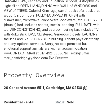
HARVARD LAW, Kennedy and Education Schools, Astrophysics.
Light-filled OPEN LIVING/DINING with WALL of WINDOWS and
VIEW of TREES. Colorful Kilim rugs, camel-back sofa, desk area,
wood (pergo) floors. FULLY-EQUIPPED KITCHEN with
dishwasher, microwave, dinnerware, cookware, etc. FULL-SIZED
(double) bed. Includes sheets, towels, bedding. FULL BATH with
tub. AIR-CONDITIONING, and bedroom ceiling fan. Includes TV
with Roku stick, DVD, CD/stereo. Generous closets. LAUNDRY
facilities and BIKE STORAGE in building. Tenant pays electricity
and any optional services. Sorry, no pets permitted but
emotional support animals are with an accommodation.
***CONTACT MARI at 617-492-6368, No Texting! Email:
mari_cambridge@yahoo.com
(No Fee)***
Property Overview
29 Concord Avenue #511, Cambridge, MA 02138
Residential Rental
Status:
Sold